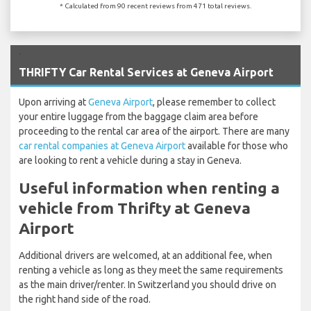
* Calculated from 90 recent reviews from 471 total reviews.
`
THRIFTY Car Rental Services at Geneva Airport
Upon arriving at
Geneva Airport
, please remember to collect
your entire luggage from the baggage claim area before
proceeding to the rental car area of the airport. There are many
car rental companies at Geneva Airport
available for those who
are looking to rent a vehicle during a stay in Geneva.
Useful information when renting a
vehicle from Thrifty at Geneva
Airport
Additional drivers are welcomed, at an additional fee, when
renting a vehicle as long as they meet the same requirements
as the main driver/renter. In Switzerland you should drive on
the right hand side of the road.