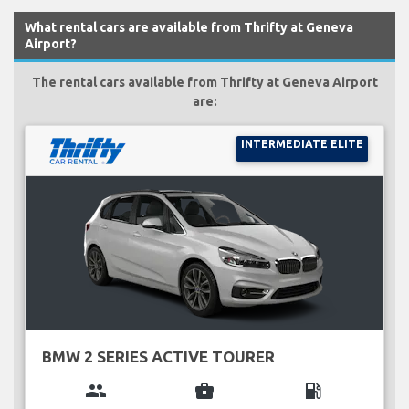
What rental cars are available from Thrifty at Geneva
Airport?
The rental cars available from Thrifty at Geneva Airport
are:
INTERMEDIATE ELITE
BMW 2 SERIES ACTIVE TOURER
group
business_center
local_gas_station