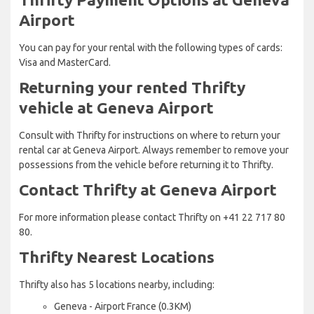
Airport
You can pay for your rental with the following types of cards:
Visa and MasterCard.
Returning your rented Thrifty
vehicle at Geneva Airport
Consult with Thrifty for instructions on where to return your
rental car at Geneva Airport. Always remember to remove your
possessions from the vehicle before returning it to Thrifty.
Contact Thrifty at Geneva Airport
For more information please contact Thrifty on +41 22 717 80
80.
Thrifty Nearest Locations
Thrifty also has 5 locations nearby, including:
Geneva - Airport France (0.3KM)