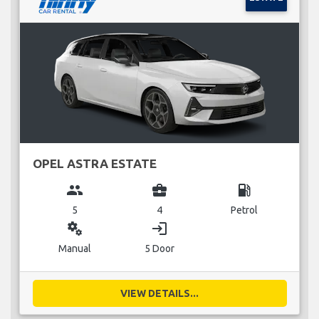
OPEL ASTRA ESTATE
group
business_center
local_gas_station
5
4
Petrol
miscellaneous_services
login
Manual
5 Door
VIEW DETAILS...