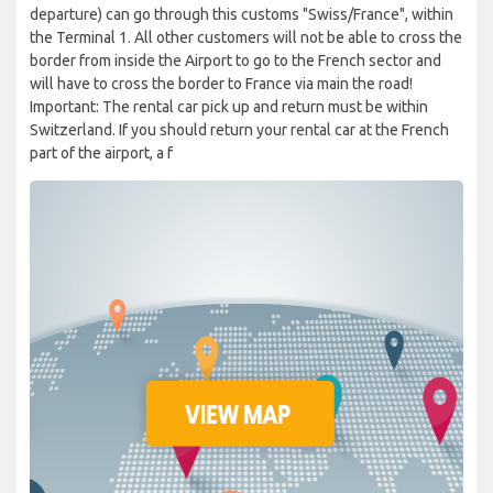
departure) can go through this customs "Swiss/France", within
the Terminal 1. All other customers will not be able to cross the
border from inside the Airport to go to the French sector and
will have to cross the border to France via main the road!
Important: The rental car pick up and return must be within
Switzerland. If you should return your rental car at the French
part of the airport, a f