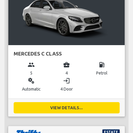
MERCEDES C CLASS
group
business_center
local_gas_station
5
4
Petrol
miscellaneous_services
login
Automatic
4 Door
VIEW DETAILS...
ESTATE