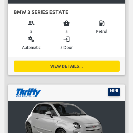
BMW 3 SERIES ESTATE
group
business_center
local_gas_station
5
5
Petrol
miscellaneous_services
login
Automatic
5 Door
VIEW DETAILS...
MINI