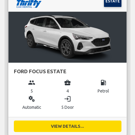
ESTATE
FORD FOCUS ESTATE
group
business_center
local_gas_station
5
4
Petrol
miscellaneous_services
login
Automatic
5 Door
VIEW DETAILS...