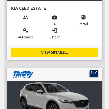
KIA CEED ESTATE
group
business_center
local_gas_station
5
4
Petrol
miscellaneous_services
login
Automatic
5 Door
VIEW DETAILS...
SUV