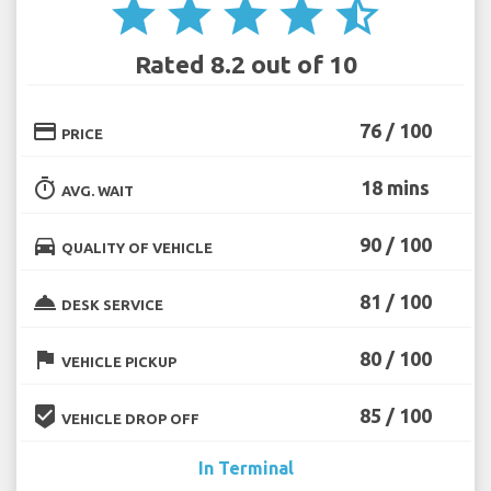
star
star
star
star
star_half
Rated 8.2 out of 10
credit_card
76 / 100
PRICE
timer
18 mins
AVG. WAIT
directions_car
90 / 100
QUALITY OF VEHICLE
room_service
81 / 100
DESK SERVICE
flag
80 / 100
VEHICLE PICKUP
beenhere
85 / 100
VEHICLE DROP OFF
In Terminal