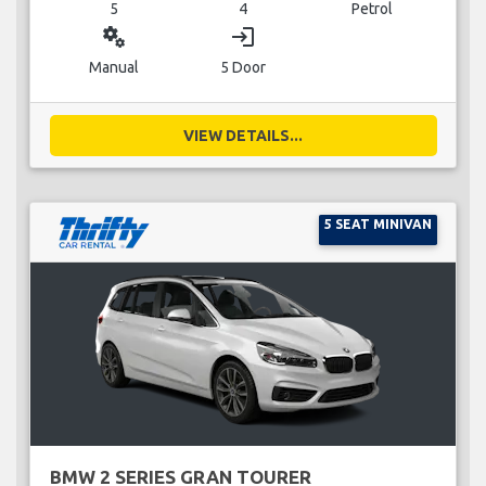
5
4
Petrol
miscellaneous_services
login
Manual
5 Door
VIEW DETAILS...
5 SEAT MINIVAN
BMW 2 SERIES GRAN TOURER