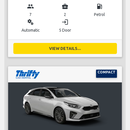
group
business_center
local_gas_station
7
2
Petrol
miscellaneous_services
login
Automatic
5 Door
VIEW DETAILS...
COMPACT