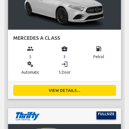
MERCEDES A CLASS
group
business_center
local_gas_station
5
3
Petrol
miscellaneous_services
login
Automatic
5 Door
VIEW DETAILS...
FULLSIZE