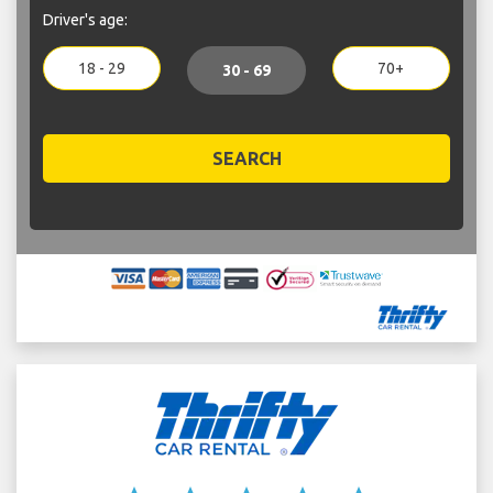
Driver's age:
18 - 29
70+
30 - 69
SEARCH