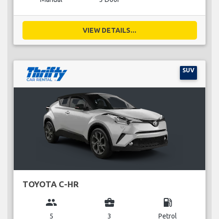
VIEW DETAILS...
SUV
TOYOTA C-HR
group
business_center
local_gas_station
5
3
Petrol