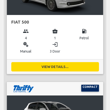
FIAT 500
group
business_center
local_gas_station
4
1
Petrol
miscellaneous_services
login
Manual
3 Door
VIEW DETAILS...
COMPACT