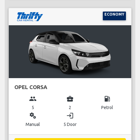
ECONOMY
OPEL CORSA
group
business_center
local_gas_station
5
2
Petrol
miscellaneous_services
login
Manual
5 Door