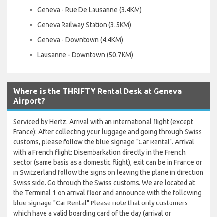
Geneva - Rue De Lausanne (3.4KM)
Geneva Railway Station (3.5KM)
Geneva - Downtown (4.4KM)
Lausanne - Downtown (50.7KM)
Where is the THRIFTY Rental Desk at Geneva
Airport?
Serviced by Hertz. Arrival with an international flight (except
France): After collecting your luggage and going through Swiss
customs, please follow the blue signage "Car Rental". Arrival
with a French flight: Disembarkation directly in the French
sector (same basis as a domestic flight), exit can be in France or
in Switzerland follow the signs on leaving the plane in direction
Swiss side. Go through the Swiss customs. We are located at
the Terminal 1 on arrival floor and announce with the following
blue signage "Car Rental" Please note that only customers
which have a valid boarding card of the day (arrival or