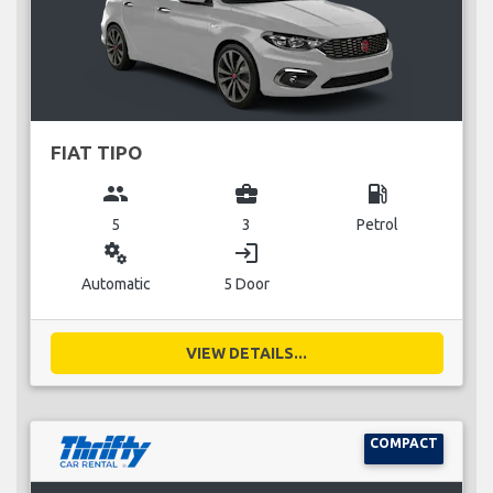
FIAT TIPO
group
business_center
local_gas_station
5
3
Petrol
miscellaneous_services
login
Automatic
5 Door
VIEW DETAILS...
COMPACT