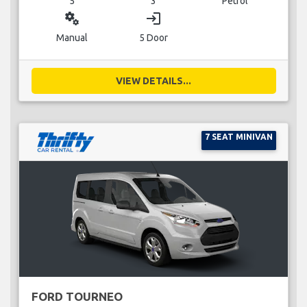
5
3
Petrol
miscellaneous_services
login
Manual
5 Door
VIEW DETAILS...
7 SEAT MINIVAN
FORD TOURNEO