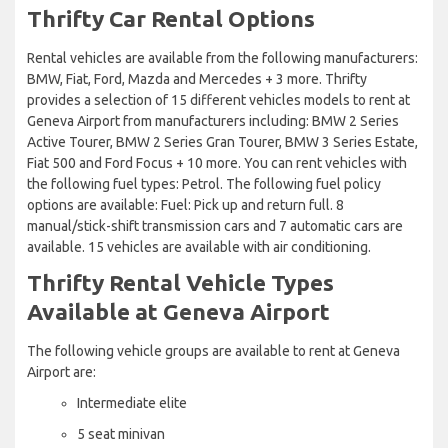
Thrifty Car Rental Options
Rental vehicles are available from the following manufacturers:
BMW, Fiat, Ford, Mazda and Mercedes + 3 more. Thrifty
provides a selection of 15 different vehicles models to rent at
Geneva Airport from manufacturers including: BMW 2 Series
Active Tourer, BMW 2 Series Gran Tourer, BMW 3 Series Estate,
Fiat 500 and Ford Focus + 10 more. You can rent vehicles with
the following fuel types: Petrol. The following fuel policy
options are available: Fuel: Pick up and return full. 8
manual/stick-shift transmission cars and 7 automatic cars are
available. 15 vehicles are available with air conditioning.
Thrifty Rental Vehicle Types
Available at Geneva Airport
The following vehicle groups are available to rent at Geneva
Airport are:
Intermediate elite
5 seat minivan