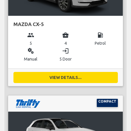
MAZDA CX-5
group
business_center
local_gas_station
5
4
Petrol
miscellaneous_services
login
Manual
5 Door
VIEW DETAILS...
COMPACT