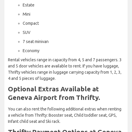
Estate
Mini
Compact
SUV
7 seat minivan
Economy
Rental vehicles range in capacity from 4, 5 and 7 passengers. 3
and 5 door vehicles are available to rent. If you have luggage,
Thrifty vehicles range in luggage carrying capacity from 1, 2, 3,
4 and 5 pieces of luggage.
Optional Extras Available at
Geneva Airport from Thrifty.
You can also rent the following additional extras when renting
a vehicle from Thrifty: Booster seat, Child toddler seat, GPS,
Infant child seat and Ski rack.
Thrifty Payment Options at Geneva