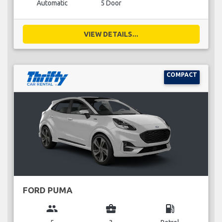
Automatic
5 Door
VIEW DETAILS...
COMPACT
FORD PUMA
group
business_center
local_gas_station