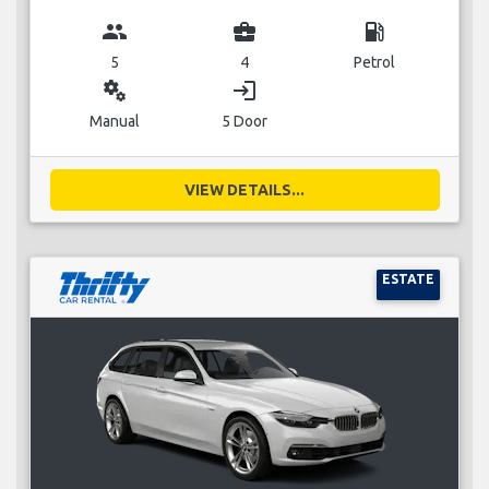
group
business_center
local_gas_station
5
4
Petrol
miscellaneous_services
login
Manual
5 Door
VIEW DETAILS...
ESTATE