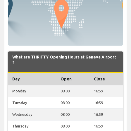
What are THRIFTY Opening Hours at Geneva Airport
?
Day
Open
Close
Monday
08:00
16:59
Tuesday
08:00
16:59
Wednesday
08:00
16:59
Thursday
08:00
16:59