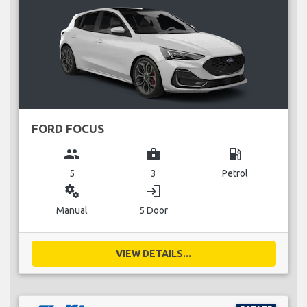
FORD FOCUS
group
business_center
local_gas_station
5
3
Petrol
miscellaneous_services
login
Manual
5 Door
VIEW DETAILS...