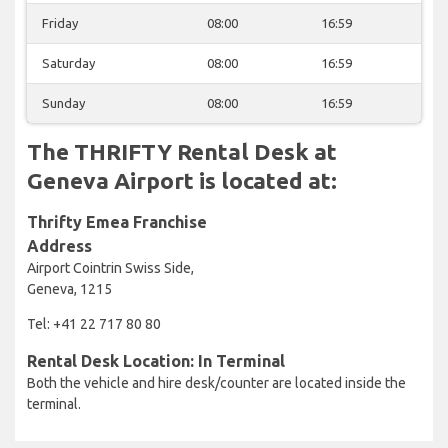
Friday
08:00
16:59
Saturday
08:00
16:59
Sunday
08:00
16:59
The THRIFTY Rental Desk at
Geneva Airport is located at:
Thrifty Emea Franchise
Address
Airport Cointrin Swiss Side,
Geneva, 1215
Tel: +41 22 717 80 80
Rental Desk Location: In Terminal
Both the vehicle and hire desk/counter are located inside the
terminal.