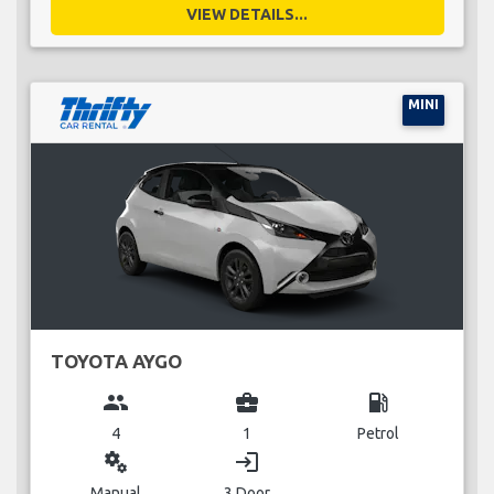
VIEW DETAILS...
MINI
TOYOTA AYGO
group
business_center
local_gas_station
4
1
Petrol
miscellaneous_services
login
Manual
3 Door