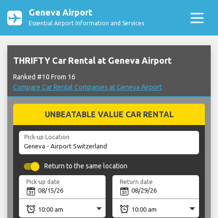
Geneva Airport
Essential Airport Information and Services
THRIFTY Car Rental at Geneva Airport
Ranked #10 From 16
Compare Car Rental Companies at Geneva Airport
UNBEATABLE VALUE CAR RENTAL
Pick-up Location
Return to the same location
Pick-up date
Return date