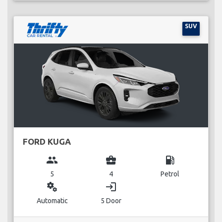
SUV
FORD KUGA
group
business_center
local_gas_station
5
4
Petrol
miscellaneous_services
login
Automatic
5 Door