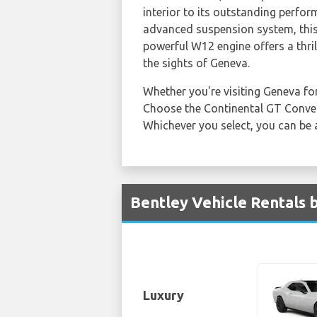
interior to its outstanding perfor
advanced suspension system, this 
powerful W12 engine offers a thril
the sights of Geneva.
Whether you're visiting Geneva for
Choose the Continental GT Converti
Whichever you select, you can be 
Bentley Vehicle Rentals 
Luxury