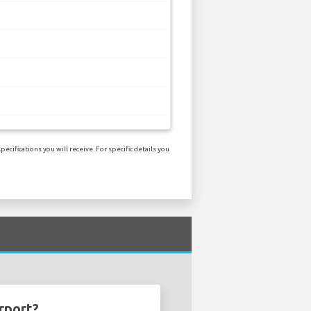
ifications you will receive. For specific details you
rport?