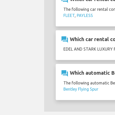
The following car rental co
FLEET
,
PAYLESS
question_answer
Which car rental c
EDEL AND STARK LUXURY FL
question_answer
Which automatic Be
The following automatic Ben
Bentley Flying Spur