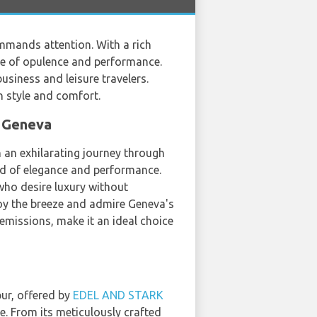
mmands attention. With a rich
ome of opulence and performance.
siness and leisure travelers.
h style and comfort.
n Geneva
n an exhilarating journey through
end of elegance and performance.
 who desire luxury without
njoy the breeze and admire Geneva's
 emissions, make it an ideal choice
pur, offered by
EDEL AND STARK
nce. From its meticulously crafted