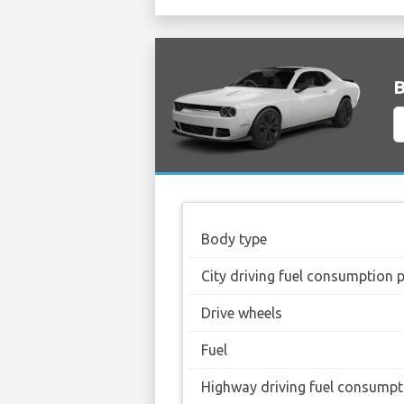
B
Body type
City driving fuel consumption 
Drive wheels
Fuel
Highway driving fuel consumpt