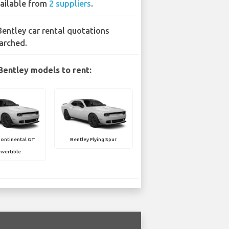
ailable from
2 suppliers
.
Bentley car rental quotations
arched.
Bentley models to rent:
Continental GT
Bentley Flying Spur
vertible