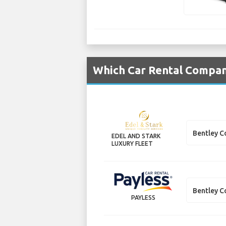
Which Car Rental Compani
Bentley C
EDEL AND STARK
LUXURY FLEET
Bentley C
PAYLESS