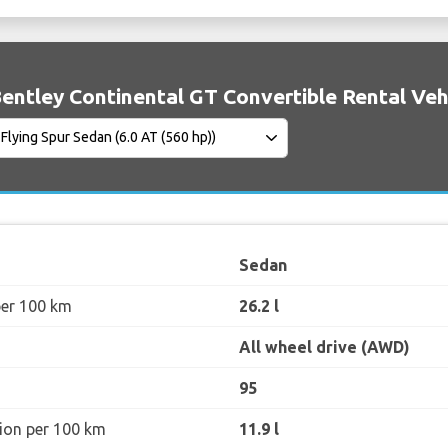
entley Continental GT Convertible Rental Vehi
Sedan
per 100 km
26.2 l
All wheel drive (AWD)
95
ion per 100 km
11.9 l