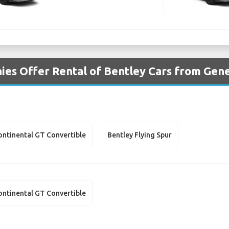
es Offer Rental of Bentley Cars from Gen
ontinental GT Convertible
Bentley Flying Spur
ontinental GT Convertible