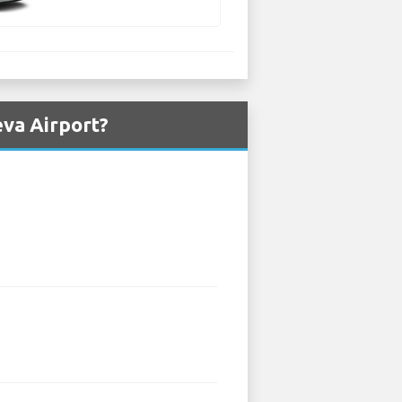
eva Airport?