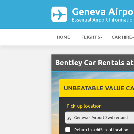
Geneva Airpo
Essential Airport Informatio
HOME
FLIGHTS
CAR HIRE
Bentley Car Rentals a
UNBEATABLE VALUE CA
Pick-up location
Return to a different location