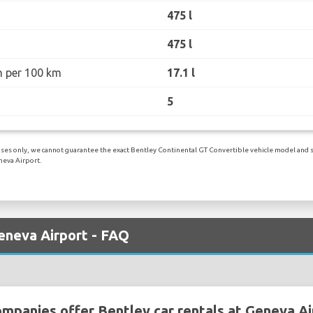
475 l
475 l
n per 100 km
17.1 l
5
ses only, we cannot guarantee the exact Bentley Continental GT Convertible vehicle model and spec
neva Airport.
eneva Airport - FAQ
ompanies offer Bentley car rentals at Geneva Ai