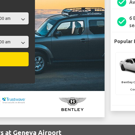
check_circle
Av
6 
check_circle
se
Popular 
Bentley 
Con
s at Geneva Airport