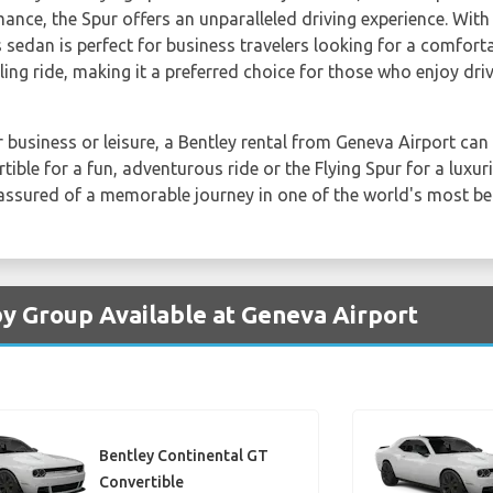
mance, the Spur offers an unparalleled driving experience. With
sedan is perfect for business travelers looking for a comforta
ling ride, making it a preferred choice for those who enjoy driv
 business or leisure, a Bentley rental from Geneva Airport can 
ble for a fun, adventurous ride or the Flying Spur for a luxur
assured of a memorable journey in one of the world's most beau
by Group Available at Geneva Airport
Bentley Continental GT
Convertible