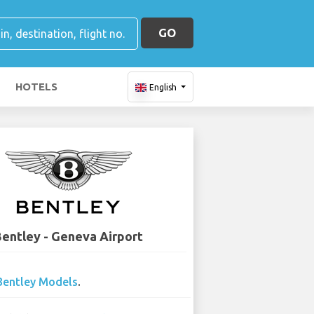
GO
HOTELS
English
entley - Geneva Airport
Bentley Models
.