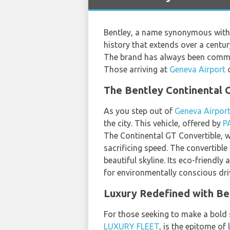
Bentley, a name synonymous with 
history that extends over a centu
The brand has always been committ
Those arriving at
Geneva Airport
c
The Bentley Continental 
As you step out of
Geneva Airpor
the city. This vehicle, offered by
P
The Continental GT Convertible, wi
sacrificing speed. The convertible
beautiful skyline. Its eco-friendl
for environmentally conscious dri
Luxury Redefined with Ben
For those seeking to make a bold 
LUXURY FLEET
, is the epitome of 