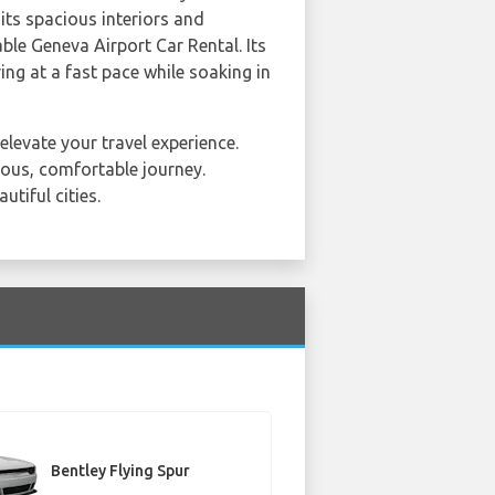
 its spacious interiors and
ble Geneva Airport Car Rental. Its
ing at a fast pace while soaking in
elevate your travel experience.
ious, comfortable journey.
tiful cities.
Bentley Flying Spur