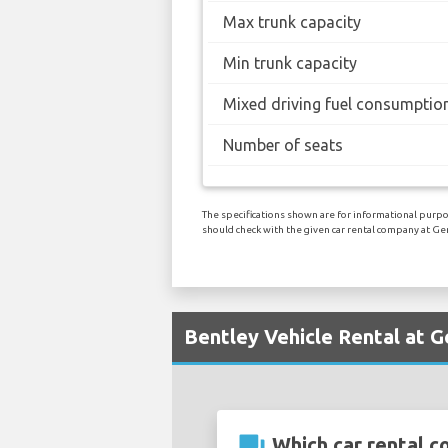
Max trunk capacity
Min trunk capacity
Mixed driving fuel consumptio
Number of seats
The specifications shown are for informational purpo
should check with the given car rental company at Ge
Bentley Vehicle Rental at G
question_answer
Which car rental c