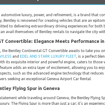
automotive luxury, power, and refinement, is a brand that co
ry, Bentley is renowned for creating vehicles that are an epit
ed to delivering extraordinary driving experiences for both bu
an avail themselves of Bentley rentals to navigate the city wit
GT Convertible: Elegance Meets Performance i
t
, the Bentley Continental GT Convertible awaits to take you o
AYLESS
and
EDEL AND STARK LUXURY FLEET
, is a perfect bl
th its exquisite interior and powerful engine, caters to those
 feature adds an extra layer of excitement, allowing you to e
y aspects, such as the advanced engine technology that reduces
vers seeking an exceptional Geneva Airport Car Rental.
tley Flying Spur in Geneva
statement while traveling around Geneva, the Bentley Flying S
luxury. The Flying Spur is more than just a car; it's an experie