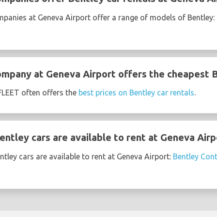
mpanies at Geneva Airport offer a range of models of Bentley:
ompany at Geneva Airport offers the cheapest B
EET often offers the
best prices on Bentley car rentals
.
ntley cars are available to rent at Geneva Airp
tley cars are available to rent at Geneva Airport:
Bentley Cont