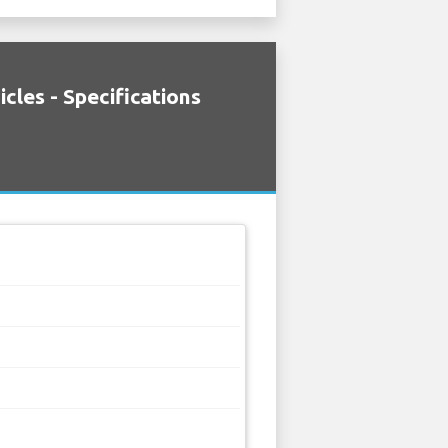
cles - Specifications