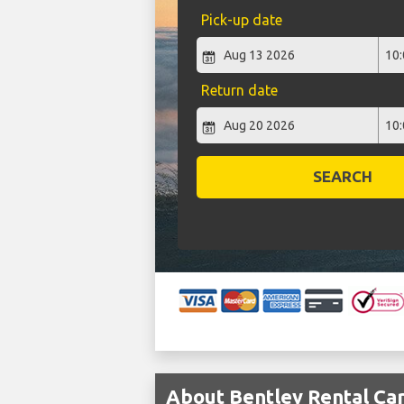
Pick-up date
Return date
SEARCH
About Bentley Rental Car