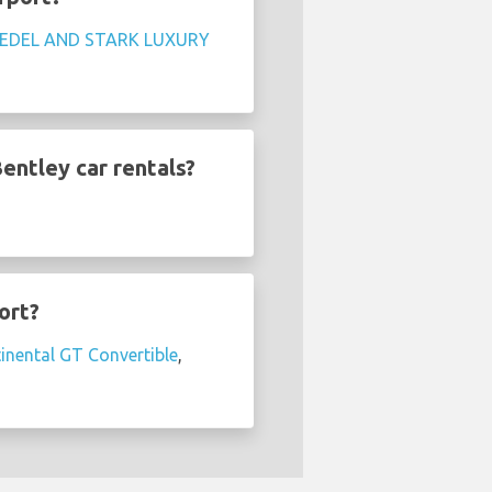
EDEL AND STARK LUXURY
entley car rentals?
ort?
inental GT Convertible
,