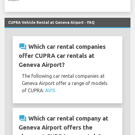
CUPRA Vehicle Rental at Geneva Airport - FAQ
question_answer
Which car rental companies
offer CUPRA car rentals at
Geneva Airport?
The following car rental companies at
Geneva Airport offer a range of models
of CUPRA:
AVIS
question_answer
Which car rental company at
Geneva Airport offers the