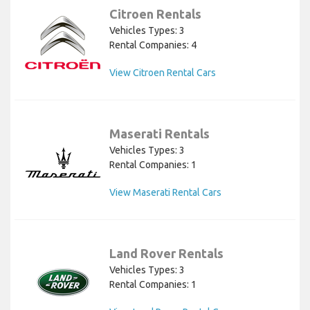
Citroen Rentals
Vehicles Types: 3
Rental Companies: 4
View Citroen Rental Cars
Maserati Rentals
Vehicles Types: 3
Rental Companies: 1
View Maserati Rental Cars
Land Rover Rentals
Vehicles Types: 3
Rental Companies: 1