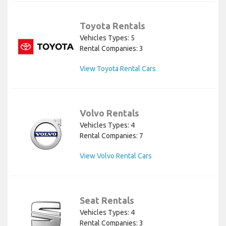
Toyota Rentals
Vehicles Types: 5
Rental Companies: 3
View Toyota Rental Cars
Volvo Rentals
Vehicles Types: 4
Rental Companies: 7
View Volvo Rental Cars
Seat Rentals
Vehicles Types: 4
Rental Companies: 3