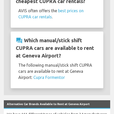
cheapest CUPRA car rentals?
AVIS often offers the
best prices on
CUPRA car rentals
.
question_answer
Which manual/stick shift
CUPRA cars are available to rent
at Geneva Airport?
The following manual/stick shift CUPRA
cars are available to rent at Geneva
Airport:
Cupra Formentor
Alternative Car Brands Available to Rent at Geneva Airport