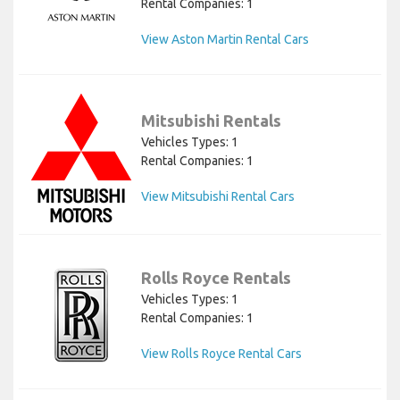
Rental Companies: 1
View Aston Martin Rental Cars
Mitsubishi Rentals
Vehicles Types: 1
Rental Companies: 1
View Mitsubishi Rental Cars
Rolls Royce Rentals
Vehicles Types: 1
Rental Companies: 1
View Rolls Royce Rental Cars