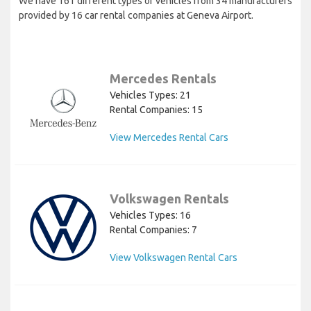
We have 161 different types of vehicles from 34 manufacturers
provided by 16 car rental companies at Geneva Airport.
Mercedes Rentals
Vehicles Types: 21
Rental Companies: 15
View Mercedes Rental Cars
Volkswagen Rentals
Vehicles Types: 16
Rental Companies: 7
View Volkswagen Rental Cars