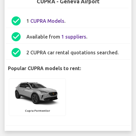
CUPRA - Geneva Airport
check_circle
1
CUPRA Models
.
check_circle
Available from
1 suppliers
.
check_circle
2 CUPRA car rental quotations searched.
Popular CUPRA models to rent:
Cupra Formentor