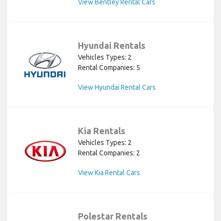
View Bentley Rental Cars
Hyundai Rentals
Vehicles Types: 2
Rental Companies: 5
View Hyundai Rental Cars
Kia Rentals
Vehicles Types: 2
Rental Companies: 2
View Kia Rental Cars
Polestar Rentals