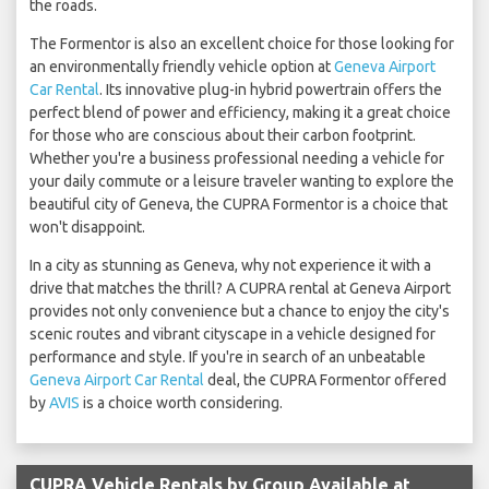
the roads.
The Formentor is also an excellent choice for those looking for
an environmentally friendly vehicle option at
Geneva Airport
Car Rental
. Its innovative plug-in hybrid powertrain offers the
perfect blend of power and efficiency, making it a great choice
for those who are conscious about their carbon footprint.
Whether you're a business professional needing a vehicle for
your daily commute or a leisure traveler wanting to explore the
beautiful city of Geneva, the CUPRA Formentor is a choice that
won't disappoint.
In a city as stunning as Geneva, why not experience it with a
drive that matches the thrill? A CUPRA rental at Geneva Airport
provides not only convenience but a chance to enjoy the city's
scenic routes and vibrant cityscape in a vehicle designed for
performance and style. If you're in search of an unbeatable
Geneva Airport Car Rental
deal, the CUPRA Formentor offered
by
AVIS
is a choice worth considering.
CUPRA Vehicle Rentals by Group Available at