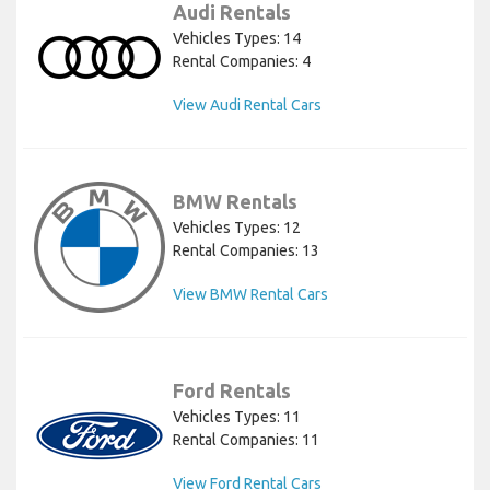
Audi Rentals
Vehicles Types: 14
Rental Companies: 4
View Audi Rental Cars
BMW Rentals
Vehicles Types: 12
Rental Companies: 13
View BMW Rental Cars
Ford Rentals
Vehicles Types: 11
Rental Companies: 11
View Ford Rental Cars