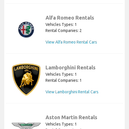
Alfa Romeo Rentals
Vehicles Types: 1
Rental Companies: 2
View Alfa Romeo Rental Cars
Lamborghini Rentals
Vehicles Types: 1
Rental Companies: 1
View Lamborghini Rental Cars
Aston Martin Rentals
Vehicles Types: 1