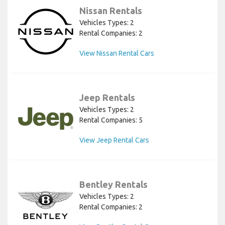
Nissan Rentals
Vehicles Types: 2
Rental Companies: 2
View Nissan Rental Cars
Jeep Rentals
Vehicles Types: 2
Rental Companies: 5
View Jeep Rental Cars
Bentley Rentals
Vehicles Types: 2
Rental Companies: 2