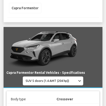
Cupra Formentor
Cupra Formentor Rental Vehicles - Specifications
Body type
Crossover