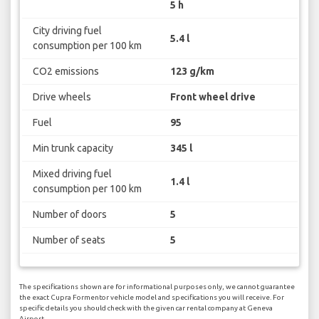
5 h
City driving fuel
5.4 l
consumption per 100 km
CO2 emissions
123 g/km
Drive wheels
Front wheel drive
Fuel
95
Min trunk capacity
345 l
Mixed driving fuel
1.4 l
consumption per 100 km
Number of doors
5
Number of seats
5
The specifications shown are for informational purposes only, we cannot guarantee
the exact Cupra Formentor vehicle model and specifications you will receive. For
specific details you should check with the given car rental company at Geneva
Airport.