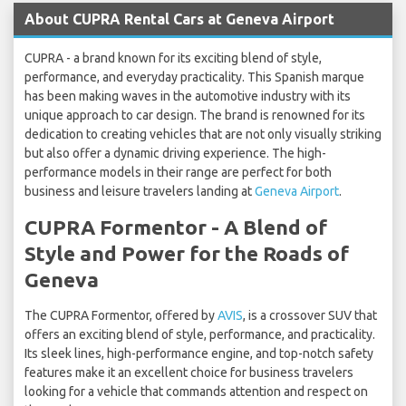
About CUPRA Rental Cars at Geneva Airport
CUPRA - a brand known for its exciting blend of style,
performance, and everyday practicality. This Spanish marque
has been making waves in the automotive industry with its
unique approach to car design. The brand is renowned for its
dedication to creating vehicles that are not only visually striking
but also offer a dynamic driving experience. The high-
performance models in their range are perfect for both
business and leisure travelers landing at
Geneva Airport
.
CUPRA Formentor - A Blend of
Style and Power for the Roads of
Geneva
The CUPRA Formentor, offered by
AVIS
, is a crossover SUV that
offers an exciting blend of style, performance, and practicality.
Its sleek lines, high-performance engine, and top-notch safety
features make it an excellent choice for business travelers
looking for a vehicle that commands attention and respect on