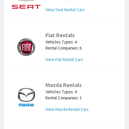
View Seat Rental Cars
Fiat Rentals
Vehicles Types: 4
Rental Companies: 6
View Fiat Rental Cars
Mazda Rentals
Vehicles Types: 4
Rental Companies: 5
View Mazda Rental Cars