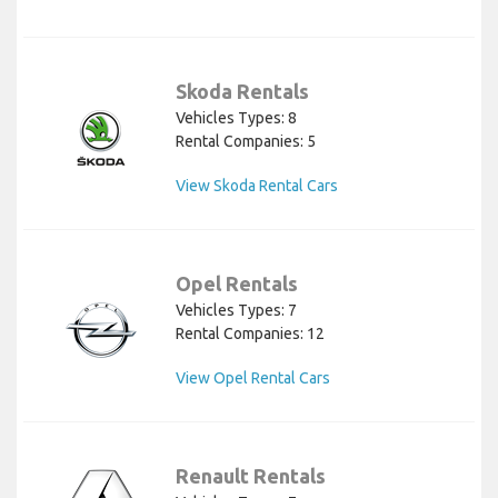
Skoda Rentals
Vehicles Types: 8
Rental Companies: 5
View Skoda Rental Cars
Opel Rentals
Vehicles Types: 7
Rental Companies: 12
View Opel Rental Cars
Renault Rentals