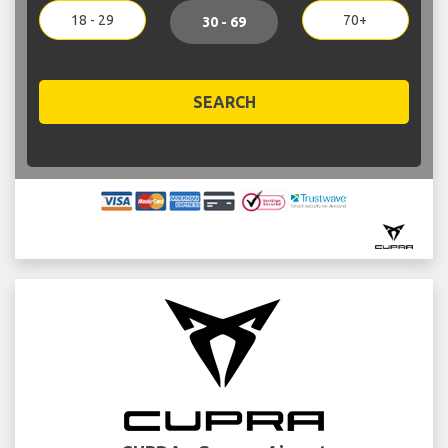
18 - 29
70+
30 - 69
SEARCH