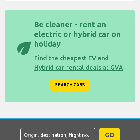
Be cleaner - rent an
electric or hybrid car on
eco
holiday
Find the
cheapest EV and
Hybrid car rental deals at GVA
SEARCH CARS
GO