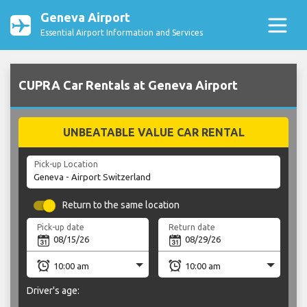
Geneva Airport
Essential Airport Information and Services
CUPRA Car Rentals at Geneva Airport
UNBEATABLE VALUE CAR RENTAL
Pick-up Location
Return to the same location
Pick-up date
Return date
Driver's age: