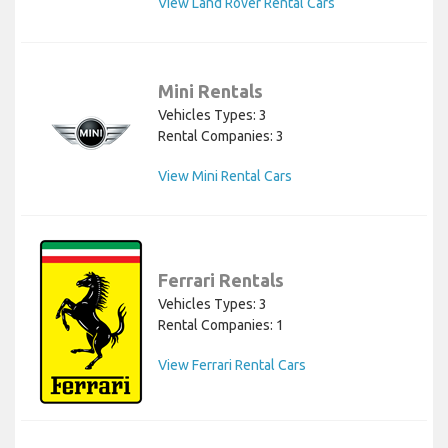
View Land Rover Rental Cars
Mini Rentals
Vehicles Types: 3
Rental Companies: 3
View Mini Rental Cars
Ferrari Rentals
Vehicles Types: 3
Rental Companies: 1
View Ferrari Rental Cars