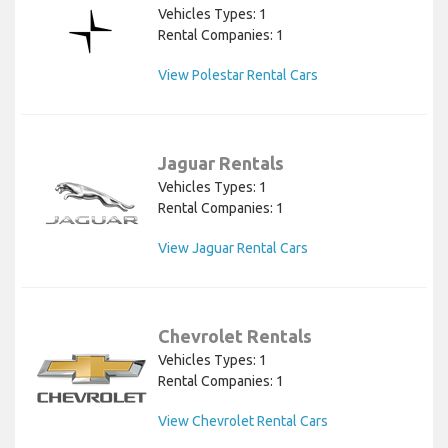
Vehicles Types: 1
Rental Companies: 1
View Polestar Rental Cars
Jaguar Rentals
Vehicles Types: 1
Rental Companies: 1
View Jaguar Rental Cars
Chevrolet Rentals
Vehicles Types: 1
Rental Companies: 1
View Chevrolet Rental Cars