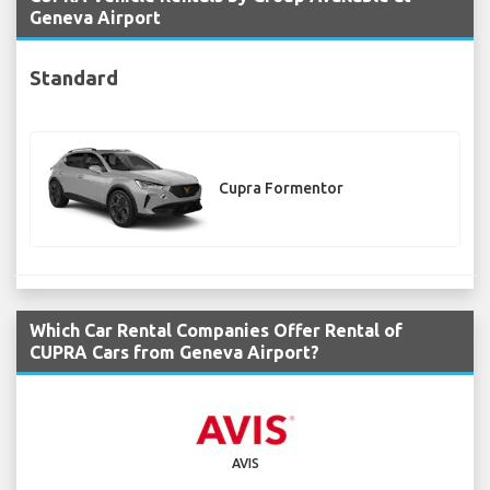
Geneva Airport
Standard
Cupra Formentor
Which Car Rental Companies Offer Rental of
CUPRA Cars from Geneva Airport?
AVIS