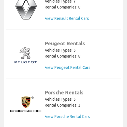
Vehicles Types: 7
Rental Companies: 8
View Renault Rental Cars
Peugeot Rentals
Vehicles Types: 5
Rental Companies: 8
View Peugeot Rental Cars
Porsche Rentals
Vehicles Types: 5
Rental Companies: 2
View Porsche Rental Cars