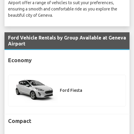
Airport offer a range of vehicles to suit your preferences,
ensuring a smooth and comfortable ride as you explore the
beautiful city of Geneva.
Ford Vehicle Rentals by Group Available at Geneva
Airport
Economy
Ford Fiesta
Compact