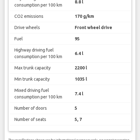
8.8 l
consumption per 100 km
CO2 emissions
170 g/km
Drive wheels
Front wheel drive
Fuel
95
Highway driving fuel
6.4 l
consumption per 100 km
Max trunk capacity
2200 l
Min trunk capacity
1035 l
Mixed driving fuel
7.4 l
consumption per 100 km
Number of doors
5
Number of seats
5, 7
The specifications shown are for informational purposes only, we cannot guarantee