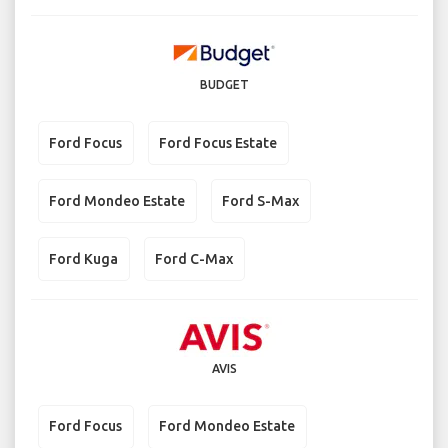
BUDGET
Ford Focus
Ford Focus Estate
Ford Mondeo Estate
Ford S-Max
Ford Kuga
Ford C-Max
AVIS
Ford Focus
Ford Mondeo Estate