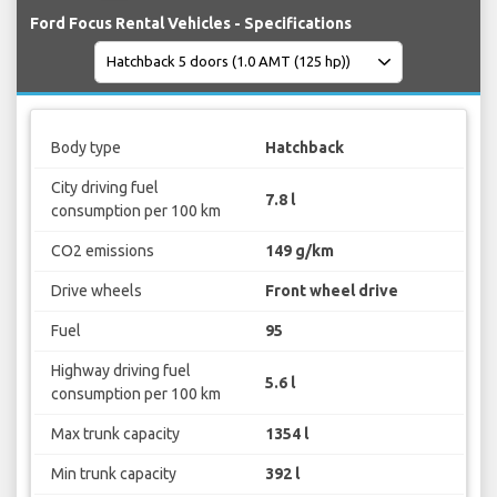
Ford Focus Rental Vehicles - Specifications
Body type
Hatchback
City driving fuel
7.8 l
consumption per 100 km
CO2 emissions
149 g/km
Drive wheels
Front wheel drive
Fuel
95
Highway driving fuel
5.6 l
consumption per 100 km
Max trunk capacity
1354 l
Min trunk capacity
392 l