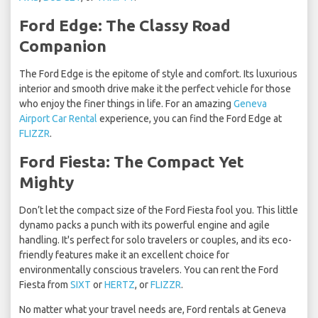
Ford Edge: The Classy Road
Companion
The Ford Edge is the epitome of style and comfort. Its luxurious
interior and smooth drive make it the perfect vehicle for those
who enjoy the finer things in life. For an amazing
Geneva
Airport Car Rental
experience, you can find the Ford Edge at
FLIZZR
.
Ford Fiesta: The Compact Yet
Mighty
Don’t let the compact size of the Ford Fiesta fool you. This little
dynamo packs a punch with its powerful engine and agile
handling. It's perfect for solo travelers or couples, and its eco-
friendly features make it an excellent choice for
environmentally conscious travelers. You can rent the Ford
Fiesta from
SIXT
or
HERTZ
, or
FLIZZR
.
No matter what your travel needs are, Ford rentals at Geneva