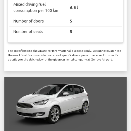
Mixed driving fuel
6.6 l
consumption per 100 km
Number of doors
5
Number of seats
5
The specifications shown are for informational purposes only, we cannot guarantee
the exact Ford Focus vehicle model and specifications you will receive. For specific
details you should check with the given car rental company at Geneva Airport.