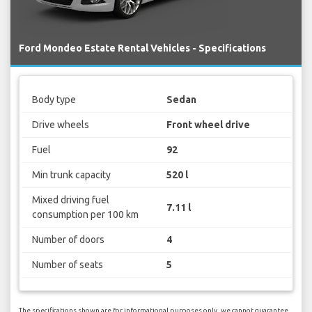
Ford Mondeo Estate Rental Vehicles - Specifications
Body type
Sedan
Drive wheels
Front wheel drive
Fuel
92
Min trunk capacity
520 l
Mixed driving fuel
7.11 l
consumption per 100 km
Number of doors
4
Number of seats
5
The specifications shown are for informational purposes only, we cannot guarantee