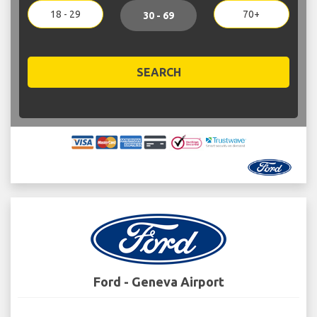
18 - 29
70+
30 - 69
SEARCH
Ford - Geneva Airport