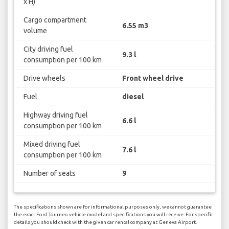
x H)
Cargo compartment
6.55 m3
volume
City driving fuel
9.3 l
consumption per 100 km
Drive wheels
Front wheel drive
Fuel
diesel
Highway driving fuel
6.6 l
consumption per 100 km
Mixed driving fuel
7.6 l
consumption per 100 km
Number of seats
9
The specifications shown are for informational purposes only, we cannot guarantee
the exact Ford Tourneo vehicle model and specifications you will receive. For specific
details you should check with the given car rental company at Geneva Airport.