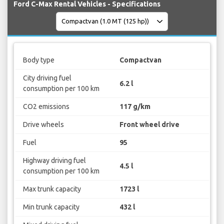
Ford C-Max Rental Vehicles - Specifications
Body type
Compactvan
City driving fuel
6.2 l
consumption per 100 km
CO2 emissions
117 g/km
Drive wheels
Front wheel drive
Fuel
95
Highway driving fuel
4.5 l
consumption per 100 km
Max trunk capacity
1723 l
Min trunk capacity
432 l