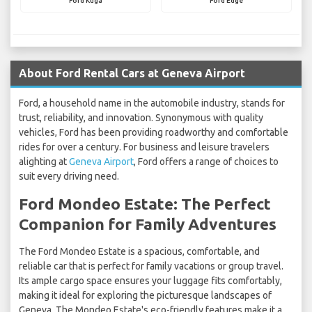
Ford Kuga
Ford Edge
About Ford Rental Cars at Geneva Airport
Ford, a household name in the automobile industry, stands for
trust, reliability, and innovation. Synonymous with quality
vehicles, Ford has been providing roadworthy and comfortable
rides for over a century. For business and leisure travelers
alighting at
Geneva Airport
, Ford offers a range of choices to
suit every driving need.
Ford Mondeo Estate: The Perfect
Companion for Family Adventures
The Ford Mondeo Estate is a spacious, comfortable, and
reliable car that is perfect for family vacations or group travel.
Its ample cargo space ensures your luggage fits comfortably,
making it ideal for exploring the picturesque landscapes of
Geneva. The Mondeo Estate's eco-friendly features make it a