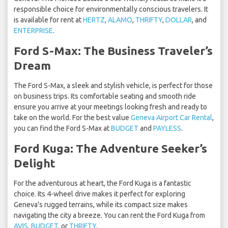
responsible choice for environmentally conscious travelers. It
is available for rent at
HERTZ
,
ALAMO
,
THRIFTY
,
DOLLAR
, and
ENTERPRISE
.
Ford S-Max: The Business Traveler’s
Dream
The Ford S-Max, a sleek and stylish vehicle, is perfect for those
on business trips. Its comfortable seating and smooth ride
ensure you arrive at your meetings looking fresh and ready to
take on the world. For the best value
Geneva Airport Car Rental
,
you can find the Ford S-Max at
BUDGET
and
PAYLESS
.
Ford Kuga: The Adventure Seeker’s
Delight
For the adventurous at heart, the Ford Kuga is a fantastic
choice. Its 4-wheel drive makes it perfect for exploring
Geneva's rugged terrains, while its compact size makes
navigating the city a breeze. You can rent the Ford Kuga from
AVIS
,
BUDGET
, or
THRIFTY
.