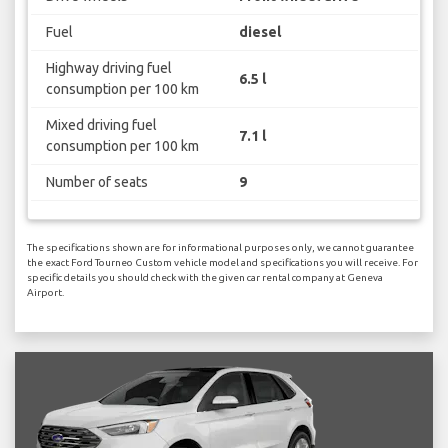
Fuel
diesel
Highway driving fuel
6.5 l
consumption per 100 km
Mixed driving fuel
7.1 l
consumption per 100 km
Number of seats
9
The specifications shown are for informational purposes only, we cannot guarantee
the exact Ford Tourneo Custom vehicle model and specifications you will receive. For
specific details you should check with the given car rental company at Geneva
Airport.