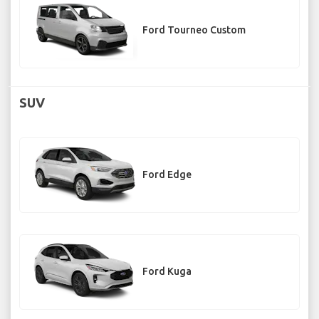
Ford Tourneo Custom
SUV
Ford Edge
Ford Kuga