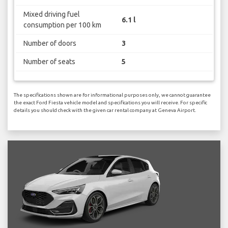
Mixed driving fuel
6.1 l
consumption per 100 km
Number of doors
3
Number of seats
5
The specifications shown are for informational purposes only, we cannot guarantee
the exact Ford Fiesta vehicle model and specifications you will receive. For specific
details you should check with the given car rental company at Geneva Airport.