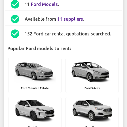
check_circle
11
Ford Models
.
check_circle
Available from
11 suppliers
.
check_circle
152 Ford car rental quotations searched.
Popular Ford models to rent:
Ford Mondeo Estate
Ford S-Max