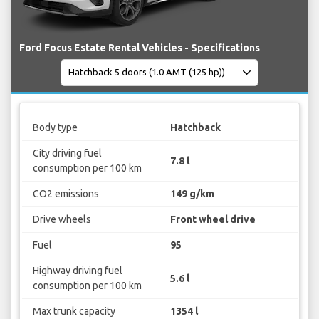
Ford Focus Estate Rental Vehicles - Specifications
Body type
Hatchback
City driving fuel
7.8 l
consumption per 100 km
CO2 emissions
149 g/km
Drive wheels
Front wheel drive
Fuel
95
Highway driving fuel
5.6 l
consumption per 100 km
Max trunk capacity
1354 l