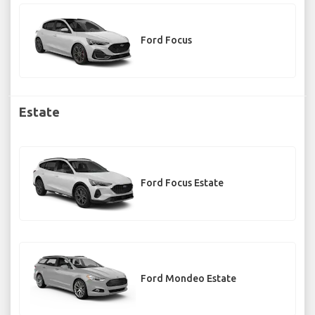
Ford Focus
Estate
Ford Focus Estate
Ford Mondeo Estate