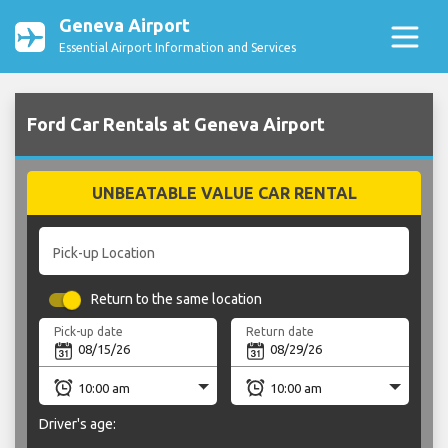
Geneva Airport
Essential Airport Information and Services
Ford Car Rentals at Geneva Airport
UNBEATABLE VALUE CAR RENTAL
Pick-up Location
Return to the same location
Pick-up date
Return date
Driver's age: