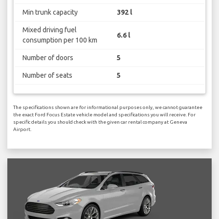
Min trunk capacity
392 l
Mixed driving fuel
6.6 l
consumption per 100 km
Number of doors
5
Number of seats
5
The specifications shown are for informational purposes only, we cannot guarantee
the exact Ford Focus Estate vehicle model and specifications you will receive. For
specific details you should check with the given car rental company at Geneva
Airport.