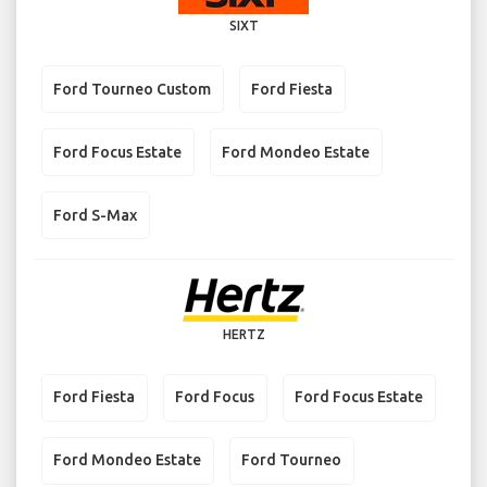
SIXT
Ford Tourneo Custom
Ford Fiesta
Ford Focus Estate
Ford Mondeo Estate
Ford S-Max
HERTZ
Ford Fiesta
Ford Focus
Ford Focus Estate
Ford Mondeo Estate
Ford Tourneo