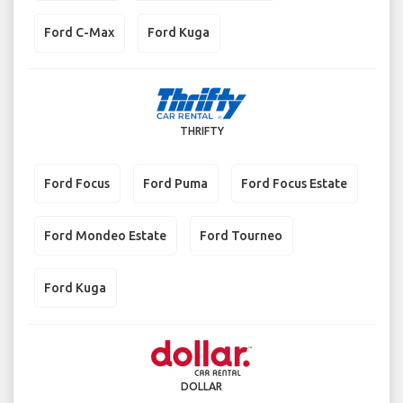
Ford C-Max
Ford Kuga
THRIFTY
Ford Focus
Ford Puma
Ford Focus Estate
Ford Mondeo Estate
Ford Tourneo
Ford Kuga
DOLLAR