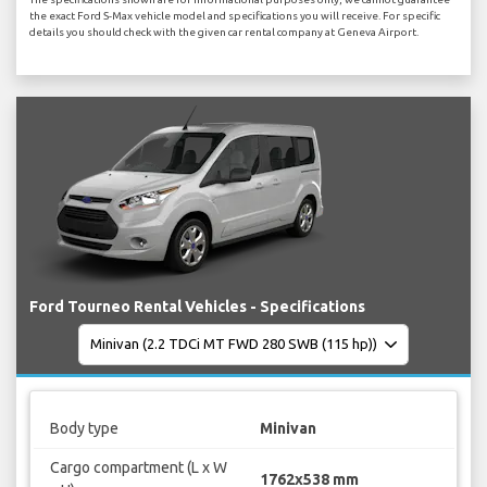
the exact Ford S-Max vehicle model and specifications you will receive. For specific
details you should check with the given car rental company at Geneva Airport.
Ford Tourneo Rental Vehicles - Specifications
Body type
Minivan
Cargo compartment (L x W
1762x538 mm