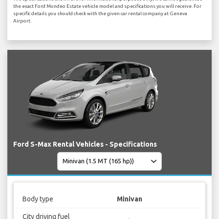
the exact Ford Mondeo Estate vehicle model and specifications you will receive. For
specific details you should check with the given car rental company at Geneva
Airport.
Ford S-Max Rental Vehicles - Specifications
Body type
Minivan
City driving fuel