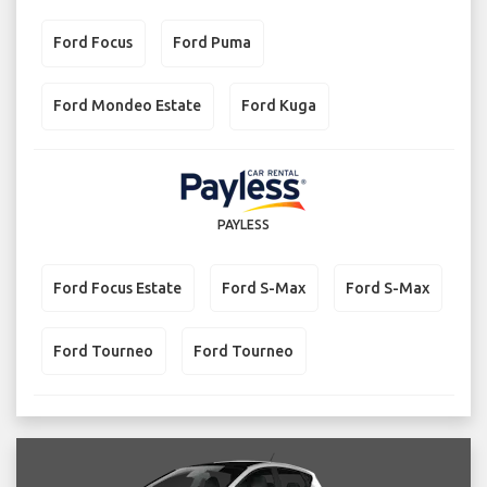
Ford Focus
Ford Puma
Ford Mondeo Estate
Ford Kuga
PAYLESS
Ford Focus Estate
Ford S-Max
Ford S-Max
Ford Tourneo
Ford Tourneo