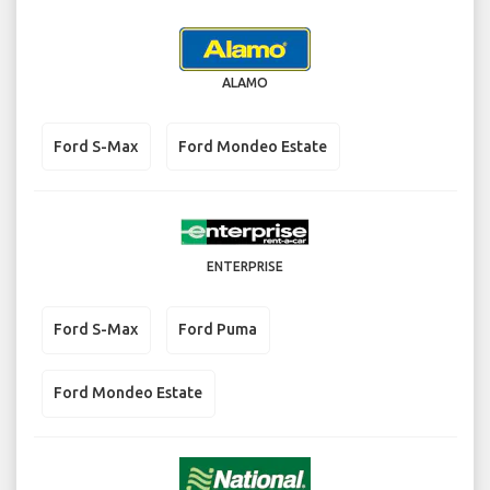
ALAMO
Ford S-Max
Ford Mondeo Estate
ENTERPRISE
Ford S-Max
Ford Puma
Ford Mondeo Estate