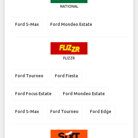
NATIONAL
Ford S-Max
Ford Mondeo Estate
FLIZZR
Ford Tourneo
Ford Fiesta
Ford Focus Estate
Ford Mondeo Estate
Ford S-Max
Ford Tourneo
Ford Edge