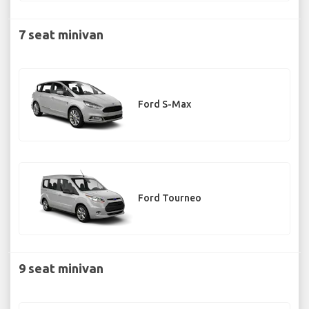
7 seat minivan
Ford S-Max
Ford Tourneo
9 seat minivan