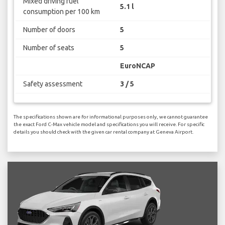
Mixed driving fuel
5.1 l
consumption per 100 km
Number of doors
5
Number of seats
5
EuroNCAP
Safety assessment
3 / 5
The specifications shown are for informational purposes only, we cannot guarantee
the exact Ford C-Max vehicle model and specifications you will receive. For specific
details you should check with the given car rental company at Geneva Airport.