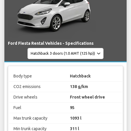
Ford Fiesta Rental Vehicles - Specifications
Body type
Hatchback
CO2 emissions
138 g/km
Drive wheels
Front wheel drive
Fuel
95
Max trunk capacity
1093 l
Min trunk capacity
311 l