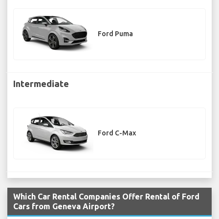
Ford Puma
Intermediate
Ford C-Max
Which Car Rental Companies Offer Rental of Ford
Cars from Geneva Airport?