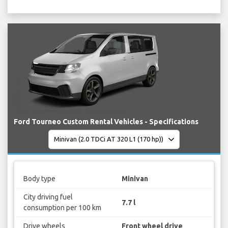
Ford Tourneo Custom Rental Vehicles - Specifications
Body type
Minivan
City driving fuel
7.7 l
consumption per 100 km
Drive wheels
Front wheel drive