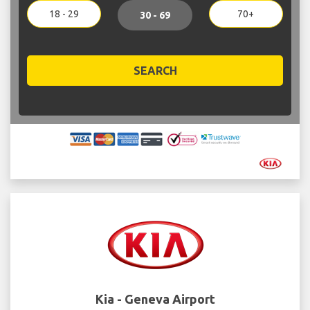
18 - 29
70+
30 - 69
SEARCH
Kia - Geneva Airport