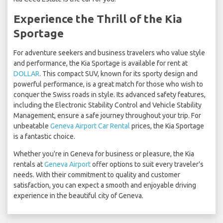
Experience the Thrill of the Kia
Sportage
For adventure seekers and business travelers who value style
and performance, the Kia Sportage is available for rent at
DOLLAR
. This compact SUV, known for its sporty design and
powerful performance, is a great match for those who wish to
conquer the Swiss roads in style. Its advanced safety features,
including the Electronic Stability Control and Vehicle Stability
Management, ensure a safe journey throughout your trip. For
unbeatable
Geneva Airport Car Rental
prices, the Kia Sportage
is a fantastic choice.
Whether you're in Geneva for business or pleasure, the Kia
rentals at
Geneva Airport
offer options to suit every traveler's
needs. With their commitment to quality and customer
satisfaction, you can expect a smooth and enjoyable driving
experience in the beautiful city of Geneva.