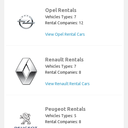
Opel Rentals
Vehicles Types: 7
Rental Companies: 12
View Opel Rental Cars
Renault Rentals
Vehicles Types: 7
Rental Companies: 8
View Renault Rental Cars
Peugeot Rentals
Vehicles Types: 5
Rental Companies: 8