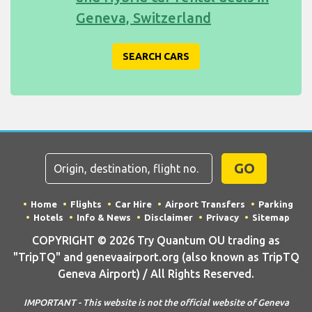
Geneva, Switzerland
SEARCH CARS
GO
Home
Flights
Car Hire
Airport Transfers
Parking
Hotels
Info & News
Disclaimer
Privacy
Sitemap
COPYRIGHT © 2026 Try Quantum OU trading as
"TripTQ" and genevaairport.org (also known as TripTQ
Geneva Airport) / All Rights Reserved.
IMPORTANT - This website is not the official website of Geneva