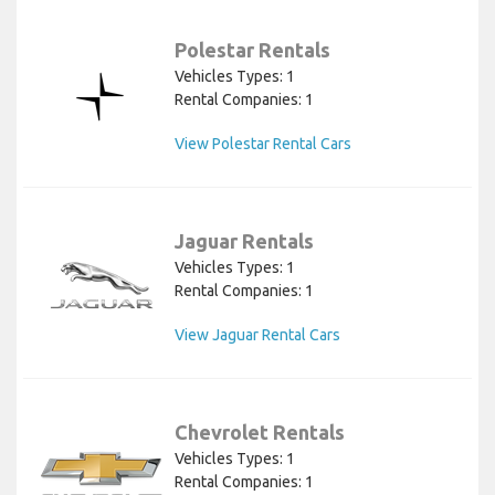
Polestar Rentals
Vehicles Types: 1
Rental Companies: 1
View Polestar Rental Cars
Jaguar Rentals
Vehicles Types: 1
Rental Companies: 1
View Jaguar Rental Cars
Chevrolet Rentals
Vehicles Types: 1
Rental Companies: 1