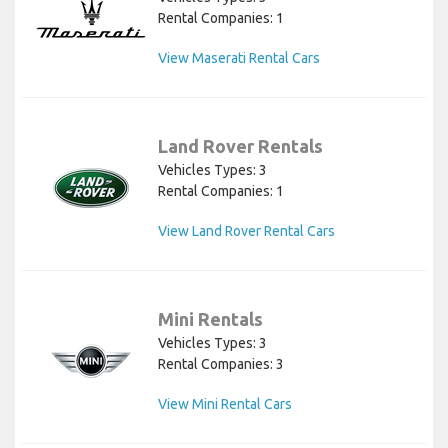
Rental Companies: 1
View Maserati Rental Cars
Land Rover Rentals
Vehicles Types: 3
Rental Companies: 1
View Land Rover Rental Cars
Mini Rentals
Vehicles Types: 3
Rental Companies: 3
View Mini Rental Cars