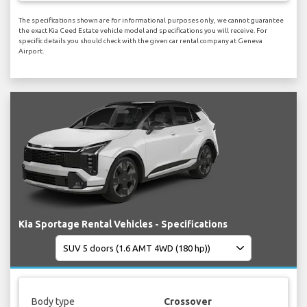
The specifications shown are for informational purposes only, we cannot guarantee
the exact Kia Ceed Estate vehicle model and specifications you will receive. For
specific details you should check with the given car rental company at Geneva
Airport.
Kia Sportage Rental Vehicles - Specifications
Body type
Crossover