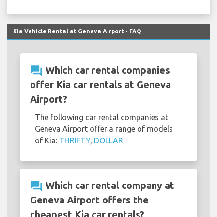
Kia Vehicle Rental at Geneva Airport - FAQ
question_answer
Which car rental companies
offer Kia car rentals at Geneva
Airport?
The following car rental companies at
Geneva Airport offer a range of models
of Kia:
THRIFTY
,
DOLLAR
question_answer
Which car rental company at
Geneva Airport offers the
cheapest Kia car rentals?