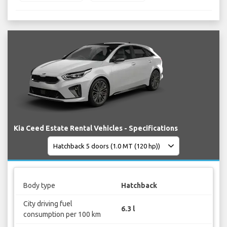
Kia Ceed Estate Rental Vehicles - Specifications
Body type
Hatchback
City driving fuel
6.3 l
consumption per 100 km