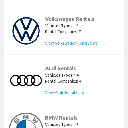
Volkswagen Rentals
Vehicles Types: 16
Rental Companies: 7
View Volkswagen Rental Cars
Audi Rentals
Vehicles Types: 14
Rental Companies: 4
View Audi Rental Cars
BMW Rentals
Vehicles Types: 12