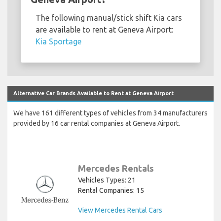
The following manual/stick shift Kia cars
are available to rent at Geneva Airport:
Kia Sportage
Alternative Car Brands Available to Rent at Geneva Airport
We have 161 different types of vehicles from 34 manufacturers
provided by 16 car rental companies at Geneva Airport.
Mercedes Rentals
Vehicles Types: 21
Rental Companies: 15
View Mercedes Rental Cars