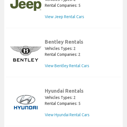
Rental Companies: 5
View Jeep Rental Cars
Bentley Rentals
Vehicles Types: 2
Rental Companies: 2
View Bentley Rental Cars
Hyundai Rentals
Vehicles Types: 2
Rental Companies: 5
View Hyundai Rental Cars