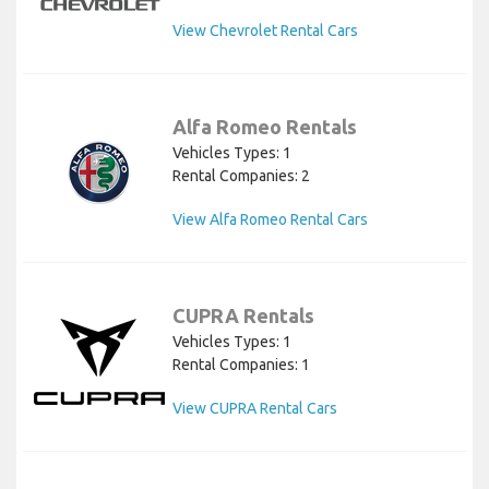
View Chevrolet Rental Cars
Alfa Romeo Rentals
Vehicles Types: 1
Rental Companies: 2
View Alfa Romeo Rental Cars
CUPRA Rentals
Vehicles Types: 1
Rental Companies: 1
View CUPRA Rental Cars