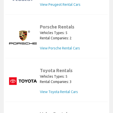
View Peugeot Rental Cars
Porsche Rentals
Vehicles Types: 5
Rental Companies: 2
View Porsche Rental Cars
Toyota Rentals
Vehicles Types: 5
Rental Companies: 3
View Toyota Rental Cars