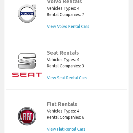
Volvo Rentals
Vehicles Types: 4
Rental Companies: 7
View Volvo Rental Cars
Seat Rentals
Vehicles Types: 4
Rental Companies: 3
View Seat Rental Cars
Fiat Rentals
Vehicles Types: 4
Rental Companies: 6
View Fiat Rental Cars