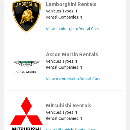
Lamborghini Rentals
Vehicles Types: 1
Rental Companies: 1
View Lamborghini Rental Cars
Aston Martin Rentals
Vehicles Types: 1
Rental Companies: 1
View Aston Martin Rental Cars
Mitsubishi Rentals
Vehicles Types: 1
Rental Companies: 1