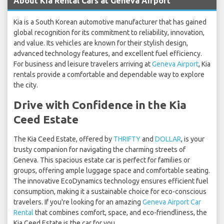
About Kia Rental Cars at Geneva Airport
Kia is a South Korean automotive manufacturer that has gained
global recognition for its commitment to reliability, innovation,
and value. Its vehicles are known for their stylish design,
advanced technology features, and excellent fuel efficiency.
For business and leisure travelers arriving at
Geneva Airport
, Kia
rentals provide a comfortable and dependable way to explore
the city.
Drive with Confidence in the Kia
Ceed Estate
The Kia Ceed Estate, offered by
THRIFTY
and
DOLLAR
, is your
trusty companion for navigating the charming streets of
Geneva. This spacious estate car is perfect for families or
groups, offering ample luggage space and comfortable seating.
The innovative EcoDynamics technology ensures efficient fuel
consumption, making it a sustainable choice for eco-conscious
travelers. If you're looking for an amazing
Geneva Airport Car
Rental
that combines comfort, space, and eco-friendliness, the
Kia Ceed Estate is the car for you.