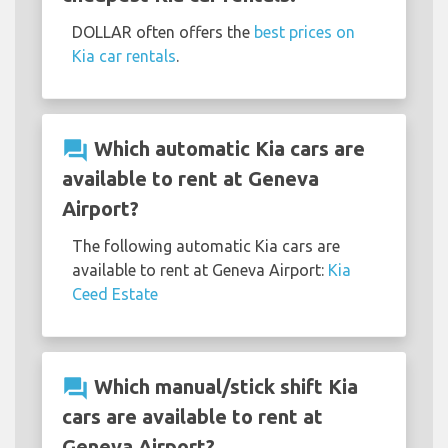
DOLLAR often offers the
best prices on
Kia car rentals
.
question_answer
Which automatic Kia cars are
available to rent at Geneva
Airport?
The following automatic Kia cars are
available to rent at Geneva Airport:
Kia
Ceed Estate
question_answer
Which manual/stick shift Kia
cars are available to rent at
Geneva Airport?