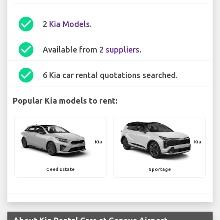
check_circle
2
Kia Models
.
check_circle
Available from
2 suppliers
.
check_circle
6 Kia car rental quotations searched.
Popular Kia models to rent:
Kia
Kia
Ceed Estate
Sportage