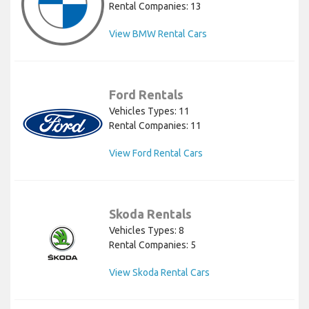
Rental Companies: 13
View BMW Rental Cars
Ford Rentals
Vehicles Types: 11
Rental Companies: 11
View Ford Rental Cars
Skoda Rentals
Vehicles Types: 8
Rental Companies: 5
View Skoda Rental Cars