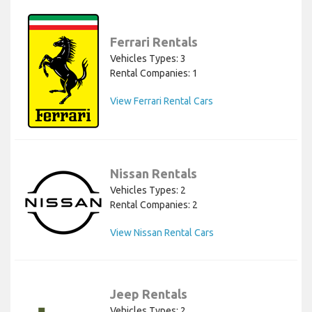
Ferrari Rentals
Vehicles Types: 3
Rental Companies: 1
View Ferrari Rental Cars
Nissan Rentals
Vehicles Types: 2
Rental Companies: 2
View Nissan Rental Cars
Jeep Rentals
Vehicles Types: 2