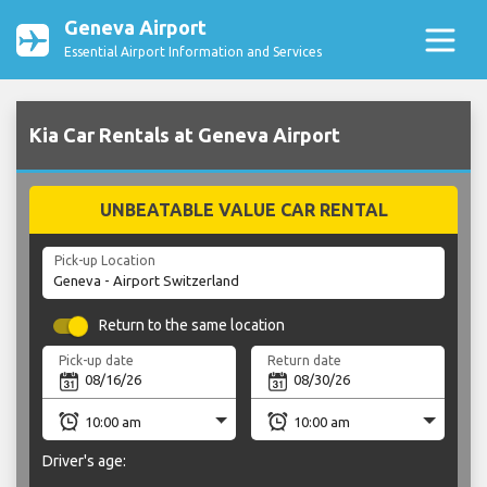
Geneva Airport
Essential Airport Information and Services
Kia Car Rentals at Geneva Airport
UNBEATABLE VALUE CAR RENTAL
Pick-up Location
Return to the same location
Pick-up date
Return date
Driver's age: