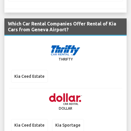
Which Car Rental Companies Offer Rental of Kia
Cars from Geneva Airport?
THRIFTY
Kia Ceed Estate
DOLLAR
Kia Ceed Estate
Kia Sportage