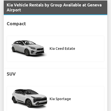
Kia Vehicle Rentals by Group Available at Geneva
Airport
Compact
Kia Ceed Estate
SUV
Kia Sportage