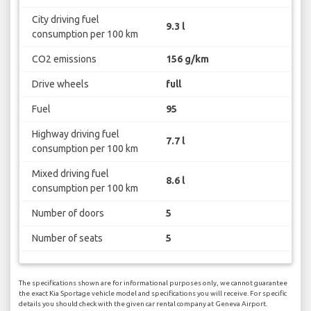
City driving fuel
9.3 l
consumption per 100 km
CO2 emissions
156 g/km
Drive wheels
full
Fuel
95
Highway driving fuel
7.7 l
consumption per 100 km
Mixed driving fuel
8.6 l
consumption per 100 km
Number of doors
5
Number of seats
5
The specifications shown are for informational purposes only, we cannot guarantee
the exact Kia Sportage vehicle model and specifications you will receive. For specific
details you should check with the given car rental company at Geneva Airport.