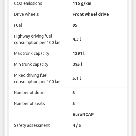
CO2 emissions
116 g/km
Drive wheels
Front wheel drive
Fuel
95
Highway driving fuel
4.3 l
consumption per 100 km
Max trunk capacity
1291 l
Min trunk capacity
395 l
Mixed driving fuel
5.1 l
consumption per 100 km
Number of doors
5
Number of seats
5
EuroNCAP
Safety assessment
4 / 5