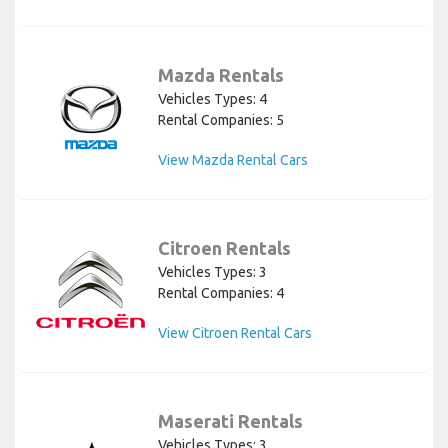
Mazda Rentals
Vehicles Types: 4
Rental Companies: 5
View Mazda Rental Cars
Citroen Rentals
Vehicles Types: 3
Rental Companies: 4
View Citroen Rental Cars
Maserati Rentals
Vehicles Types: 3