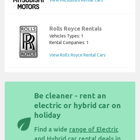
View Mitsubishi Rental Cars
Rolls Royce Rentals
Vehicles Types: 1
Rental Companies: 1
View Rolls Royce Rental Cars
Be cleaner - rent an
electric or hybrid car on
holiday
eco
Find a wide
range of Electric
and Hybrid car rental deals in