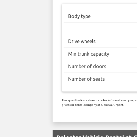
Body type
Drive wheels
Min trunk capacity
Number of doors
Number of seats
The specifications shown are for informational purpos
given car rental company at Geneva Airport.