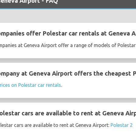
Geneva Airport - FAQ
ompanies offer Polestar car rentals at Geneva A
mpanies at Geneva Airport offer a range of models of Polestar
ompany at Geneva Airport offers the cheapest P
rices on Polestar car rentals
.
lestar cars are available to rent at Geneva Air
estar cars are available to rent at Geneva Airport:
Polestar 2