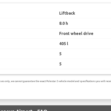
Liftback
8.0 h
Front wheel drive
405 l
5
5
es only, we cannot guarantee the exact Polestar 2 vehicle model and specifications you will receiv