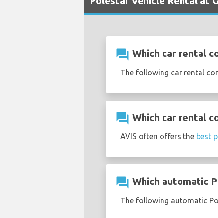
Polestar Vehicle Rental at 
question_answer
Which car rental c
The following car rental co
question_answer
Which car rental c
AVIS often offers the
best p
question_answer
Which automatic Po
The following automatic Pol