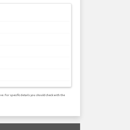
e. For specific details you should check with the