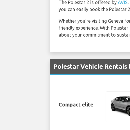
The Polestar 2 is offered by
AVIS
,
you can easily book the Polestar 2
Whether you're visiting Geneva for
friendly experience. With Polesta
about your commitment to sustaina
Polestar Vehicle Rentals
Compact elite