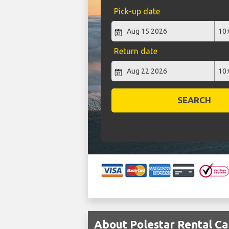
Pick-up date
Return date
SEARCH
About Polestar Rental Ca