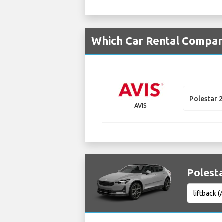
Which Car Rental Compani
Polestar 
AVIS
Polesta