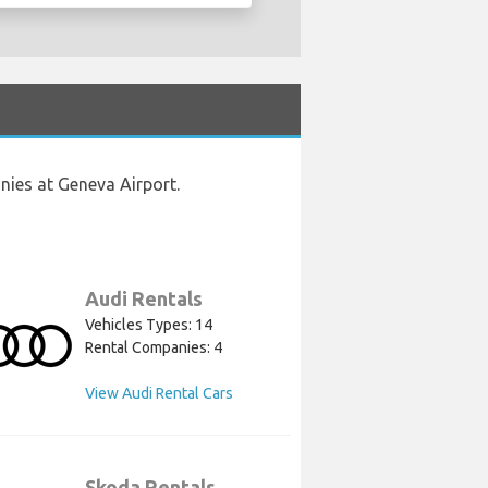
nies at Geneva Airport.
Audi Rentals
Vehicles Types: 14
Rental Companies: 4
View Audi Rental Cars
Skoda Rentals