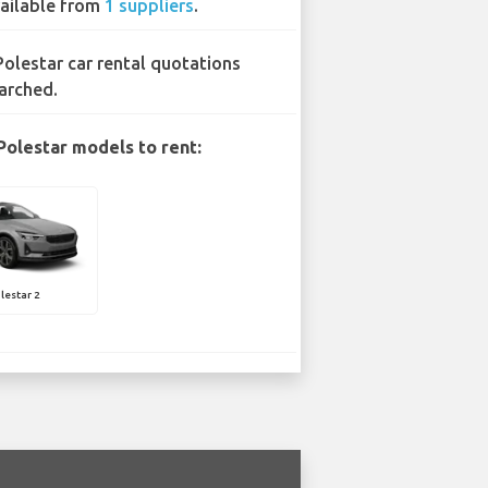
ailable from
1 suppliers
.
Polestar car rental quotations
arched.
Polestar models to rent:
lestar 2