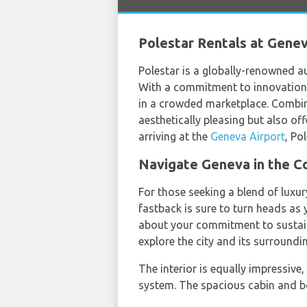
Polestar Rentals at Geneva
Polestar is a globally-renowned a
With a commitment to innovation a
in a crowded marketplace. Combini
aesthetically pleasing but also of
arriving at the
Geneva Airport
, Po
Navigate Geneva in the Co
For those seeking a blend of luxury
fastback is sure to turn heads as y
about your commitment to sustaina
explore the city and its surround
The interior is equally impressi
system. The spacious cabin and boo