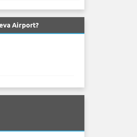
eva Airport?