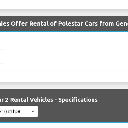
es Offer Rental of Polestar Cars from Gen
2
r 2 Rental Vehicles - Specifications