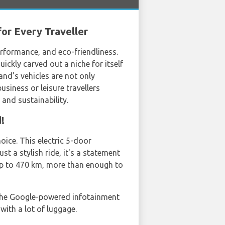
for Every Traveller
rformance, and eco-friendliness.
ckly carved out a niche for itself
nd's vehicles are not only
usiness or leisure travellers
, and sustainability.
!
oice. This electric 5-door
st a stylish ride, it's a statement
up to 470 km, more than enough to
 the Google-powered infotainment
with a lot of luggage.