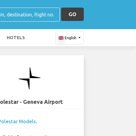
GO
HOTELS
English
olestar - Geneva Airport
Polestar Models
.