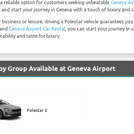
 a reliable option for customers seeking unbeatable
Geneva Air
 and start your journey in Geneva with a touch of luxury and su
 business or leisure, driving a Polestar vehicle guarantees yo
r and
Geneva Airport Car Rental
, you can start your journey in 
bility and taste for luxury.
 by Group Available at Geneva Airport
Polestar 2