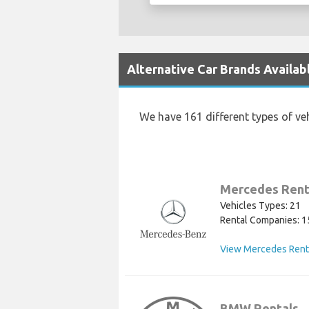
Alternative Car Brands Availab
We have 161 different types of ve
Mercedes Rent
Vehicles Types: 21
Rental Companies: 1
View Mercedes Rent
BMW Rentals