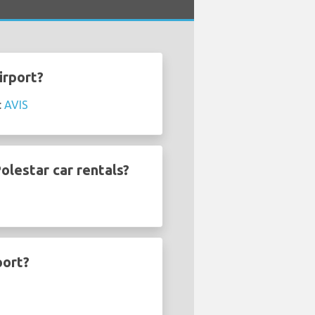
irport?
:
AVIS
olestar car rentals?
port?