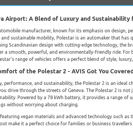
 Airport: A Blend of Luxury and Sustainability 
utomobile manufacturer, known for its emphasis on design, pe
nd sustainable mobility, Polestar is an automaker that has qui
ng Scandinavian design with cutting-edge technology, the bra
fer a smooth, powerful, and environmentally-friendly ride. For b
lestar's range of vehicles offers a perfect blend of style, luxury
mfort of the Polestar 2 - AVIS Got You Covered
, performance, and sustainability, the Polestar 2 is an ideal ch
ou drive through the streets of Geneva. The Polestar 2 is not ju
bility. Powered by a 78 kWh battery, it provides a range of 
ings without worrying about charging.
ve, featuring vegan materials and advanced technology such as
t make it a perfect choice for families or business travellers 