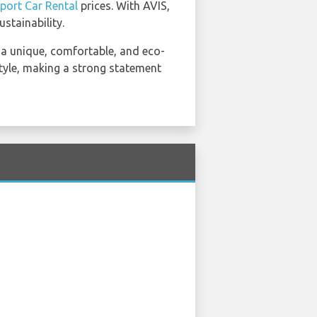
port Car Rental
prices. With AVIS,
stainability.
u a unique, comfortable, and eco-
style, making a strong statement