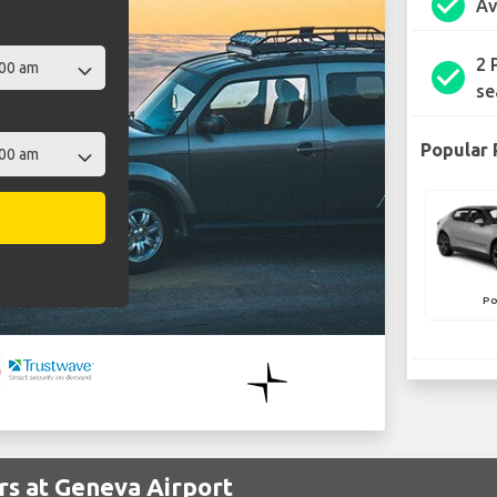
check_circle
Av
2 
check_circle
se
Popular 
Po
rs at Geneva Airport