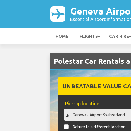
Geneva Airpo
Essential Airport Informatio
HOME
FLIGHTS
CAR HIRE
Polestar Car Rentals 
UNBEATABLE VALUE CA
Pick-up location
Return to a different location