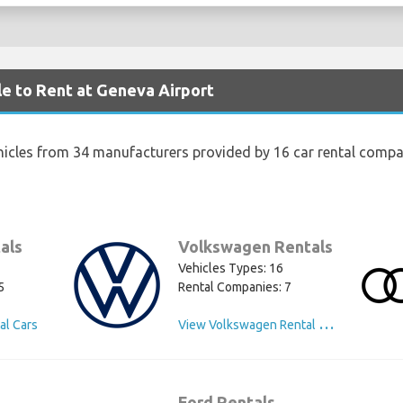
le to Rent at Geneva Airport
hicles from 34 manufacturers provided by 16 car rental compa
als
Volkswagen Rentals
Vehicles Types: 16
5
Rental Companies: 7
V
iew Volkswagen Rental Cars
al Cars
Ford Rentals