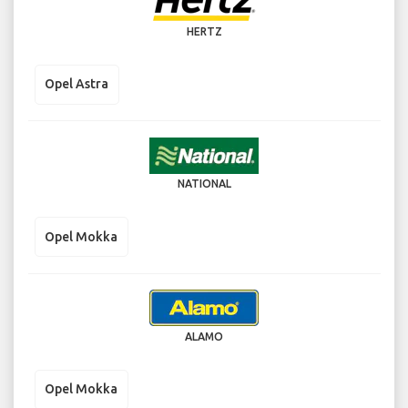
HERTZ
Opel Astra
NATIONAL
Opel Mokka
ALAMO
Opel Mokka