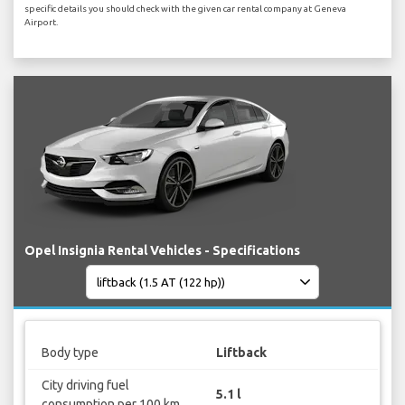
specific details you should check with the given car rental company at Geneva
Airport.
Opel Insignia Rental Vehicles - Specifications
Body type
Liftback
City driving fuel
5.1 l
consumption per 100 km