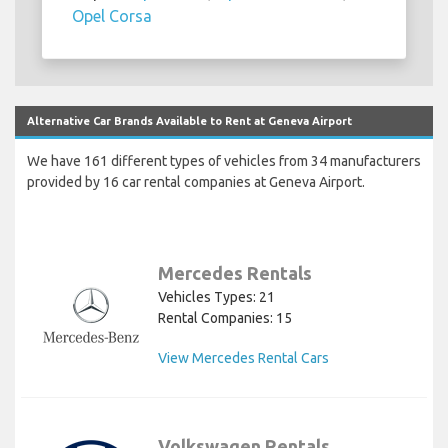
Opel Corsa
Alternative Car Brands Available to Rent at Geneva Airport
We have 161 different types of vehicles from 34 manufacturers
provided by 16 car rental companies at Geneva Airport.
Mercedes Rentals
Vehicles Types: 21
Rental Companies: 15
View Mercedes Rental Cars
Volkswagen Rentals