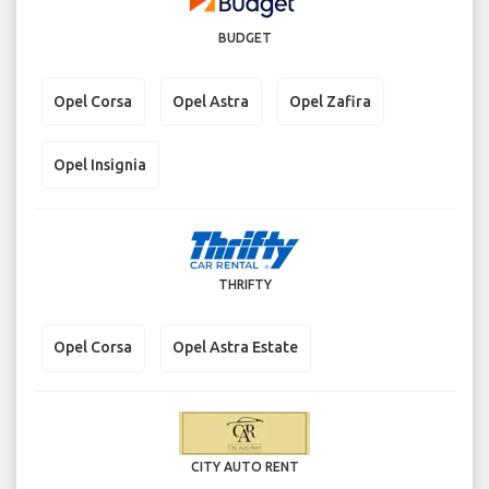
BUDGET
Opel Corsa
Opel Astra
Opel Zafira
Opel Insignia
THRIFTY
Opel Corsa
Opel Astra Estate
CITY AUTO RENT