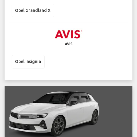
Opel Grandland X
AVIS
Opel Insignia