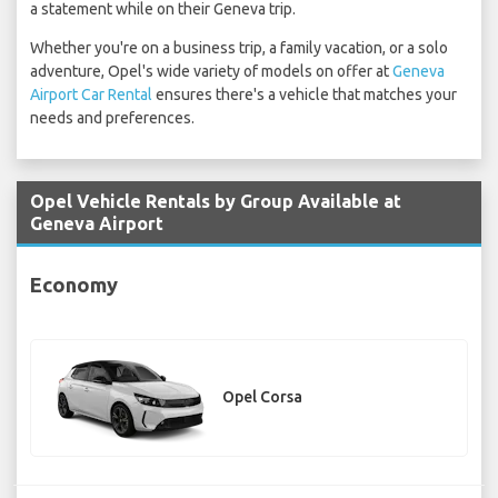
a statement while on their Geneva trip.
Whether you're on a business trip, a family vacation, or a solo
adventure, Opel's wide variety of models on offer at
Geneva
Airport Car Rental
ensures there's a vehicle that matches your
needs and preferences.
Opel Vehicle Rentals by Group Available at
Geneva Airport
Economy
Opel Corsa