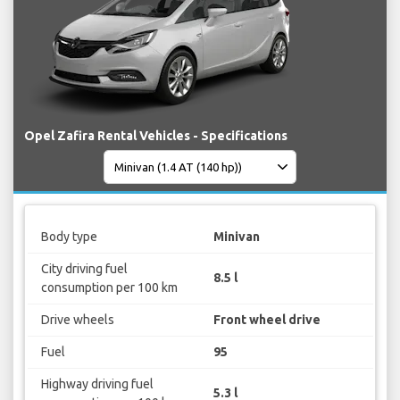
Opel Zafira Rental Vehicles - Specifications
Body type
Minivan
City driving fuel
8.5 l
consumption per 100 km
Drive wheels
Front wheel drive
Fuel
95
Highway driving fuel
5.3 l