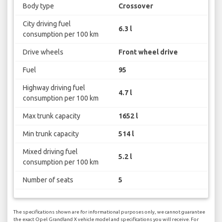
Body type
Crossover
City driving fuel
6.3 l
consumption per 100 km
Drive wheels
Front wheel drive
Fuel
95
Highway driving fuel
4.7 l
consumption per 100 km
Max trunk capacity
1652 l
Min trunk capacity
514 l
Mixed driving fuel
5.2 l
consumption per 100 km
Number of seats
5
The specifications shown are for informational purposes only, we cannot guarantee
the exact Opel Grandland X vehicle model and specifications you will receive. For