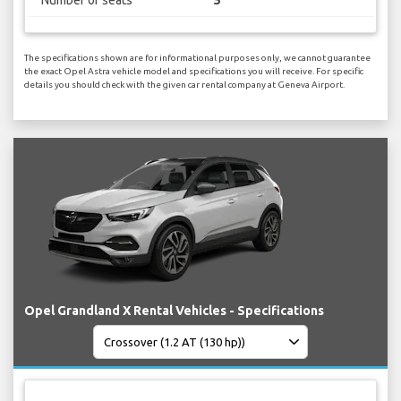
The specifications shown are for informational purposes only, we cannot guarantee
the exact Opel Astra vehicle model and specifications you will receive. For specific
details you should check with the given car rental company at Geneva Airport.
Opel Grandland X Rental Vehicles - Specifications