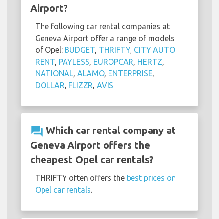
Airport?
The following car rental companies at
Geneva Airport offer a range of models
of Opel:
BUDGET
,
THRIFTY
,
CITY AUTO
RENT
,
PAYLESS
,
EUROPCAR
,
HERTZ
,
NATIONAL
,
ALAMO
,
ENTERPRISE
,
DOLLAR
,
FLIZZR
,
AVIS
question_answer
Which car rental company at
Geneva Airport offers the
cheapest Opel car rentals?
THRIFTY often offers the
best prices on
Opel car rentals
.