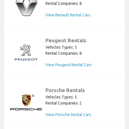
Rental Companies: 8
View Renault Rental Cars
Peugeot Rentals
Vehicles Types: 5
Rental Companies: 8
View Peugeot Rental Cars
Porsche Rentals
Vehicles Types: 5
Rental Companies: 2
View Porsche Rental Cars