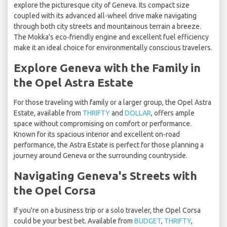
explore the picturesque city of Geneva. Its compact size
coupled with its advanced all-wheel drive make navigating
through both city streets and mountainous terrain a breeze.
The Mokka's eco-friendly engine and excellent fuel efficiency
make it an ideal choice for environmentally conscious travelers.
Explore Geneva with the Family in
the Opel Astra Estate
For those traveling with family or a larger group, the Opel Astra
Estate, available from
THRIFTY
and
DOLLAR
, offers ample
space without compromising on comfort or performance.
Known for its spacious interior and excellent on-road
performance, the Astra Estate is perfect for those planning a
journey around Geneva or the surrounding countryside.
Navigating Geneva's Streets with
the Opel Corsa
If you're on a business trip or a solo traveler, the Opel Corsa
could be your best bet. Available from
BUDGET
,
THRIFTY
,