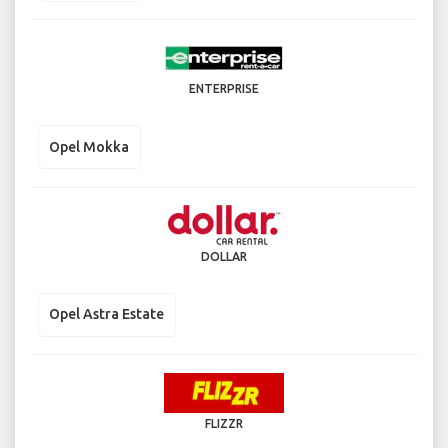
ENTERPRISE
Opel Mokka
DOLLAR
Opel Astra Estate
FLIZZR