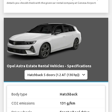
details you should check with the given car rental company at Geneva Airport.
Opel Astra Estate Rental Vehicles - Specifications
Body type
Hatchback
CO2 emissions
131 g/km