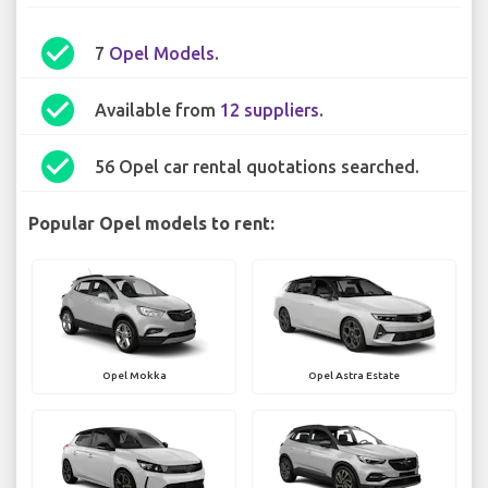
check_circle
7
Opel Models
.
check_circle
Available from
12 suppliers
.
check_circle
56 Opel car rental quotations searched.
Popular Opel models to rent:
Opel Mokka
Opel Astra Estate