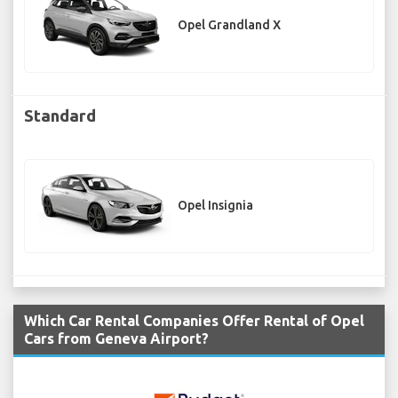
Opel Grandland X
Standard
Opel Insignia
Which Car Rental Companies Offer Rental of Opel
Cars from Geneva Airport?