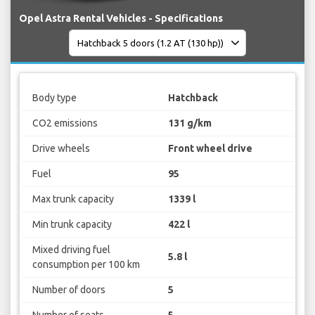
Opel Astra Rental Vehicles - Specifications
Body type
Hatchback
CO2 emissions
131 g/km
Drive wheels
Front wheel drive
Fuel
95
Max trunk capacity
1339 l
Min trunk capacity
422 l
Mixed driving fuel
5.8 l
consumption per 100 km
Number of doors
5
Number of seats
5