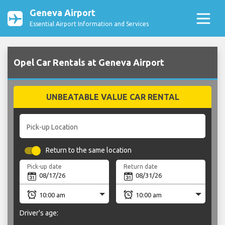
Geneva Airport
Essential Airport Information and Services
Opel Car Rentals at Geneva Airport
UNBEATABLE VALUE CAR RENTAL
Pick-up Location
Return to the same location
Pick-up date
Return date
Driver's age: