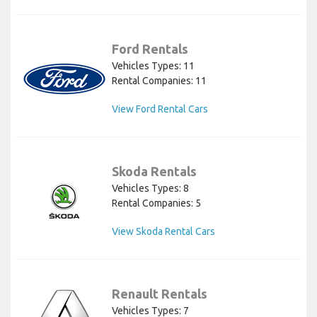
Ford Rentals
Vehicles Types: 11
Rental Companies: 11
View Ford Rental Cars
Skoda Rentals
Vehicles Types: 8
Rental Companies: 5
View Skoda Rental Cars
Renault Rentals
Vehicles Types: 7