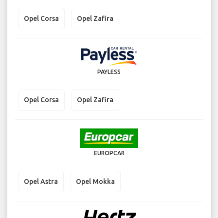
Opel Corsa
Opel Zafira
PAYLESS
Opel Corsa
Opel Zafira
EUROPCAR
Opel Astra
Opel Mokka