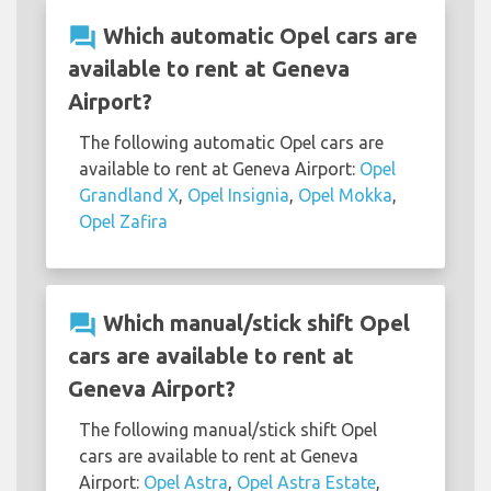
question_answer
Which automatic Opel cars are
available to rent at Geneva
Airport?
The following automatic Opel cars are
available to rent at Geneva Airport:
Opel
Grandland X
,
Opel Insignia
,
Opel Mokka
,
Opel Zafira
question_answer
Which manual/stick shift Opel
cars are available to rent at
Geneva Airport?
The following manual/stick shift Opel
cars are available to rent at Geneva
Airport:
Opel Astra
,
Opel Astra Estate
,