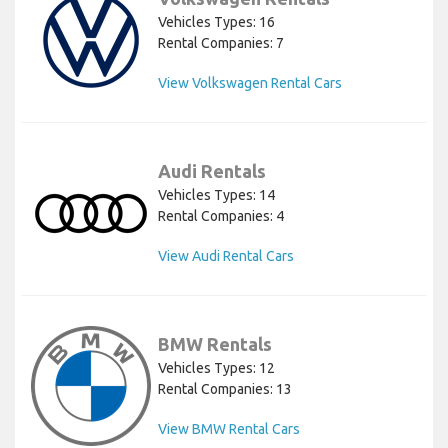
Vehicles Types: 16
Rental Companies: 7
View Volkswagen Rental Cars
Audi Rentals
Vehicles Types: 14
Rental Companies: 4
View Audi Rental Cars
BMW Rentals
Vehicles Types: 12
Rental Companies: 13
View BMW Rental Cars