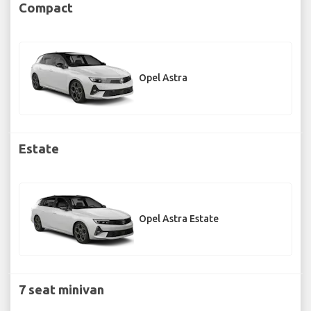
Compact
Opel Astra
Estate
Opel Astra Estate
7 seat minivan