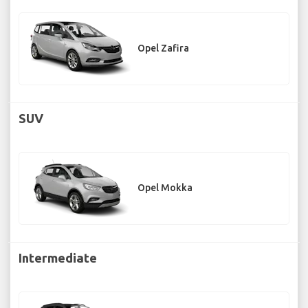
Opel Zafira
SUV
Opel Mokka
Intermediate