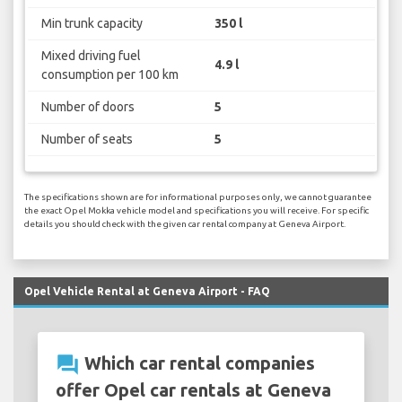
Min trunk capacity
350 l
Mixed driving fuel
4.9 l
consumption per 100 km
Number of doors
5
Number of seats
5
The specifications shown are for informational purposes only, we cannot guarantee
the exact Opel Mokka vehicle model and specifications you will receive. For specific
details you should check with the given car rental company at Geneva Airport.
Opel Vehicle Rental at Geneva Airport - FAQ
question_answer
Which car rental companies
offer Opel car rentals at Geneva