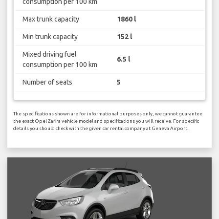
consumption per 100 km
Max trunk capacity
1860 l
Min trunk capacity
152 l
Mixed driving fuel
6.5 l
consumption per 100 km
Number of seats
5
The specifications shown are for informational purposes only, we cannot guarantee
the exact Opel Zafira vehicle model and specifications you will receive. For specific
details you should check with the given car rental company at Geneva Airport.