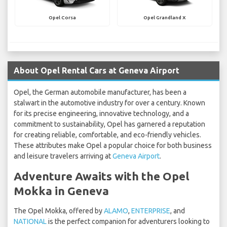
Opel Corsa
Opel Grandland X
About Opel Rental Cars at Geneva Airport
Opel, the German automobile manufacturer, has been a
stalwart in the automotive industry for over a century. Known
for its precise engineering, innovative technology, and a
commitment to sustainability, Opel has garnered a reputation
for creating reliable, comfortable, and eco-friendly vehicles.
These attributes make Opel a popular choice for both business
and leisure travelers arriving at
Geneva Airport
.
Adventure Awaits with the Opel
Mokka in Geneva
The Opel Mokka, offered by
ALAMO
,
ENTERPRISE
, and
NATIONAL
is the perfect companion for adventurers looking to