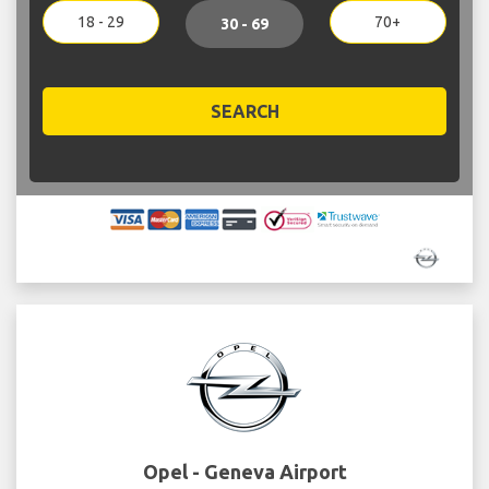
18 - 29
70+
30 - 69
SEARCH
Opel - Geneva Airport