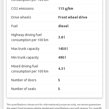
CO2 emissions
113 g/km
Drive wheels
Front wheel drive
Fuel
diesel
Highway driving fuel
3.8 l
consumption per 100 km
Max trunk capacity
1450 l
Min trunk capacity
490 l
Mixed driving fuel
4.3 l
consumption per 100 km
Number of doors
5
Number of seats
5
The specifications shown are for informational purposes only, we cannot guarantee
the exact Opel Insignia vehicle model and specifications you will receive. For specific