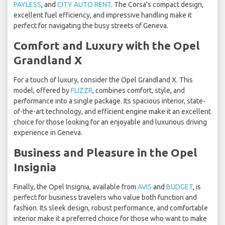
PAYLESS
, and
CITY AUTO RENT
. The Corsa's compact design,
excellent fuel efficiency, and impressive handling make it
perfect for navigating the busy streets of Geneva.
Comfort and Luxury with the Opel
Grandland X
For a touch of luxury, consider the Opel Grandland X. This
model, offered by
FLIZZR
, combines comfort, style, and
performance into a single package. Its spacious interior, state-
of-the-art technology, and efficient engine make it an excellent
choice for those looking for an enjoyable and luxurious driving
experience in Geneva.
Business and Pleasure in the Opel
Insignia
Finally, the Opel Insignia, available from
AVIS
and
BUDGET
, is
perfect for business travelers who value both function and
fashion. Its sleek design, robust performance, and comfortable
interior make it a preferred choice for those who want to make