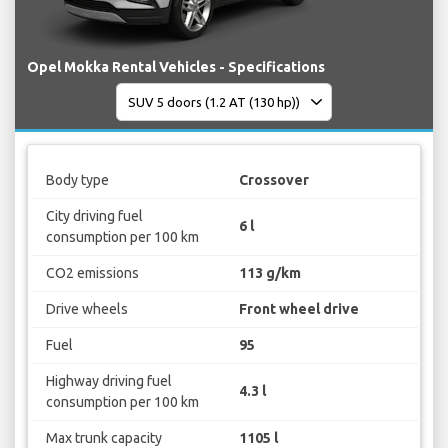
Opel Mokka Rental Vehicles - Specifications
Body type
Crossover
City driving fuel
6 l
consumption per 100 km
CO2 emissions
113 g/km
Drive wheels
Front wheel drive
Fuel
95
Highway driving fuel
4.3 l
consumption per 100 km
Max trunk capacity
1105 l