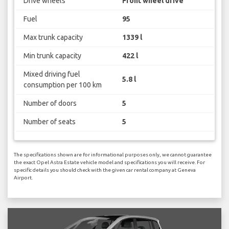
Drive wheels
Front wheel drive
Fuel
95
Max trunk capacity
1339 l
Min trunk capacity
422 l
Mixed driving fuel
5.8 l
consumption per 100 km
Number of doors
5
Number of seats
5
The specifications shown are for informational purposes only, we cannot guarantee
the exact Opel Astra Estate vehicle model and specifications you will receive. For
specific details you should check with the given car rental company at Geneva
Airport.