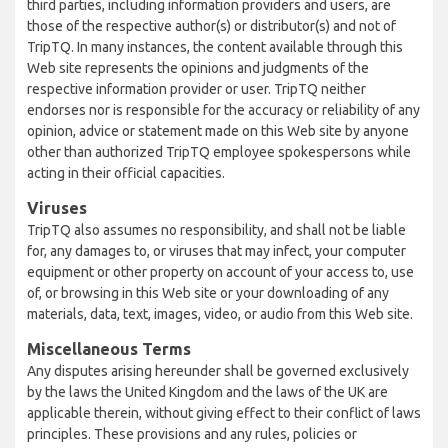
third parties, including information providers and users, are
those of the respective author(s) or distributor(s) and not of
TripTQ. In many instances, the content available through this
Web site represents the opinions and judgments of the
respective information provider or user. TripTQ neither
endorses nor is responsible for the accuracy or reliability of any
opinion, advice or statement made on this Web site by anyone
other than authorized TripTQ employee spokespersons while
acting in their official capacities.
Viruses
TripTQ also assumes no responsibility, and shall not be liable
for, any damages to, or viruses that may infect, your computer
equipment or other property on account of your access to, use
of, or browsing in this Web site or your downloading of any
materials, data, text, images, video, or audio from this Web site.
Miscellaneous Terms
Any disputes arising hereunder shall be governed exclusively
by the laws the United Kingdom and the laws of the UK are
applicable therein, without giving effect to their conflict of laws
principles. These provisions and any rules, policies or