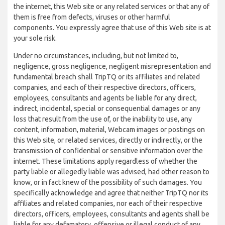
the internet, this Web site or any related services or that any of
them is free from defects, viruses or other harmful
components. You expressly agree that use of this Web site is at
your sole risk.
Under no circumstances, including, but not limited to,
negligence, gross negligence, negligent misrepresentation and
fundamental breach shall TripTQ or its affiliates and related
companies, and each of their respective directors, officers,
employees, consultants and agents be liable for any direct,
indirect, incidental, special or consequential damages or any
loss that result from the use of, or the inability to use, any
content, information, material, Webcam images or postings on
this Web site, or related services, directly or indirectly, or the
transmission of confidential or sensitive information over the
internet. These limitations apply regardless of whether the
party liable or allegedly liable was advised, had other reason to
know, or in fact knew of the possibility of such damages. You
specifically acknowledge and agree that neither TripTQ nor its
affiliates and related companies, nor each of their respective
directors, officers, employees, consultants and agents shall be
liable for any defamatory, offensive or illegal conduct of any