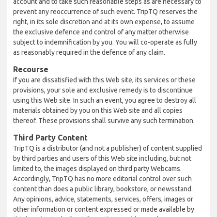
account and to take such reasonable steps as are necessary to
prevent any reoccurrence of such event. TripTQ reserves the
right, in its sole discretion and at its own expense, to assume
the exclusive defence and control of any matter otherwise
subject to indemnification by you. You will co-operate as fully
as reasonably required in the defence of any claim.
Recourse
If you are dissatisfied with this Web site, its services or these
provisions, your sole and exclusive remedy is to discontinue
using this Web site. In such an event, you agree to destroy all
materials obtained by you on this Web site and all copies
thereof. These provisions shall survive any such termination.
Third Party Content
TripTQ is a distributor (and not a publisher) of content supplied
by third parties and users of this Web site including, but not
limited to, the images displayed on third party Webcams.
Accordingly, TripTQ has no more editorial control over such
content than does a public library, bookstore, or newsstand.
Any opinions, advice, statements, services, offers, images or
other information or content expressed or made available by