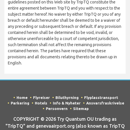
guidelines posted on this Web site by TripTQ constitute the
entire agreement between TripTQ and you with respect to the
subject matter hereof. No waiver by either TripTQ or you of any
breach or default hereunder shall be deemed to be a waiver of
any preceding or subsequent breach or default. If any provision
contained herein shall be determined to be void, invalid, or
otherwise unenforceable by a court of competent jurisdiction,
such termination shall not affect the remaining provisions
contained herein. The parties have required that these
provisions and all documents relating thereto be drawn up in
English.
Home
Flyreiser
Biluthyrning
Flyplasstransport
Parkering
Hotels
Info & Nyheter
Ansvarsfraskrivelse
Personvern
Sitemap
COPYRIGHT © 2026 Try Quantum OU trading as
"TripTQ" and genevaairport.org (also known as TripTQ