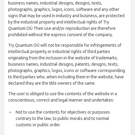
business names, industrial designs, designs, texts,
photographs, graphics, logos, icons, software and any other
signs that may be used in industry and business, are protected
by the industrial property and intellectual rights of Try
Quantum OÜ Their use and/or reproduction are therefore
prohibited without the express consent of the company.
Try Quantum OÜ will not be responsible for infringements of
intellectual property or industrial rights of third parties
originating from the inclusion in the website of trademarks,
business names, industrial designs, patents, designs, texts,
photographs, graphics, logos, icons or software corresponding
to third parties who, when including them in the website, have
declared they are the title owners of the same.
The user is obliged to use the contents of the website in a
conscientious, correct and legal manner and undertakes:
Not to use the contents for objectives or purposes
contrary to the law, to public morals and to normal
customs or public order.