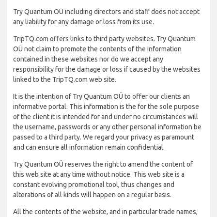
Try Quantum OÜ including directors and staff does not accept
any liability for any damage or loss from its use.
TripTQ.com offers links to third party websites. Try Quantum
OÜ not claim to promote the contents of the information
contained in these websites nor do we accept any
responsibility for the damage or loss if caused by the websites
linked to the TripTQ.com web site.
It is the intention of Try Quantum OÜ to offer our clients an
informative portal. This information is the for the sole purpose
of the client it is intended for and under no circumstances will
the username, passwords or any other personal information be
passed to a third party. We regard your privacy as paramount
and can ensure all information remain confidential.
Try Quantum OÜ reserves the right to amend the content of
this web site at any time without notice. This web site is a
constant evolving promotional tool, thus changes and
alterations of all kinds will happen on a regular basis.
All the contents of the website, and in particular trade names,