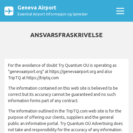
Geneva Airport
Essential Airport Informasjon og tjenester
ANSVARSFRASKRIVELSE
For the avoidance of doubt Try Quantum OU is operating as
"genevaairport.org" at https://genevaairport.org and also
TripTQ at https://triptq.com
The information contained on this web site is believed to be
correct but its accuracy cannot be guaranteed and no such
information forms part of any contract.
The information outlined in the TripTQ.com web site is for the
purpose of offering our clients, suppliers and the general
public an informative portal. Try Quantum OÜ Advertising does
not take and responsibility for the accuracy of any information.