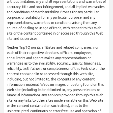
without limitation, any and all representations and warranties of
accuracy, title and non-infringement, and all implied warranties
and conditions of merchantability, fitness for any particular
purpose, or suitability for any particular purpose, and any
representations, warranties or conditions arising from any
course of dealing or usage of trade, with respect to this Web
site or the content contained in or accessed through this Web
site and its services.
Neither TripTQ nor its affiliates and related companies, nor
each of their respective directors, officers, employees,
consultants and agents makes any representations or
warranties as to the availability, accuracy, quality, timeliness,
reliability, truthfulness or completeness of this Web site or the
content contained in or accessed through this Web site,
including, but not limited to, the contents of any content,
information, material, Webcam images or posting found on this
Web site (including, but not limited to, any press releases or
financial information), any services provided through this Web
site, or any links to other sites made available on this Web site
or the content contained on such site(s), or as to the
uninterrupted, continuous or error free use and operation of