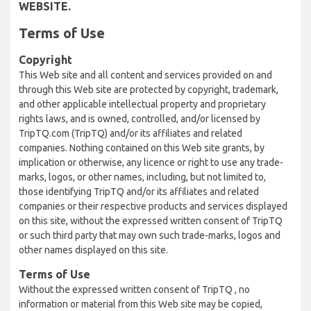
WEBSITE.
Terms of Use
Copyright
This Web site and all content and services provided on and
through this Web site are protected by copyright, trademark,
and other applicable intellectual property and proprietary
rights laws, and is owned, controlled, and/or licensed by
TripTQ.com (TripTQ) and/or its affiliates and related
companies. Nothing contained on this Web site grants, by
implication or otherwise, any licence or right to use any trade-
marks, logos, or other names, including, but not limited to,
those identifying TripTQ and/or its affiliates and related
companies or their respective products and services displayed
on this site, without the expressed written consent of TripTQ
or such third party that may own such trade-marks, logos and
other names displayed on this site.
Terms of Use
Without the expressed written consent of TripTQ , no
information or material from this Web site may be copied,