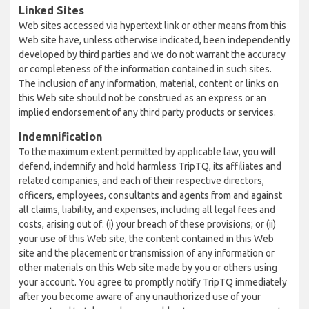
Linked Sites
Web sites accessed via hypertext link or other means from this
Web site have, unless otherwise indicated, been independently
developed by third parties and we do not warrant the accuracy
or completeness of the information contained in such sites.
The inclusion of any information, material, content or links on
this Web site should not be construed as an express or an
implied endorsement of any third party products or services.
Indemnification
To the maximum extent permitted by applicable law, you will
defend, indemnify and hold harmless TripTQ, its affiliates and
related companies, and each of their respective directors,
officers, employees, consultants and agents from and against
all claims, liability, and expenses, including all legal fees and
costs, arising out of: (i) your breach of these provisions; or (ii)
your use of this Web site, the content contained in this Web
site and the placement or transmission of any information or
other materials on this Web site made by you or others using
your account. You agree to promptly notify TripTQ immediately
after you become aware of any unauthorized use of your