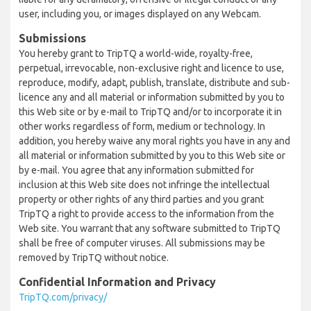
user, including you, or images displayed on any Webcam.
Submissions
You hereby grant to TripTQ a world-wide, royalty-free,
perpetual, irrevocable, non-exclusive right and licence to use,
reproduce, modify, adapt, publish, translate, distribute and sub-
licence any and all material or information submitted by you to
this Web site or by e-mail to TripTQ and/or to incorporate it in
other works regardless of form, medium or technology. In
addition, you hereby waive any moral rights you have in any and
all material or information submitted by you to this Web site or
by e-mail. You agree that any information submitted for
inclusion at this Web site does not infringe the intellectual
property or other rights of any third parties and you grant
TripTQ a right to provide access to the information from the
Web site. You warrant that any software submitted to TripTQ
shall be free of computer viruses. All submissions may be
removed by TripTQ without notice.
Confidential Information and Privacy
TripTQ.com/privacy/