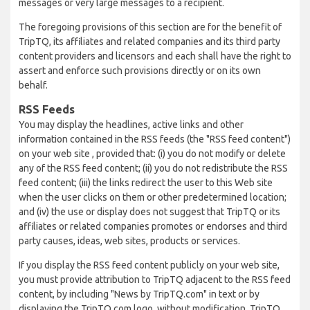
messages or very large messages to a recipient.
The foregoing provisions of this section are for the benefit of
TripTQ, its affiliates and related companies and its third party
content providers and licensors and each shall have the right to
assert and enforce such provisions directly or on its own
behalf.
RSS Feeds
You may display the headlines, active links and other
information contained in the RSS feeds (the "RSS feed content")
on your web site , provided that: (i) you do not modify or delete
any of the RSS feed content; (ii) you do not redistribute the RSS
feed content; (iii) the links redirect the user to this Web site
when the user clicks on them or other predetermined location;
and (iv) the use or display does not suggest that TripTQ or its
affiliates or related companies promotes or endorses and third
party causes, ideas, web sites, products or services.
If you display the RSS feed content publicly on your web site,
you must provide attribution to TripTQ adjacent to the RSS feed
content, by including "News by TripTQ.com" in text or by
displaying the TripTQ.com logo, without modification. TripTQ