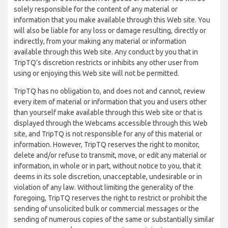
solely responsible for the content of any material or
information that you make available through this Web site. You
will also be liable for any loss or damage resulting, directly or
indirectly, from your making any material or information
available through this Web site. Any conduct by you that in
TripTQ’s discretion restricts or inhibits any other user from
using or enjoying this Web site will not be permitted.
TripTQ has no obligation to, and does not and cannot, review
every item of material or information that you and users other
than yourself make available through this Web site or that is
displayed through the Webcams accessible through this Web
site, and TripTQ is not responsible for any of this material or
information. However, TripTQ reserves the right to monitor,
delete and/or refuse to transmit, move, or edit any material or
information, in whole or in part, without notice to you, that it
deems in its sole discretion, unacceptable, undesirable or in
violation of any law. Without limiting the generality of the
foregoing, TripTQ reserves the right to restrict or prohibit the
sending of unsolicited bulk or commercial messages or the
sending of numerous copies of the same or substantially similar