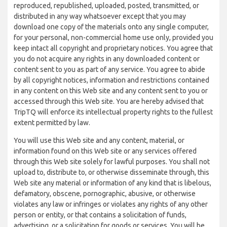
reproduced, republished, uploaded, posted, transmitted, or
distributed in any way whatsoever except that you may
download one copy of the materials onto any single computer,
for your personal, non-commercial home use only, provided you
keep intact all copyright and proprietary notices. You agree that
you do not acquire any rights in any downloaded content or
content sent to you as part of any service. You agree to abide
by all copyright notices, information and restrictions contained
in any content on this Web site and any content sent to you or
accessed through this Web site. You are hereby advised that
TripTQ will enforce its intellectual property rights to the fullest
extent permitted by law.
You will use this Web site and any content, material, or
information found on this Web site or any services offered
through this Web site solely for lawful purposes. You shall not
upload to, distribute to, or otherwise disseminate through, this
Web site any material or information of any kind that is libelous,
defamatory, obscene, pornographic, abusive, or otherwise
violates any law or infringes or violates any rights of any other
person or entity, or that contains a solicitation of funds,
advertising, or a solicitation for goods or services. You will be