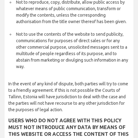
Not to reproduce, copy, distribute, allow public access by
whatever means of public communication, transform or
modify the contents, unless the corresponding
authorisation from the title owner thereof has been given.
Not to use the contents of the website to send publicity,
communications for purposes of direct sales or for any
other commercial purpose, unsolicited messages sent to a
multitude of people regardless of its purpose, and to
abstain from marketing or divulging such information in any
way.
In the event of any kind of dispute, both parties will try to come
to a friendly agreement. If this is not possible the Courts of
Tallinn, Estonia will have jurisdiction to deal with the case and
the parties will not have recourse to any other jurisdiction for
the purposes of legal action.
USERS WHO DO NOT AGREE WITH THIS POLICY
MUST NOT INTRODUCE ANY DATA BY MEANS OF
THIS WEBSITE OR ACCESS THE CONTENT OF THIS