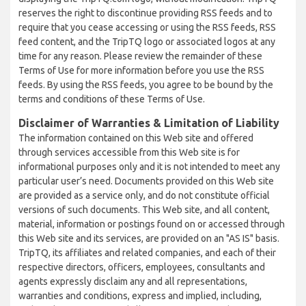
reserves the right to discontinue providing RSS feeds and to
require that you cease accessing or using the RSS feeds, RSS
feed content, and the TripTQ logo or associated logos at any
time for any reason. Please review the remainder of these
Terms of Use for more information before you use the RSS
feeds. By using the RSS feeds, you agree to be bound by the
terms and conditions of these Terms of Use.
Disclaimer of Warranties & Limitation of Liability
The information contained on this Web site and offered
through services accessible from this Web site is for
informational purposes only and it is not intended to meet any
particular user’s need. Documents provided on this Web site
are provided as a service only, and do not constitute official
versions of such documents. This Web site, and all content,
material, information or postings found on or accessed through
this Web site and its services, are provided on an "AS IS" basis.
TripTQ, its affiliates and related companies, and each of their
respective directors, officers, employees, consultants and
agents expressly disclaim any and all representations,
warranties and conditions, express and implied, including,