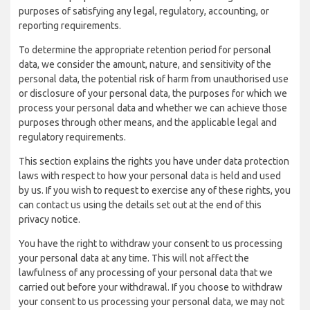
purposes of satisfying any legal, regulatory, accounting, or
reporting requirements.
To determine the appropriate retention period for personal
data, we consider the amount, nature, and sensitivity of the
personal data, the potential risk of harm from unauthorised use
or disclosure of your personal data, the purposes for which we
process your personal data and whether we can achieve those
purposes through other means, and the applicable legal and
regulatory requirements.
This section explains the rights you have under data protection
laws with respect to how your personal data is held and used
by us. If you wish to request to exercise any of these rights, you
can contact us using the details set out at the end of this
privacy notice.
You have the right to withdraw your consent to us processing
your personal data at any time. This will not affect the
lawfulness of any processing of your personal data that we
carried out before your withdrawal. If you choose to withdraw
your consent to us processing your personal data, we may not