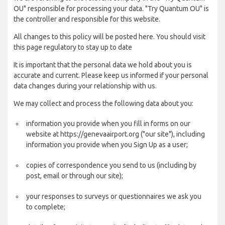
OU" responsible for processing your data. "Try Quantum OU" is
the controller and responsible for this website.
All changes to this policy will be posted here. You should visit
this page regulatory to stay up to date
It is important that the personal data we hold about you is
accurate and current. Please keep us informed if your personal
data changes during your relationship with us.
We may collect and process the following data about you:
information you provide when you fill in forms on our
website at https://genevaairport.org ("our site"), including
information you provide when you Sign Up as a user;
copies of correspondence you send to us (including by
post, email or through our site);
your responses to surveys or questionnaires we ask you
to complete;