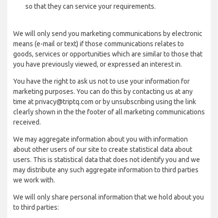
so that they can service your requirements.
We will only send you marketing communications by electronic
means (e-mail or text) if those communications relates to
goods, services or opportunities which are similar to those that
you have previously viewed, or expressed an interest in.
You have the right to ask us not to use your information for
marketing purposes. You can do this by contacting us at any
time at privacy@triptq.com or by unsubscribing using the link
clearly shown in the the footer of all marketing communications
received.
We may aggregate information about you with information
about other users of our site to create statistical data about
users. This is statistical data that does not identify you and we
may distribute any such aggregate information to third parties
we work with.
We will only share personal information that we hold about you
to third parties: