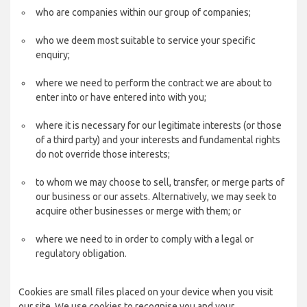
who are companies within our group of companies;
who we deem most suitable to service your specific
enquiry;
where we need to perform the contract we are about to
enter into or have entered into with you;
where it is necessary for our legitimate interests (or those
of a third party) and your interests and fundamental rights
do not override those interests;
to whom we may choose to sell, transfer, or merge parts of
our business or our assets. Alternatively, we may seek to
acquire other businesses or merge with them; or
where we need to in order to comply with a legal or
regulatory obligation.
Cookies are small files placed on your device when you visit
our site. We use cookies to recognise you and your