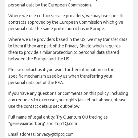
personal data by the European Commission.
Where we use certain service providers, we may use specific
contracts approved by the European Commission which give
personal data the same protection it has in Europe.
Where we use providers based in the US, we may transfer data
to them if they are part of the Privacy Shield which requires
them to provide similar protection to personal data shared
between the Europe and the US.
Please contact us if you want further information on the
specific mechanism used by us when transferring your
personal data out of the EEA.
If you have any questions or comments on this policy, including
any requests to exercise your rights (as set out above), please
use the contact details set out below:
Full name of legal entity: Try Quantum OU trading as
"genevaairport.org" and TripTQ.com
Email address: privacy@triptq.com