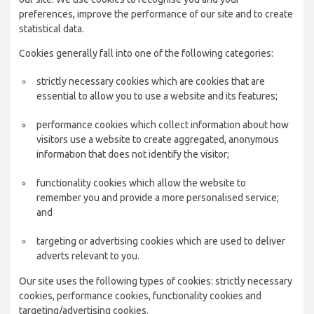
preferences, improve the performance of our site and to create
statistical data.
Cookies generally fall into one of the following categories:
strictly necessary cookies which are cookies that are
essential to allow you to use a website and its features;
performance cookies which collect information about how
visitors use a website to create aggregated, anonymous
information that does not identify the visitor;
functionality cookies which allow the website to
remember you and provide a more personalised service;
and
targeting or advertising cookies which are used to deliver
adverts relevant to you.
Our site uses the following types of cookies: strictly necessary
cookies, performance cookies, functionality cookies and
targeting/advertising cookies.