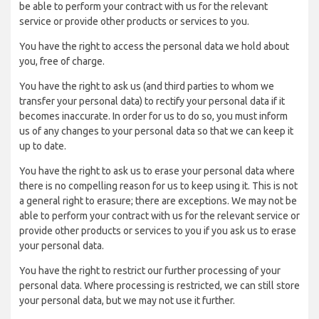
be able to perform your contract with us for the relevant
service or provide other products or services to you.
You have the right to access the personal data we hold about
you, free of charge.
You have the right to ask us (and third parties to whom we
transfer your personal data) to rectify your personal data if it
becomes inaccurate. In order for us to do so, you must inform
us of any changes to your personal data so that we can keep it
up to date.
You have the right to ask us to erase your personal data where
there is no compelling reason for us to keep using it. This is not
a general right to erasure; there are exceptions. We may not be
able to perform your contract with us for the relevant service or
provide other products or services to you if you ask us to erase
your personal data.
You have the right to restrict our further processing of your
personal data. Where processing is restricted, we can still store
your personal data, but we may not use it further.