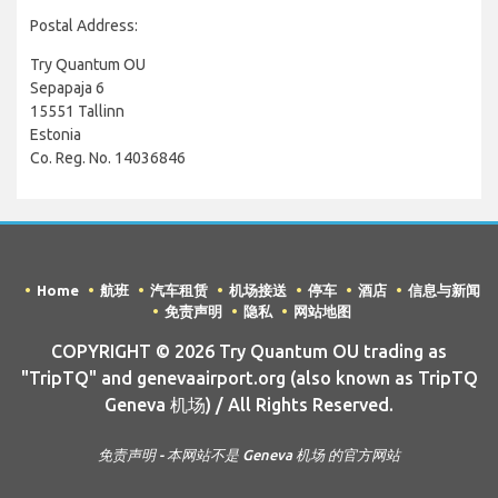
Postal Address:
Try Quantum OU
Sepapaja 6
15551 Tallinn
Estonia
Co. Reg. No. 14036846
Home
航班
汽车租赁
机场接送
停车
酒店
信息与新闻
免责声明
隐私
网站地图
COPYRIGHT © 2026 Try Quantum OU trading as
"TripTQ" and genevaairport.org (also known as TripTQ
Geneva 机场) / All Rights Reserved.
免责声明 - 本网站不是 Geneva 机场 的官方网站