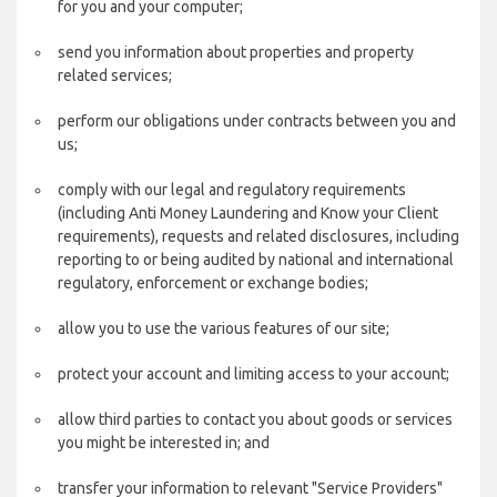
for you and your computer;
send you information about properties and property
related services;
perform our obligations under contracts between you and
us;
comply with our legal and regulatory requirements
(including Anti Money Laundering and Know your Client
requirements), requests and related disclosures, including
reporting to or being audited by national and international
regulatory, enforcement or exchange bodies;
allow you to use the various features of our site;
protect your account and limiting access to your account;
allow third parties to contact you about goods or services
you might be interested in; and
transfer your information to relevant "Service Providers"