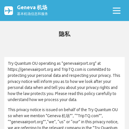
Geneva 机场
基本机场信息和服务
隐私
Try Quantum OU operating as "genevaairport.org" at
https://genevaairport.org and TripTQ.com is committed to
protecting your personal data and respecting your privacy. This
privacy notice will inform you as to how we look after your
personal data when and tell you about your privacy rights and
how the law protects you. Please read this policy carefully to
understand how we process your data.
This privacy notice is issued on behalf of the Try Quantum OU
so when we mention "Geneva 机场"”, “"TripTQ.com"”,
“"genevaairport.org"”,“we”, “us” or “our” in this privacy notice,
we are referring to the relevant company in the "Try Quantum