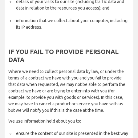
details of your visits to our site (including traffic data and
data in relation to the resources you access); and
information that we collect about your computer, including
its IP address.
IF YOU FAIL TO PROVIDE PERSONAL
DATA
Where we need to collect personal data by law, or under the
terms of a contract we have with you and you fail to provide
that data when requested, we may not be able to perform the
contract we have or are trying to enter into with you (for
example, to provide you with goods or services). In this case,
we may have to cancel a product or service you have with us
but we will notify you if this is the case at the time.
We use information held about you to:
ensure the content of our site is presented in the best way