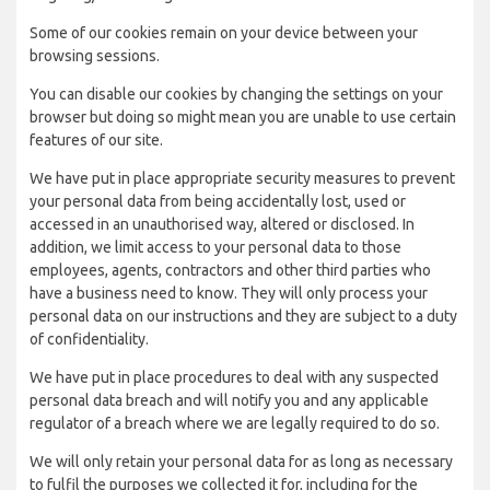
Some of our cookies remain on your device between your
browsing sessions.
You can disable our cookies by changing the settings on your
browser but doing so might mean you are unable to use certain
features of our site.
We have put in place appropriate security measures to prevent
your personal data from being accidentally lost, used or
accessed in an unauthorised way, altered or disclosed. In
addition, we limit access to your personal data to those
employees, agents, contractors and other third parties who
have a business need to know. They will only process your
personal data on our instructions and they are subject to a duty
of confidentiality.
We have put in place procedures to deal with any suspected
personal data breach and will notify you and any applicable
regulator of a breach where we are legally required to do so.
We will only retain your personal data for as long as necessary
to fulfil the purposes we collected it for, including for the