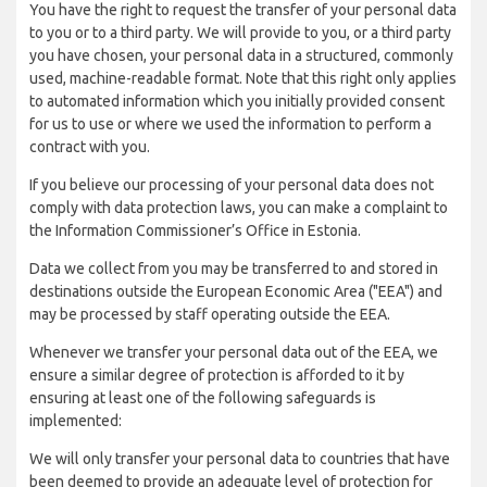
You have the right to request the transfer of your personal data
to you or to a third party. We will provide to you, or a third party
you have chosen, your personal data in a structured, commonly
used, machine-readable format. Note that this right only applies
to automated information which you initially provided consent
for us to use or where we used the information to perform a
contract with you.
If you believe our processing of your personal data does not
comply with data protection laws, you can make a complaint to
the Information Commissioner’s Office in Estonia.
Data we collect from you may be transferred to and stored in
destinations outside the European Economic Area ("EEA") and
may be processed by staff operating outside the EEA.
Whenever we transfer your personal data out of the EEA, we
ensure a similar degree of protection is afforded to it by
ensuring at least one of the following safeguards is
implemented:
We will only transfer your personal data to countries that have
been deemed to provide an adequate level of protection for