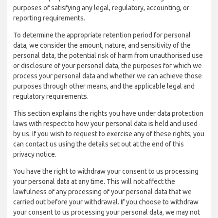
purposes of satisfying any legal, regulatory, accounting, or
reporting requirements.
To determine the appropriate retention period for personal
data, we consider the amount, nature, and sensitivity of the
personal data, the potential risk of harm from unauthorised use
or disclosure of your personal data, the purposes for which we
process your personal data and whether we can achieve those
purposes through other means, and the applicable legal and
regulatory requirements.
This section explains the rights you have under data protection
laws with respect to how your personal data is held and used
by us. If you wish to request to exercise any of these rights, you
can contact us using the details set out at the end of this
privacy notice.
You have the right to withdraw your consent to us processing
your personal data at any time. This will not affect the
lawfulness of any processing of your personal data that we
carried out before your withdrawal. If you choose to withdraw
your consent to us processing your personal data, we may not