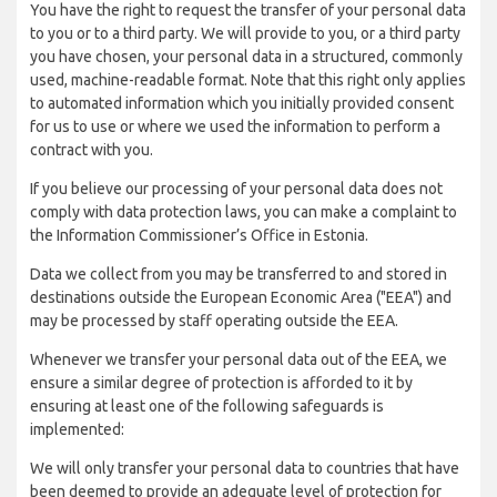
You have the right to request the transfer of your personal data
to you or to a third party. We will provide to you, or a third party
you have chosen, your personal data in a structured, commonly
used, machine-readable format. Note that this right only applies
to automated information which you initially provided consent
for us to use or where we used the information to perform a
contract with you.
If you believe our processing of your personal data does not
comply with data protection laws, you can make a complaint to
the Information Commissioner’s Office in Estonia.
Data we collect from you may be transferred to and stored in
destinations outside the European Economic Area ("EEA") and
may be processed by staff operating outside the EEA.
Whenever we transfer your personal data out of the EEA, we
ensure a similar degree of protection is afforded to it by
ensuring at least one of the following safeguards is
implemented:
We will only transfer your personal data to countries that have
been deemed to provide an adequate level of protection for