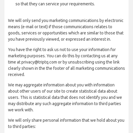
so that they can service your requirements.
We will only send you marketing communications by electronic
means (e-mail or text) if those communications relates to
goods, services or opportunities which are similar to those that
you have previously viewed, or expressed an interest in.
You have the right to ask us not to use your information for
marketing purposes. You can do this by contacting us at any
time at privacy@triptq.com or by unsubscribing using the link
clearly shown in the the footer of all marketing communications
received.
We may aggregate information about you with information
about other users of our site to create statistical data about
users. This is statistical data that does not identify you and we
may distribute any such aggregate information to third parties
we work with.
We will only share personal information that we hold about you
to third parties: