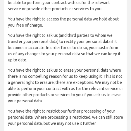
be able to perform your contract with us for the relevant
service or provide other products or services to you.
You have the right to access the personal data we hold about
you, free of charge.
You have the right to ask us (and third parties to whom we
transfer your personal data) to rectify your personal data if it
becomes inaccurate. In order for us to do so, you must inform
us of any changes to your personal data so that we can keep it
up to date.
You have the right to ask us to erase your personal data where
there is no compelling reason for us to keep using it. This is not
a general right to erasure; there are exceptions. We may not be
able to perform your contract with us for the relevant service or
provide other products or services to you if you ask us to erase
your personal data.
You have the right to restrict our further processing of your
personal data. Where processing is restricted, we can still store
your personal data, but we may not use it further.