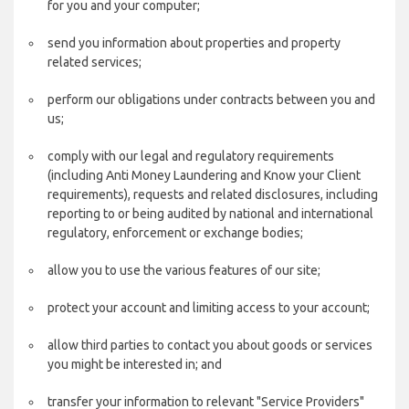
for you and your computer;
send you information about properties and property
related services;
perform our obligations under contracts between you and
us;
comply with our legal and regulatory requirements
(including Anti Money Laundering and Know your Client
requirements), requests and related disclosures, including
reporting to or being audited by national and international
regulatory, enforcement or exchange bodies;
allow you to use the various features of our site;
protect your account and limiting access to your account;
allow third parties to contact you about goods or services
you might be interested in; and
transfer your information to relevant "Service Providers"