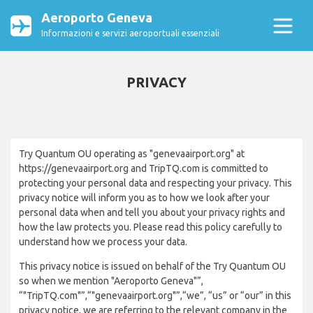
Aeroporto Geneva
Informazioni e servizi aeroportuali essenziali
PRIVACY
Try Quantum OU operating as "genevaairport.org" at
https://genevaairport.org and TripTQ.com is committed to
protecting your personal data and respecting your privacy. This
privacy notice will inform you as to how we look after your
personal data when and tell you about your privacy rights and
how the law protects you. Please read this policy carefully to
understand how we process your data.
This privacy notice is issued on behalf of the Try Quantum OU
so when we mention "Aeroporto Geneva"”,
“"TripTQ.com"”,“"genevaairport.org"”,“we”, “us” or “our” in this
privacy notice, we are referring to the relevant company in the