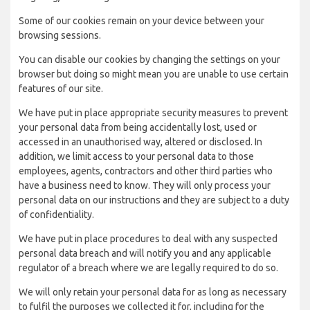
Some of our cookies remain on your device between your
browsing sessions.
You can disable our cookies by changing the settings on your
browser but doing so might mean you are unable to use certain
features of our site.
We have put in place appropriate security measures to prevent
your personal data from being accidentally lost, used or
accessed in an unauthorised way, altered or disclosed. In
addition, we limit access to your personal data to those
employees, agents, contractors and other third parties who
have a business need to know. They will only process your
personal data on our instructions and they are subject to a duty
of confidentiality.
We have put in place procedures to deal with any suspected
personal data breach and will notify you and any applicable
regulator of a breach where we are legally required to do so.
We will only retain your personal data for as long as necessary
to fulfil the purposes we collected it for, including for the