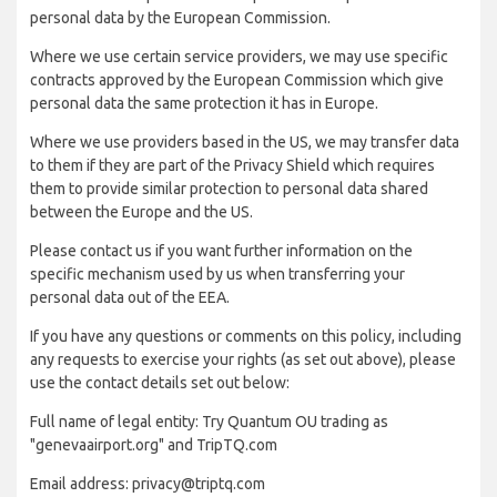
personal data by the European Commission.
Where we use certain service providers, we may use specific
contracts approved by the European Commission which give
personal data the same protection it has in Europe.
Where we use providers based in the US, we may transfer data
to them if they are part of the Privacy Shield which requires
them to provide similar protection to personal data shared
between the Europe and the US.
Please contact us if you want further information on the
specific mechanism used by us when transferring your
personal data out of the EEA.
If you have any questions or comments on this policy, including
any requests to exercise your rights (as set out above), please
use the contact details set out below:
Full name of legal entity: Try Quantum OU trading as
"genevaairport.org" and TripTQ.com
Email address: privacy@triptq.com