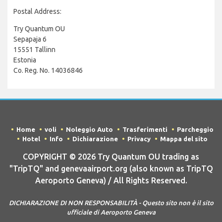
Postal Address:
Try Quantum OU
Sepapaja 6
15551 Tallinn
Estonia
Co. Reg. No. 14036846
Home
voli
Noleggio Auto
Trasferimenti
Parcheggio
Hotel
Info
Dichiarazione
Privacy
Mappa del sito
COPYRIGHT © 2026 Try Quantum OU trading as
"TripTQ" and genevaairport.org (also known as TripTQ
Aeroporto Geneva) / All Rights Reserved.
DICHIARAZIONE DI NON RESPONSABILITÀ - Questo sito non è il sito
ufficiale di Aeroporto Geneva