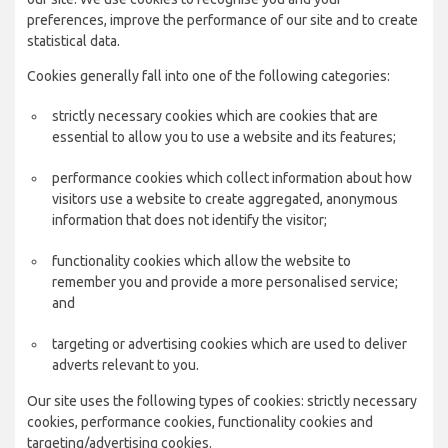
preferences, improve the performance of our site and to create
statistical data.
Cookies generally fall into one of the following categories:
strictly necessary cookies which are cookies that are
essential to allow you to use a website and its features;
performance cookies which collect information about how
visitors use a website to create aggregated, anonymous
information that does not identify the visitor;
functionality cookies which allow the website to
remember you and provide a more personalised service;
and
targeting or advertising cookies which are used to deliver
adverts relevant to you.
Our site uses the following types of cookies: strictly necessary
cookies, performance cookies, functionality cookies and
targeting/advertising cookies.