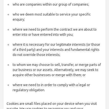
who are companies within our group of companies;
who we deem most suitable to service your specific
enquiry;
where we need to perform the contract we are about to
enter into or have entered into with you;
where it is necessary for our legitimate interests (or those
of a third party) and your interests and fundamental rights
do not override those interests;
to whom we may choose to sell, transfer, or merge parts of
our business or our assets. Alternatively, we may seek to
acquire other businesses or merge with them; or
where we need to in order to comply with a legal or
regulatory obligation.
Cookies are small files placed on your device when you visit
our site. We use cookies to recognise you and your