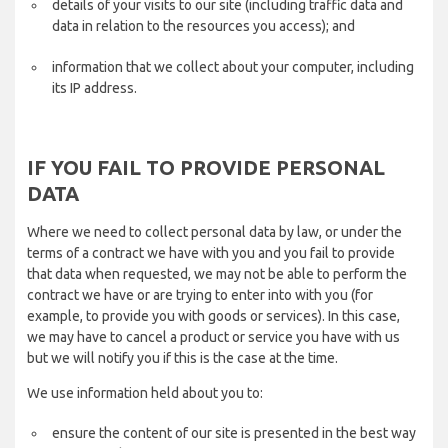
details of your visits to our site (including traffic data and
data in relation to the resources you access); and
information that we collect about your computer, including
its IP address.
IF YOU FAIL TO PROVIDE PERSONAL
DATA
Where we need to collect personal data by law, or under the
terms of a contract we have with you and you fail to provide
that data when requested, we may not be able to perform the
contract we have or are trying to enter into with you (for
example, to provide you with goods or services). In this case,
we may have to cancel a product or service you have with us
but we will notify you if this is the case at the time.
We use information held about you to:
ensure the content of our site is presented in the best way