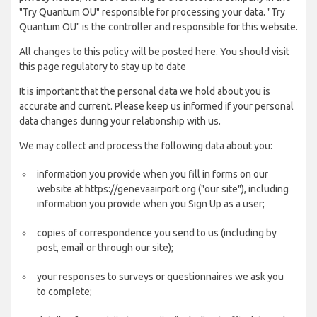
"Try Quantum OU" responsible for processing your data. "Try
Quantum OU" is the controller and responsible for this website.
All changes to this policy will be posted here. You should visit
this page regulatory to stay up to date
It is important that the personal data we hold about you is
accurate and current. Please keep us informed if your personal
data changes during your relationship with us.
We may collect and process the following data about you:
information you provide when you fill in forms on our
website at https://genevaairport.org ("our site"), including
information you provide when you Sign Up as a user;
copies of correspondence you send to us (including by
post, email or through our site);
your responses to surveys or questionnaires we ask you
to complete;