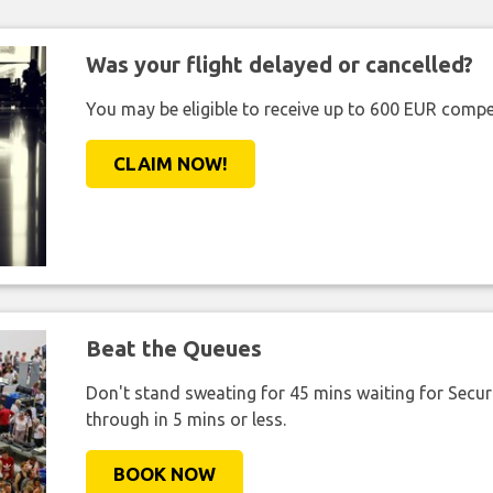
Was your flight delayed or cancelled?
You may be eligible to receive up to 600 EUR compe
CLAIM NOW!
Beat the Queues
Don't stand sweating for 45 mins waiting for Securi
through in 5 mins or less.
BOOK NOW