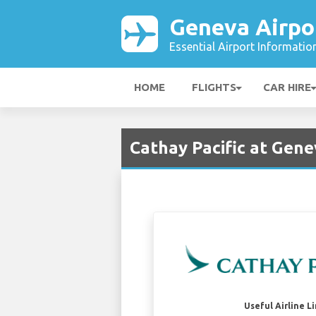
Geneva Airpo
Essential Airport Informatio
HOME
FLIGHTS
CAR HIRE
Cathay Pacific at Gene
Useful Airline L