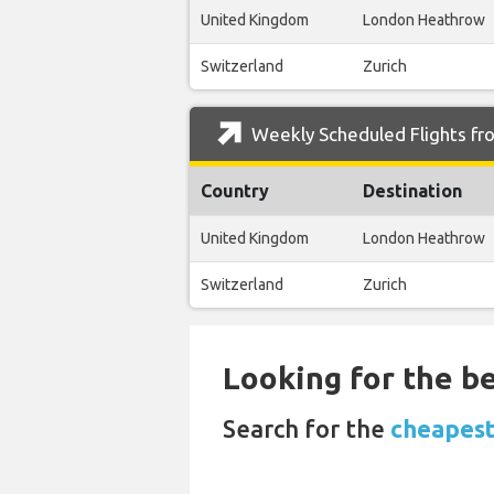
United Kingdom
London Heathrow
Switzerland
Zurich
Weekly Scheduled Flights fr
Country
Destination
United Kingdom
London Heathrow
Switzerland
Zurich
Looking for the be
Search for the
cheapest