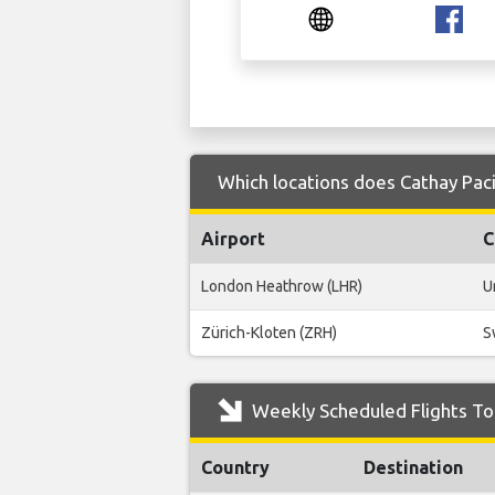
Which locations does Cathay Paci
Airport
C
London Heathrow (LHR)
U
Zürich-Kloten (ZRH)
S
Weekly Scheduled Flights To 
Country
Destination