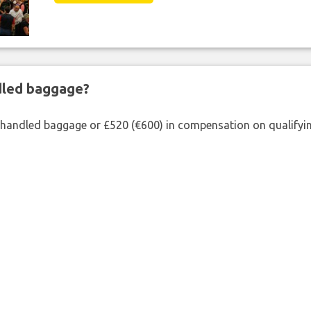
ndled baggage?
shandled baggage or £520 (€600) in compensation on qualifying