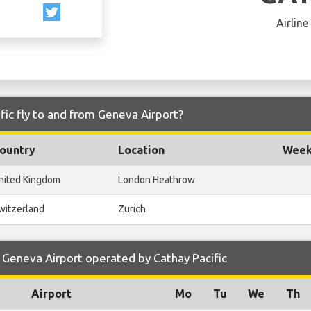
Airline
fic fly to and from Geneva Airport?
ountry
Location
Weekl
nited Kingdom
London Heathrow
witzerland
Zurich
Geneva Airport operated by Cathay Pacific
Airport
Mo
Tu
We
Th