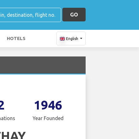
GO
HOTELS
English
2
1946
nations
Year Founded
THAY