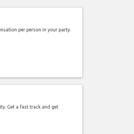
nsation per person in your party.
ty. Get a fast track and get