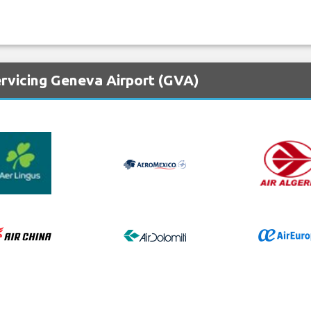
ervicing Geneva Airport (GVA)