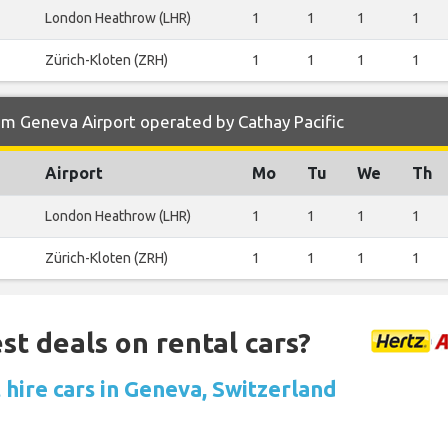
London Heathrow (LHR)
1
1
1
1
Zürich-Kloten (ZRH)
1
1
1
1
om Geneva Airport operated by Cathay Pacific
Airport
Mo
Tu
We
Th
London Heathrow (LHR)
1
1
1
1
Zürich-Kloten (ZRH)
1
1
1
1
st deals on rental cars?
 hire cars in Geneva, Switzerland