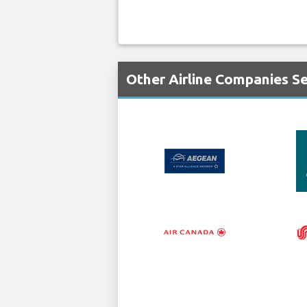
Other Airline Companies S