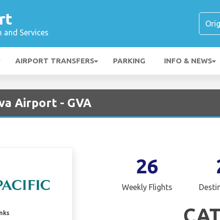
rt
n and Services
AIRPORT TRANSFERS
PARKING
INFO & NEWS
va Airport - GVA
26
Weekly Flights
Desti
CA
inks