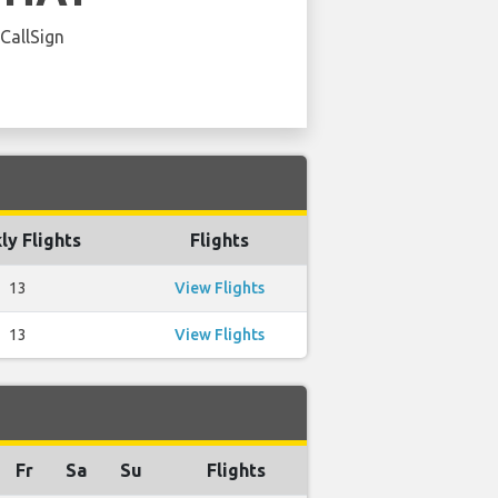
 CallSign
y Flights
Flights
13
View Flights
13
View Flights
Fr
Sa
Su
Flights