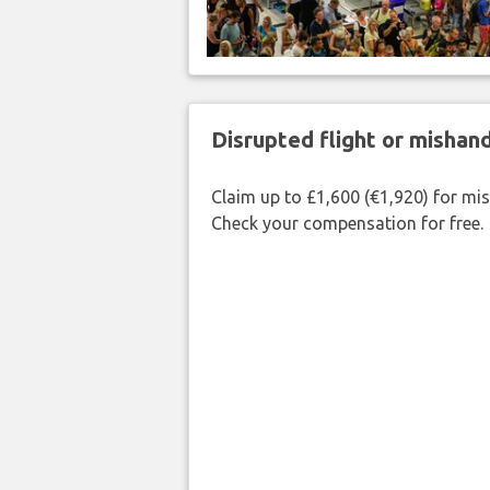
Disrupted flight or misha
Claim up to £1,600 (€1,920) for mi
Check your compensation for free.