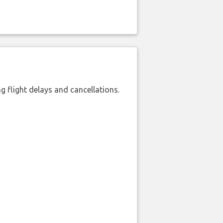
 flight delays and cancellations.