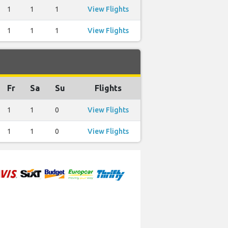
1
1
1
View Flights
1
1
1
View Flights
Fr
Sa
Su
Flights
1
1
0
View Flights
1
1
0
View Flights