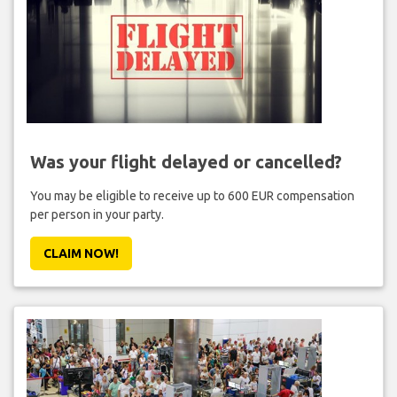
Was your flight delayed or cancelled?
You may be eligible to receive up to 600 EUR compensation
per person in your party.
CLAIM NOW!