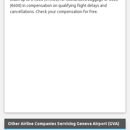
(€600) in compensation on qualifying flight delays and
cancellations. Check your compensation for free.
Other Airline Companies Servicing Geneva Airport (GVA)