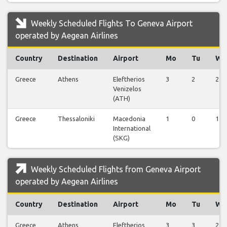
Weekly Scheduled Flights To Geneva Airport
operated by Aegean Airlines
Country
Destination
Airport
Mo
Tu
We
Greece
Athens
Eleftherios
3
2
2
Venizelos
(ATH)
Greece
Thessaloniki
Macedonia
1
0
1
International
(SKG)
Weekly Scheduled Flights from Geneva Airport
operated by Aegean Airlines
Country
Destination
Airport
Mo
Tu
We
Greece
Athens
Eleftherios
3
3
2