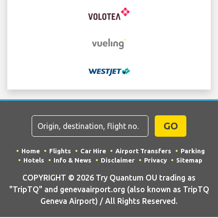
GO
Home
Flights
Car Hire
Airport Transfers
Parking
Hotels
Info & News
Disclaimer
Privacy
Sitemap
COPYRIGHT © 2026 Try Quantum OU trading as
"TripTQ" and genevaairport.org (also known as TripTQ
Geneva Airport) / All Rights Reserved.