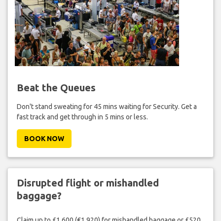
Beat the Queues
Don't stand sweating for 45 mins waiting for Security. Get a
fast track and get through in 5 mins or less.
BOOK NOW
Disrupted flight or mishandled
baggage?
Claim up to £1,600 (€1,920) for mishandled baggage or £520