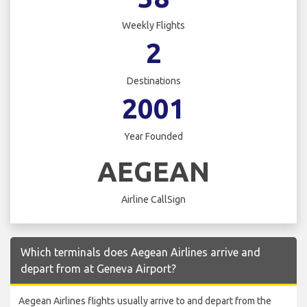
Weekly Flights
2
Destinations
2001
Year Founded
AEGEAN
Airline CallSign
Which terminals does Aegean Airlines arrive and
depart from at Geneva Airport?
Aegean Airlines flights usually arrive to and depart from the