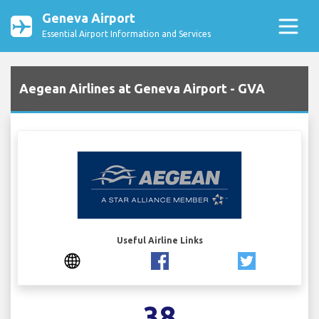
Geneva Airport
Essential Airport Information and Services
Aegean Airlines at Geneva Airport - GVA
Useful Airline Links
38