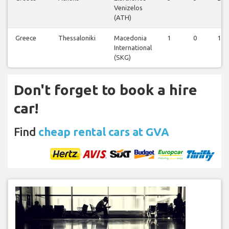
Venizelos
(ATH)
Greece
Thessaloniki
Macedonia
1
0
1
International
(SKG)
Don't forget to book a hire
car!
Find
cheap rental cars at GVA