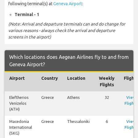
following terminal(s) at
Geneva Airport
:
Terminal - 1
(Note: Arrival and departure terminals can and do change for
various reasons - always check the arrival and departure
screens in the airport)
Which locations does Aegean Airlines fly to and from
Geneva Airport?
Airport
Country
Location
Weekly
Flights
Flights
Eleftherios
Greece
Athens
32
View
Venizelos
Flights
(ATH)
Macedonia
Greece
Thessaloniki
6
View
International
Flights
(SKG)