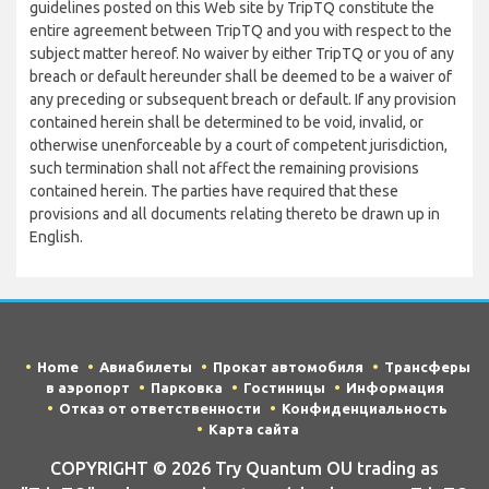
guidelines posted on this Web site by TripTQ constitute the
entire agreement between TripTQ and you with respect to the
subject matter hereof. No waiver by either TripTQ or you of any
breach or default hereunder shall be deemed to be a waiver of
any preceding or subsequent breach or default. If any provision
contained herein shall be determined to be void, invalid, or
otherwise unenforceable by a court of competent jurisdiction,
such termination shall not affect the remaining provisions
contained herein. The parties have required that these
provisions and all documents relating thereto be drawn up in
English.
Home
Авиабилеты
Прокат автомобиля
Трансферы
в аэропорт
Парковка
Гостиницы
Информация
Отказ от ответственности
Конфиденциальность
Карта сайта
COPYRIGHT © 2026 Try Quantum OU trading as