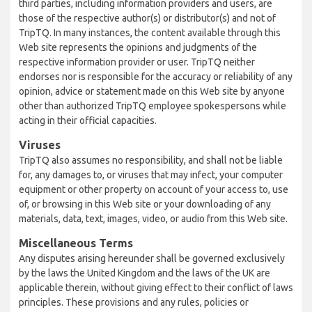
third parties, including information providers and users, are
those of the respective author(s) or distributor(s) and not of
TripTQ. In many instances, the content available through this
Web site represents the opinions and judgments of the
respective information provider or user. TripTQ neither
endorses nor is responsible for the accuracy or reliability of any
opinion, advice or statement made on this Web site by anyone
other than authorized TripTQ employee spokespersons while
acting in their official capacities.
Viruses
TripTQ also assumes no responsibility, and shall not be liable
for, any damages to, or viruses that may infect, your computer
equipment or other property on account of your access to, use
of, or browsing in this Web site or your downloading of any
materials, data, text, images, video, or audio from this Web site.
Miscellaneous Terms
Any disputes arising hereunder shall be governed exclusively
by the laws the United Kingdom and the laws of the UK are
applicable therein, without giving effect to their conflict of laws
principles. These provisions and any rules, policies or