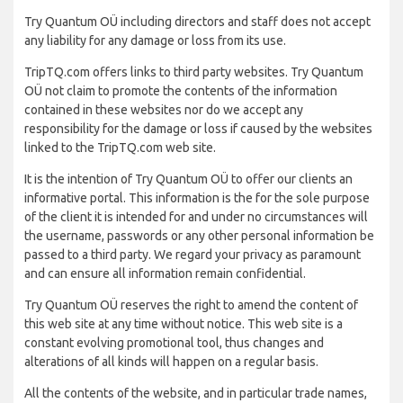
Try Quantum OÜ including directors and staff does not accept
any liability for any damage or loss from its use.
TripTQ.com offers links to third party websites. Try Quantum
OÜ not claim to promote the contents of the information
contained in these websites nor do we accept any
responsibility for the damage or loss if caused by the websites
linked to the TripTQ.com web site.
It is the intention of Try Quantum OÜ to offer our clients an
informative portal. This information is the for the sole purpose
of the client it is intended for and under no circumstances will
the username, passwords or any other personal information be
passed to a third party. We regard your privacy as paramount
and can ensure all information remain confidential.
Try Quantum OÜ reserves the right to amend the content of
this web site at any time without notice. This web site is a
constant evolving promotional tool, thus changes and
alterations of all kinds will happen on a regular basis.
All the contents of the website, and in particular trade names,