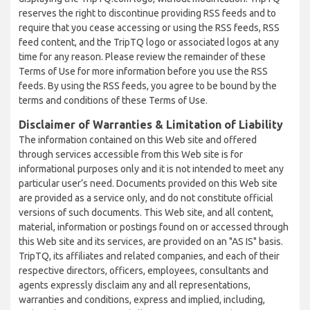
reserves the right to discontinue providing RSS feeds and to
require that you cease accessing or using the RSS feeds, RSS
feed content, and the TripTQ logo or associated logos at any
time for any reason. Please review the remainder of these
Terms of Use for more information before you use the RSS
feeds. By using the RSS feeds, you agree to be bound by the
terms and conditions of these Terms of Use.
Disclaimer of Warranties & Limitation of Liability
The information contained on this Web site and offered
through services accessible from this Web site is for
informational purposes only and it is not intended to meet any
particular user’s need. Documents provided on this Web site
are provided as a service only, and do not constitute official
versions of such documents. This Web site, and all content,
material, information or postings found on or accessed through
this Web site and its services, are provided on an "AS IS" basis.
TripTQ, its affiliates and related companies, and each of their
respective directors, officers, employees, consultants and
agents expressly disclaim any and all representations,
warranties and conditions, express and implied, including,