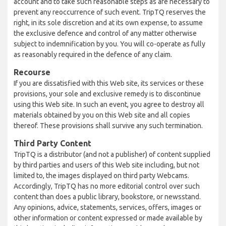
account and to take such reasonable steps as are necessary to
prevent any reoccurrence of such event. TripTQ reserves the
right, in its sole discretion and at its own expense, to assume
the exclusive defence and control of any matter otherwise
subject to indemnification by you. You will co-operate as fully
as reasonably required in the defence of any claim.
Recourse
If you are dissatisfied with this Web site, its services or these
provisions, your sole and exclusive remedy is to discontinue
using this Web site. In such an event, you agree to destroy all
materials obtained by you on this Web site and all copies
thereof. These provisions shall survive any such termination.
Third Party Content
TripTQ is a distributor (and not a publisher) of content supplied
by third parties and users of this Web site including, but not
limited to, the images displayed on third party Webcams.
Accordingly, TripTQ has no more editorial control over such
content than does a public library, bookstore, or newsstand.
Any opinions, advice, statements, services, offers, images or
other information or content expressed or made available by