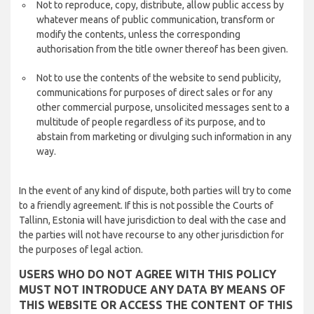
Not to reproduce, copy, distribute, allow public access by
whatever means of public communication, transform or
modify the contents, unless the corresponding
authorisation from the title owner thereof has been given.
Not to use the contents of the website to send publicity,
communications for purposes of direct sales or for any
other commercial purpose, unsolicited messages sent to a
multitude of people regardless of its purpose, and to
abstain from marketing or divulging such information in any
way.
In the event of any kind of dispute, both parties will try to come
to a friendly agreement. If this is not possible the Courts of
Tallinn, Estonia will have jurisdiction to deal with the case and
the parties will not have recourse to any other jurisdiction for
the purposes of legal action.
USERS WHO DO NOT AGREE WITH THIS POLICY
MUST NOT INTRODUCE ANY DATA BY MEANS OF
THIS WEBSITE OR ACCESS THE CONTENT OF THIS