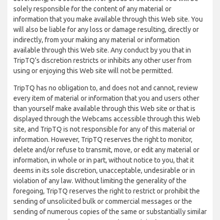
solely responsible for the content of any material or
information that you make available through this Web site. You
will also be liable for any loss or damage resulting, directly or
indirectly, from your making any material or information
available through this Web site. Any conduct by you that in
TripTQ’s discretion restricts or inhibits any other user from
using or enjoying this Web site will not be permitted.
TripTQ has no obligation to, and does not and cannot, review
every item of material or information that you and users other
than yourself make available through this Web site or that is
displayed through the Webcams accessible through this Web
site, and TripTQ is not responsible for any of this material or
information. However, TripTQ reserves the right to monitor,
delete and/or refuse to transmit, move, or edit any material or
information, in whole or in part, without notice to you, that it
deems in its sole discretion, unacceptable, undesirable or in
violation of any law. Without limiting the generality of the
foregoing, TripTQ reserves the right to restrict or prohibit the
sending of unsolicited bulk or commercial messages or the
sending of numerous copies of the same or substantially similar