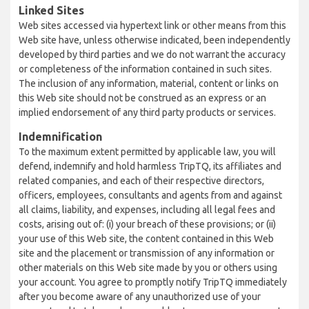
Linked Sites
Web sites accessed via hypertext link or other means from this
Web site have, unless otherwise indicated, been independently
developed by third parties and we do not warrant the accuracy
or completeness of the information contained in such sites.
The inclusion of any information, material, content or links on
this Web site should not be construed as an express or an
implied endorsement of any third party products or services.
Indemnification
To the maximum extent permitted by applicable law, you will
defend, indemnify and hold harmless TripTQ, its affiliates and
related companies, and each of their respective directors,
officers, employees, consultants and agents from and against
all claims, liability, and expenses, including all legal fees and
costs, arising out of: (i) your breach of these provisions; or (ii)
your use of this Web site, the content contained in this Web
site and the placement or transmission of any information or
other materials on this Web site made by you or others using
your account. You agree to promptly notify TripTQ immediately
after you become aware of any unauthorized use of your