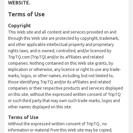
WEBSITE.
Terms of Use
Copyright
This Web site and all content and services provided on and
through this Web site are protected by copyright, trademark,
and other applicable intellectual property and proprietary
rights laws, and is owned, controlled, and/or licensed by
TripTQ.com (TripTQ) and/or its affiliates and related
companies. Nothing contained on this Web site grants, by
implication or otherwise, any licence or right to use any trade-
marks, logos, or other names, including, but not limited to,
those identifying TripTQ and/or its affiliates and related
companies or their respective products and services displayed
on this site, without the expressed written consent of TripTQ
or such third party that may own such trade-marks, logos and
other names displayed on this site.
Terms of Use
Without the expressed written consent of TripTQ , no
information or material from this Web site may be copied,