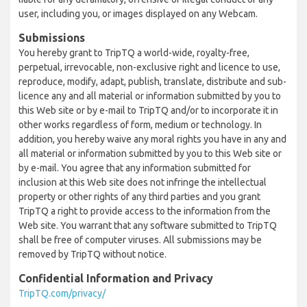
user, including you, or images displayed on any Webcam.
Submissions
You hereby grant to TripTQ a world-wide, royalty-free,
perpetual, irrevocable, non-exclusive right and licence to use,
reproduce, modify, adapt, publish, translate, distribute and sub-
licence any and all material or information submitted by you to
this Web site or by e-mail to TripTQ and/or to incorporate it in
other works regardless of form, medium or technology. In
addition, you hereby waive any moral rights you have in any and
all material or information submitted by you to this Web site or
by e-mail. You agree that any information submitted for
inclusion at this Web site does not infringe the intellectual
property or other rights of any third parties and you grant
TripTQ a right to provide access to the information from the
Web site. You warrant that any software submitted to TripTQ
shall be free of computer viruses. All submissions may be
removed by TripTQ without notice.
Confidential Information and Privacy
TripTQ.com/privacy/