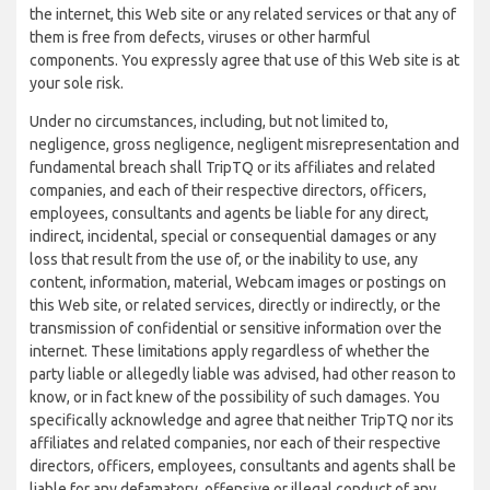
the internet, this Web site or any related services or that any of
them is free from defects, viruses or other harmful
components. You expressly agree that use of this Web site is at
your sole risk.
Under no circumstances, including, but not limited to,
negligence, gross negligence, negligent misrepresentation and
fundamental breach shall TripTQ or its affiliates and related
companies, and each of their respective directors, officers,
employees, consultants and agents be liable for any direct,
indirect, incidental, special or consequential damages or any
loss that result from the use of, or the inability to use, any
content, information, material, Webcam images or postings on
this Web site, or related services, directly or indirectly, or the
transmission of confidential or sensitive information over the
internet. These limitations apply regardless of whether the
party liable or allegedly liable was advised, had other reason to
know, or in fact knew of the possibility of such damages. You
specifically acknowledge and agree that neither TripTQ nor its
affiliates and related companies, nor each of their respective
directors, officers, employees, consultants and agents shall be
liable for any defamatory, offensive or illegal conduct of any