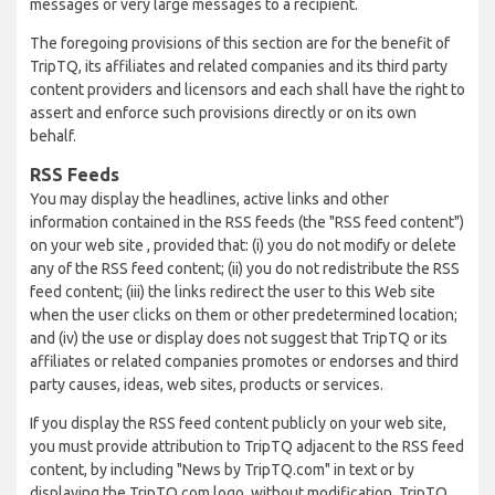
messages or very large messages to a recipient.
The foregoing provisions of this section are for the benefit of
TripTQ, its affiliates and related companies and its third party
content providers and licensors and each shall have the right to
assert and enforce such provisions directly or on its own
behalf.
RSS Feeds
You may display the headlines, active links and other
information contained in the RSS feeds (the "RSS feed content")
on your web site , provided that: (i) you do not modify or delete
any of the RSS feed content; (ii) you do not redistribute the RSS
feed content; (iii) the links redirect the user to this Web site
when the user clicks on them or other predetermined location;
and (iv) the use or display does not suggest that TripTQ or its
affiliates or related companies promotes or endorses and third
party causes, ideas, web sites, products or services.
If you display the RSS feed content publicly on your web site,
you must provide attribution to TripTQ adjacent to the RSS feed
content, by including "News by TripTQ.com" in text or by
displaying the TripTQ.com logo, without modification. TripTQ