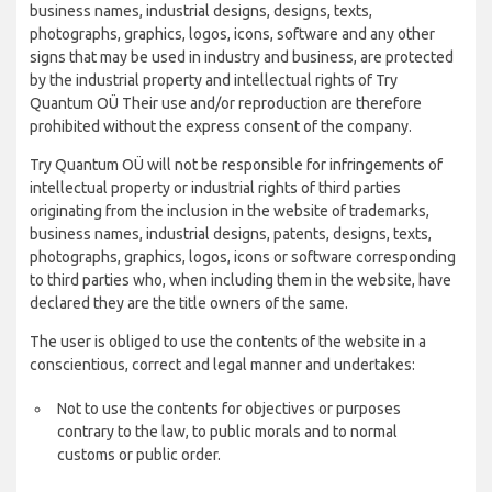
business names, industrial designs, designs, texts,
photographs, graphics, logos, icons, software and any other
signs that may be used in industry and business, are protected
by the industrial property and intellectual rights of Try
Quantum OÜ Their use and/or reproduction are therefore
prohibited without the express consent of the company.
Try Quantum OÜ will not be responsible for infringements of
intellectual property or industrial rights of third parties
originating from the inclusion in the website of trademarks,
business names, industrial designs, patents, designs, texts,
photographs, graphics, logos, icons or software corresponding
to third parties who, when including them in the website, have
declared they are the title owners of the same.
The user is obliged to use the contents of the website in a
conscientious, correct and legal manner and undertakes:
Not to use the contents for objectives or purposes
contrary to the law, to public morals and to normal
customs or public order.