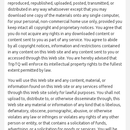
reproduced, republished, uploaded, posted, transmitted, or
distributed in any way whatsoever except that you may
download one copy of the materials onto any single computer,
for your personal, non-commercial home use only, provided you
keep intact all copyright and proprietary notices. You agree that
you do not acquire any rights in any downloaded content or
content sent to you as part of any service. You agree to abide
by all copyright notices, information and restrictions contained
in any content on this Web site and any content sent to you or
accessed through this Web site. You are hereby advised that
TripTQ will enforce its intellectual property rights to the fullest
extent permitted by law.
You will use this Web site and any content, material, or
information found on this Web site or any services offered
through this Web site solely for lawful purposes. You shall not
upload to, distribute to, or otherwise disseminate through, this
Web site any material or information of any kind that is libelous,
defamatory, obscene, pornographic, abusive, or otherwise
violates any law or infringes or violates any rights of any other
person or entity, or that contains a solicitation of funds,
advertising, or a solicitation for goods or services. You will be