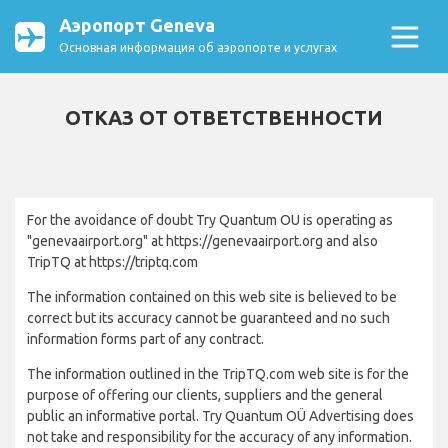
Аэропорт Geneva
Основная информация об аэропорте и услугах
ОТКАЗ ОТ ОТВЕТСТВЕННОСТИ
For the avoidance of doubt Try Quantum OU is operating as
"genevaairport.org" at https://genevaairport.org and also
TripTQ at https://triptq.com
The information contained on this web site is believed to be
correct but its accuracy cannot be guaranteed and no such
information forms part of any contract.
The information outlined in the TripTQ.com web site is for the
purpose of offering our clients, suppliers and the general
public an informative portal. Try Quantum OÜ Advertising does
not take and responsibility for the accuracy of any information.