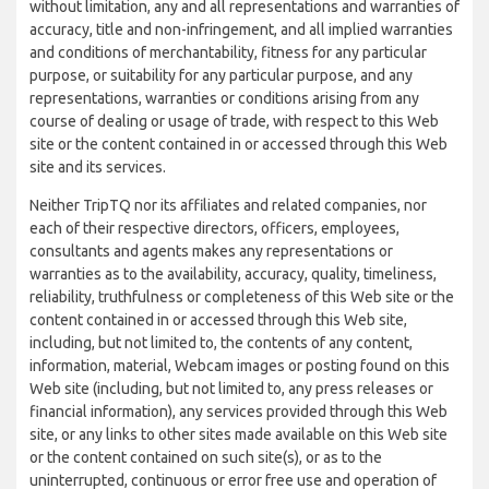
without limitation, any and all representations and warranties of
accuracy, title and non-infringement, and all implied warranties
and conditions of merchantability, fitness for any particular
purpose, or suitability for any particular purpose, and any
representations, warranties or conditions arising from any
course of dealing or usage of trade, with respect to this Web
site or the content contained in or accessed through this Web
site and its services.
Neither TripTQ nor its affiliates and related companies, nor
each of their respective directors, officers, employees,
consultants and agents makes any representations or
warranties as to the availability, accuracy, quality, timeliness,
reliability, truthfulness or completeness of this Web site or the
content contained in or accessed through this Web site,
including, but not limited to, the contents of any content,
information, material, Webcam images or posting found on this
Web site (including, but not limited to, any press releases or
financial information), any services provided through this Web
site, or any links to other sites made available on this Web site
or the content contained on such site(s), or as to the
uninterrupted, continuous or error free use and operation of