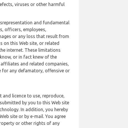
defects, viruses or other harmful
 misrepresentation and fundamental
s, officers, employees,
amages or any loss that result from
s on this Web site, or related
the internet. These limitations
 know, or in fact knew of the
 affiliates and related companies,
le for any defamatory, offensive or
t and licence to use, reproduce,
 submitted by you to this Web site
chnology. In addition, you hereby
Web site or by e-mail. You agree
roperty or other rights of any