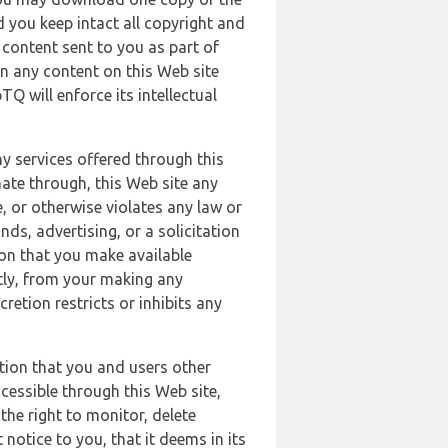
 you keep intact all copyright and
content sent to you as part of
in any content on this Web site
Q will enforce its intellectual
ny services offered through this
nate through, this Web site any
, or otherwise violates any law or
nds, advertising, or a solicitation
ion that you make available
ectly, from your making any
retion restricts or inhibits any
tion that you and users other
cessible through this Web site,
the right to monitor, delete
 notice to you, that it deems in its