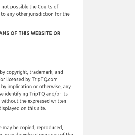
is not possible the Courts of
 to any other jurisdiction for the
ANS OF THIS WEBSITE OR
 by copyright, trademark, and
d/or licensed by TripTQ.com
 by implication or otherwise, any
se identifying TripTQ and/or its
, without the expressed written
splayed on this site.
te may be copied, reproduced,
 you may download one copy of the