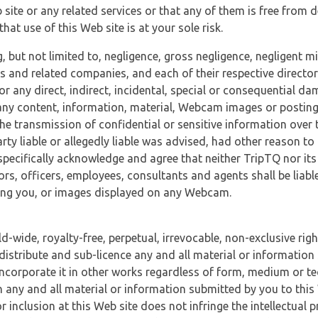
 site or any related services or that any of them is free from 
at use of this Web site is at your sole risk.
, but not limited to, negligence, gross negligence, negligent
tes and related companies, and each of their respective director
or any direct, indirect, incidental, special or consequential d
e, any content, information, material, Webcam images or posting
r the transmission of confidential or sensitive information over 
rty liable or allegedly liable was advised, had other reason to
specifically acknowledge and agree that neither TripTQ nor its
tors, officers, employees, consultants and agents shall be liab
uding you, or images displayed on any Webcam.
-wide, royalty-free, perpetual, irrevocable, non-exclusive righ
 distribute and sub-licence any and all material or information
incorporate it in other works regardless of form, medium or te
 any and all material or information submitted by you to this 
 inclusion at this Web site does not infringe the intellectual p