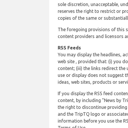
sole discretion, unacceptable, und
reserves the right to restrict or
copies of the same or substantiall
The foregoing provisions of this s
content providers and licensors an
RSS Feeds
You may display the headlines, ac
web site , provided that: (i) you d
content; (iii) the links redirect t
use or display does not suggest t
ideas, web sites, products or servi
If you display the RSS feed conten
content, by including "News by Tr
the right to discontinue providin
and the TripTQ logo or associated
information before you use the RS
Terms of Use.