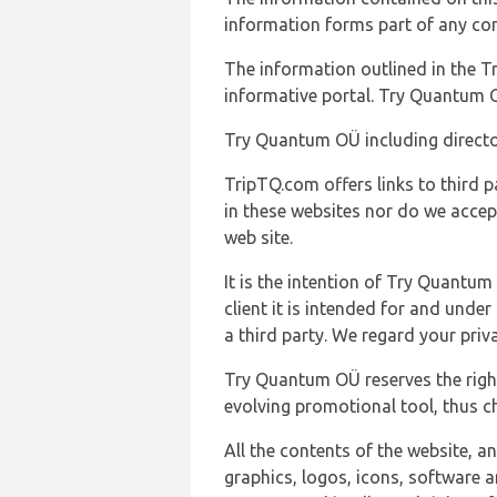
information forms part of any con
The information outlined in the Tr
informative portal. Try Quantum O
Try Quantum OÜ including director
TripTQ.com offers links to third 
in these websites nor do we accep
web site.
It is the intention of Try Quantum
client it is intended for and und
a third party. We regard your pri
Try Quantum OÜ reserves the right
evolving promotional tool, thus ch
All the contents of the website, a
graphics, logos, icons, software a