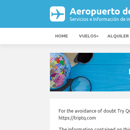
Aeropuerto d
Servicios e Información de i
HOME
VUELOS
ALQUILER
For the avoidance of doubt Try Qu
https://triptq.com
The information contained on this