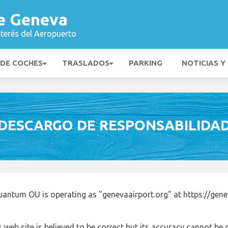
e Geneva
nterés del Aeropuerto
 DE COCHES
TRASLADOS
PARKING
NOTICIAS Y
DESCARGO DE RESPONSABILIDA
antum OU is operating as "genevaairport.org" at https://gene
 web site is believed to be correct but its accuracy cannot b