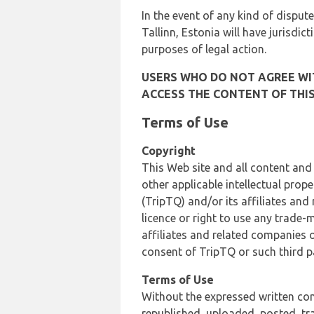
In the event of any kind of dispute
Tallinn, Estonia will have jurisdic
purposes of legal action.
USERS WHO DO NOT AGREE WIT
ACCESS THE CONTENT OF THIS
Terms of Use
Copyright
This Web site and all content and
other applicable intellectual prop
(TripTQ) and/or its affiliates and
licence or right to use any trade-
affiliates and related companies o
consent of TripTQ or such third p
Terms of Use
Without the expressed written con
republished, uploaded, posted, t