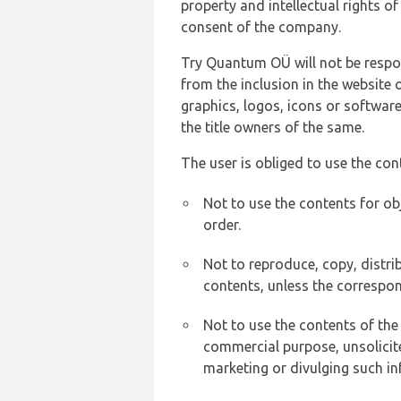
property and intellectual rights 
consent of the company.
Try Quantum OÜ will not be respons
from the inclusion in the website 
graphics, logos, icons or softwar
the title owners of the same.
The user is obliged to use the con
Not to use the contents for ob
order.
Not to reproduce, copy, distr
contents, unless the correspon
Not to use the contents of the
commercial purpose, unsolicit
marketing or divulging such in