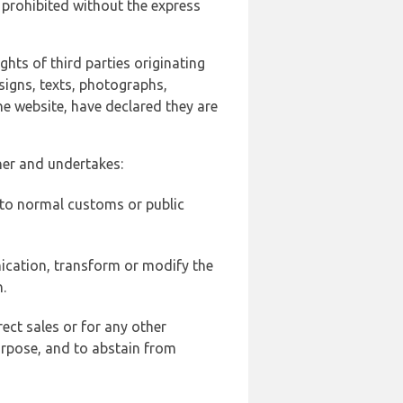
 prohibited without the express
ghts of third parties originating
signs, texts, photographs,
he website, have declared they are
ner and undertakes:
d to normal customs or public
ication, transform or modify the
.
ect sales or for any other
urpose, and to abstain from