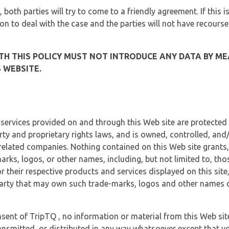
, both parties will try to come to a friendly agreement. If this 
tion to deal with the case and the parties will not have recourse
H THIS POLICY MUST NOT INTRODUCE ANY DATA BY ME
 WEBSITE.
 services provided on and through this Web site are protected
erty and proprietary rights laws, and is owned, controlled, an
 related companies. Nothing contained on this Web site grants,
marks, logos, or other names, including, but not limited to, tho
r their respective products and services displayed on this site
arty that may own such trade-marks, logos and other names di
sent of TripTQ , no information or material from this Web si
ransmitted, or distributed in any way whatsoever except that