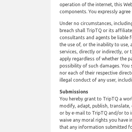
operation of the internet, this Web
components. You expressly agree th
Under no circumstances, including
breach shall TripTQ or its affilia
consultants and agents be liable f
the use of, or the inability to us
services, directly or indirectly, o
apply regardless of whether the pa
possibility of such damages. You 
nor each of their respective direc
illegal conduct of any user, incl
Submissions
You hereby grant to TripTQ a world
modify, adapt, publish, translate,
or by e-mail to TripTQ and/or to 
waive any moral rights you have in
that any information submitted for