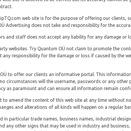
tract.
ipTQ.com web site is for the purpose of offering our clients, s
Ü Advertising does not take and responsibility for the accura
s and staff does not accept any liability for any damage or lo
party websites. Try Quantum OÜ not claim to promote the cont
t any responsibility for the damage or loss if caused by the w
 OÜ to offer our clients an informative portal. This information
er no circumstances will the username, passwords or any other
vacy as paramount and can ensure all information remain confid
 to amend the content of this web site at any time without not
anges and alterations of all kinds will happen on a regular bas
nd in particular trade names, business names, industrial desig
nd any other signs that may be used in industry and business, 