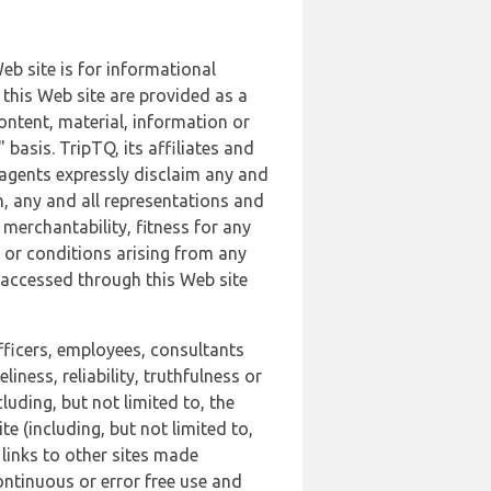
b site is for informational
this Web site are provided as a
ontent, material, information or
basis. TripTQ, its affiliates and
 agents expressly disclaim any and
n, any and all representations and
 merchantability, fitness for any
s or conditions arising from any
r accessed through this Web site
officers, employees, consultants
iness, reliability, truthfulness or
uding, but not limited to, the
 (including, but not limited to,
 links to other sites made
continuous or error free use and