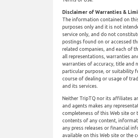
Disclaimer of Warranties & Limit
The information contained on this
purposes only and it is not inten
service only, and do not constitut
postings found on or accessed thro
related companies, and each of th
all representations, warranties an
warranties of accuracy, title and 
particular purpose, or suitability
course of dealing or usage of trad
and its services.
Neither TripTQ nor its affiliates 
and agents makes any representation
completeness of this Web site or t
contents of any content, informat
any press releases or financial in
available on this Web site or the 