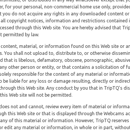
r, for your personal, non-commercial home use only, provided
at you do not acquire any rights in any downloaded content or 
 all copyright notices, information and restrictions contained 
essed through this Web site. You are hereby advised that TripT
nt permitted by law.
 content, material, or information found on this Web site or a
s. You shall not upload to, distribute to, or otherwise dissemi
d that is libelous, defamatory, obscene, pornographic, abusive
 any other person or entity, or that contains a solicitation of fu
 solely responsible for the content of any material or informat
o be liable for any loss or damage resulting, directly or indir
through this Web site. Any conduct by you that in TripTQ’s disc
this Web site will not be permitted.
does not and cannot, review every item of material or informa
ugh this Web site or that is displayed through the Webcams ac
any of this material or information. However, TripTQ reserves 
 edit any material or information, in whole or in part, without