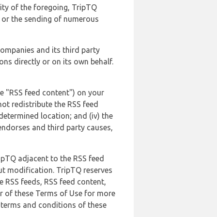
lity of the foregoing, TripTQ
es or the sending of numerous
 companies and its third party
ns directly or on its own behalf.
he "RSS feed content") on your
not redistribute the RSS feed
edetermined location; and (iv) the
endorses and third party causes,
ripTQ adjacent to the RSS feed
ut modification. TripTQ reserves
he RSS feeds, RSS feed content,
er of these Terms of Use for more
 terms and conditions of these