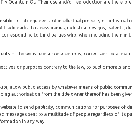
of Try Quantum OÜ Their use and/or reproduction are therefore
ible for infringements of intellectual property or industrial ri
of trademarks, business names, industrial designs, patents, de
e corresponding to third parties who, when including them in t
tents of the website in a conscientious, correct and legal man
jectives or purposes contrary to the law, to public morals an
ibute, allow public access by whatever means of public commun
ding authorisation from the title owner thereof has been given
 website to send publicity, communications for purposes of dir
ed messages sent to a multitude of people regardless of its p
formation in any way.