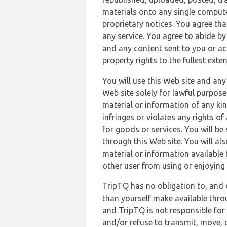
materials onto any single compute
proprietary notices. You agree th
any service. You agree to abide by
and any content sent to you or acc
property rights to the fullest exte
You will use this Web site and any
Web site solely for lawful purpose
material or information of any kin
infringes or violates any rights of
for goods or services. You will be
through this Web site. You will als
material or information available 
other user from using or enjoying 
TripTQ has no obligation to, and 
than yourself make available thro
and TripTQ is not responsible for 
and/or refuse to transmit, move, or