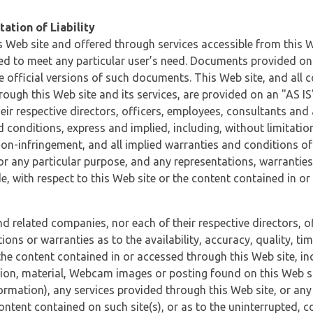
ation of Liability
 Web site and offered through services accessible from this We
ded to meet any particular user’s need. Documents provided on 
e official versions of such documents. This Web site, and all c
ugh this Web site and its services, are provided on an "AS IS" 
eir respective directors, officers, employees, consultants and
d conditions, express and implied, including, without limitatio
non-infringement, and all implied warranties and conditions of
 for any particular purpose, and any representations, warrantie
e, with respect to this Web site or the content contained in o
and related companies, nor each of their respective directors, 
s or warranties as to the availability, accuracy, quality, timel
he content contained in or accessed through this Web site, incl
ion, material, Webcam images or posting found on this Web site
formation), any services provided through this Web site, or any
content contained on such site(s), or as to the uninterrupted, 