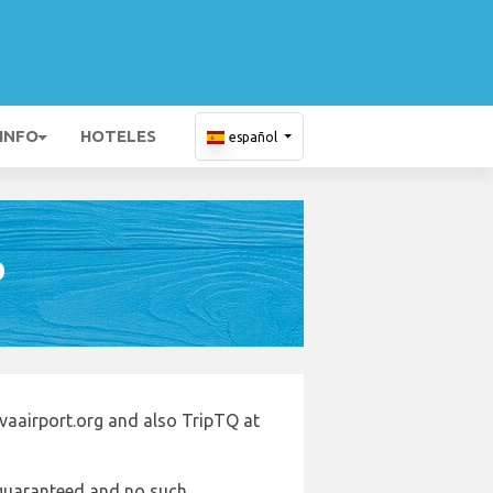
 INFO
HOTELES
español
D
vaairport.org and also TripTQ at
e guaranteed and no such