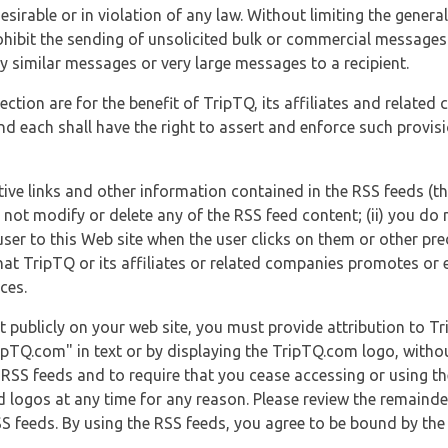
esirable or in violation of any law. Without limiting the genera
 prohibit the sending of unsolicited bulk or commercial messag
y similar messages or very large messages to a recipient.
ection are for the benefit of TripTQ, its affiliates and related
d each shall have the right to assert and enforce such provisio
tive links and other information contained in the RSS feeds (t
o not modify or delete any of the RSS feed content; (ii) you do 
he user to this Web site when the user clicks on them or other pr
hat TripTQ or its affiliates or related companies promotes or 
ces.
t publicly on your web site, you must provide attribution to T
ipTQ.com" in text or by displaying the TripTQ.com logo, witho
g RSS feeds and to require that you cease accessing or using t
 logos at any time for any reason. Please review the remaind
S feeds. By using the RSS feeds, you agree to be bound by the