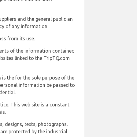
uppliers and the general public an
cy of any information.
ss from its use.
ents of the information contained
ebsites linked to the TripTQ.com
 is the for the sole purpose of the
 personal information be passed to
ential.
ice. This web site is a constant
is.
ns, designs, texts, photographs,
are protected by the industrial