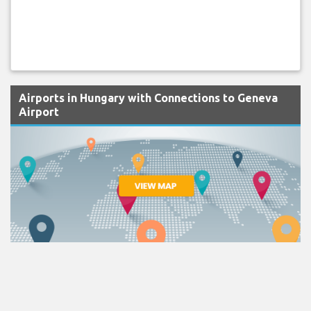
Airports in Hungary with Connections to Geneva
Airport