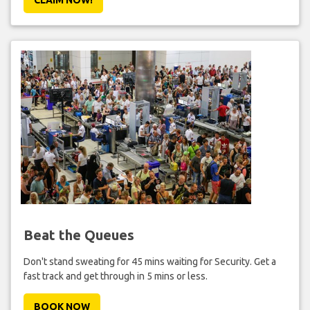
Beat the Queues
Don't stand sweating for 45 mins waiting for Security. Get a
fast track and get through in 5 mins or less.
BOOK NOW