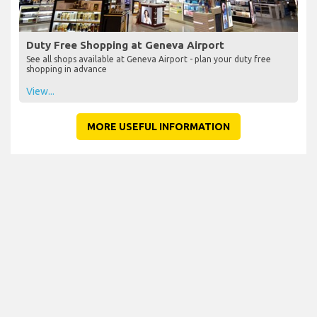
Duty Free Shopping at Geneva Airport
See all shops available at Geneva Airport - plan your duty free
shopping in advance
View...
MORE USEFUL INFORMATION