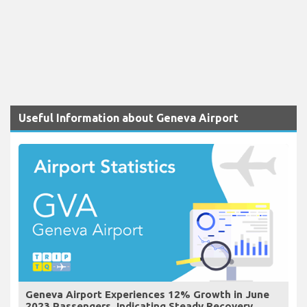
Useful Information about Geneva Airport
Geneva Airport Experiences 12% Growth in June
2023 Passengers, Indicating Steady Recovery