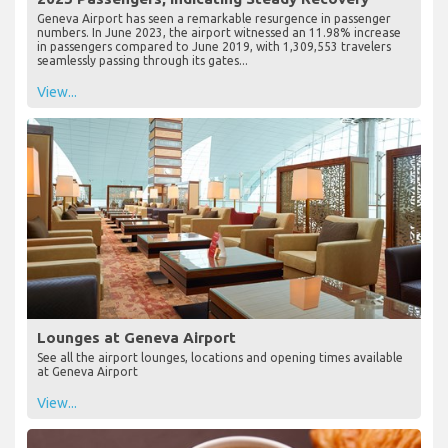
Geneva Airport has seen a remarkable resurgence in passenger
numbers. In June 2023, the airport witnessed an 11.98% increase
in passengers compared to June 2019, with 1,309,553 travelers
seamlessly passing through its gates...
View...
Lounges at Geneva Airport
See all the airport lounges, locations and opening times available
at Geneva Airport
View...