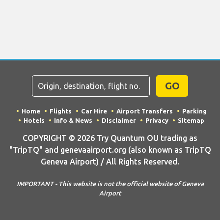
GO
Home
Flights
Car Hire
Airport Transfers
Parking
Hotels
Info & News
Disclaimer
Privacy
Sitemap
COPYRIGHT © 2026 Try Quantum OU trading as
"TripTQ" and genevaairport.org (also known as TripTQ
Geneva Airport) / All Rights Reserved.
IMPORTANT - This website is not the official website of Geneva
Airport