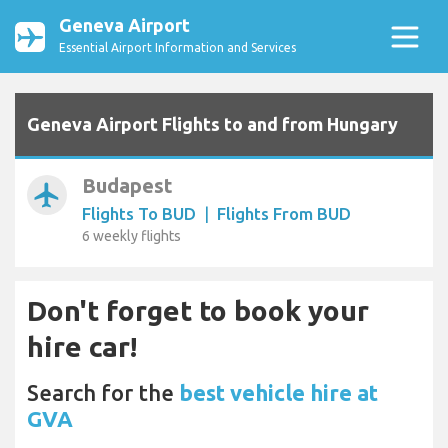
Geneva Airport
Essential Airport Information and Services
Geneva Airport Flights to and from Hungary
Budapest
airplanemode_active
Flights To BUD
|
Flights From BUD
6 weekly flights
Don't forget to book your
hire car!
Search for the
best vehicle hire at
GVA