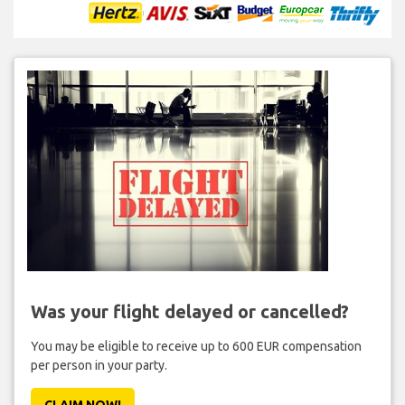
Was your flight delayed or cancelled?
You may be eligible to receive up to 600 EUR compensation
per person in your party.
CLAIM NOW!