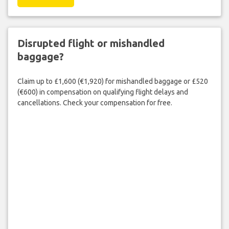
Disrupted flight or mishandled
baggage?
Claim up to £1,600 (€1,920) for mishandled baggage or £520
(€600) in compensation on qualifying flight delays and
cancellations. Check your compensation for free.