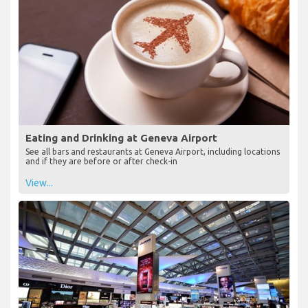
Eating and Drinking at Geneva Airport
See all bars and restaurants at Geneva Airport, including locations
and if they are before or after check-in
View...