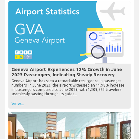
Geneva Airport Experiences 12% Growth in June
2023 Passengers, Indicating Steady Recovery
Geneva Airport has seen a remarkable resurgence in passenger
numbers. In June 2023, the airport witnessed an 11.98% increase
in passengers compared to June 2019, with 1,309,553 travelers
seamlessly passing through its gates...
View...