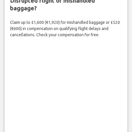
Disrupted flight or mishandled
baggage?
Claim up to £1,600 (€1,920) for mishandled baggage or £520
(€600) in compensation on qualifying flight delays and
cancellations. Check your compensation for free.