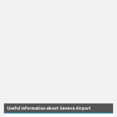
Useful Information about Geneva Airport