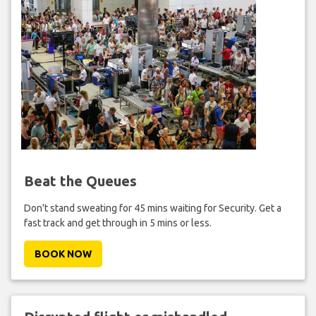
Beat the Queues
Don't stand sweating for 45 mins waiting for Security. Get a
fast track and get through in 5 mins or less.
BOOK NOW