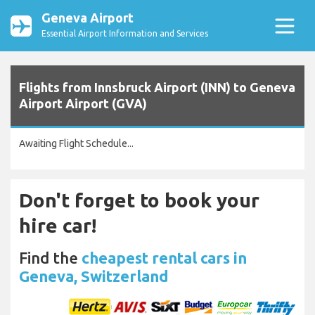
Geneva Airport
Essential Airport Information and Services
Flights from Innsbruck Airport (INN) to Geneva
Airport Airport (GVA)
Awaiting Flight Schedule...
Don't forget to book your
hire car!
Find the
cheapest rental cars in
Geneva, Switzerland