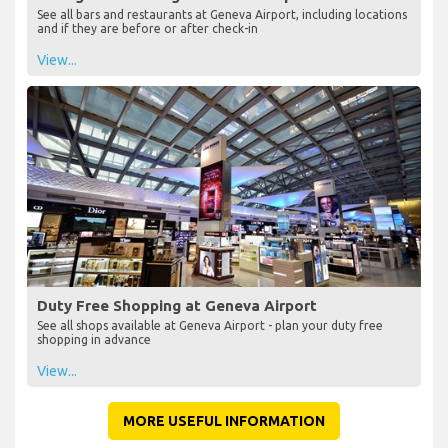
See all bars and restaurants at Geneva Airport, including locations
and if they are before or after check-in
View...
Duty Free Shopping at Geneva Airport
See all shops available at Geneva Airport - plan your duty free
shopping in advance
View...
MORE USEFUL INFORMATION