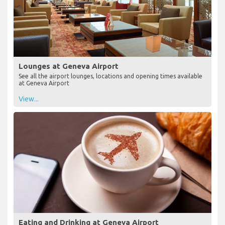
Lounges at Geneva Airport
See all the airport lounges, locations and opening times available
at Geneva Airport
View...
Eating and Drinking at Geneva Airport