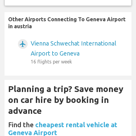
Other Airports Connecting To Geneva Airport
in austria
Vienna Schwechat International
airplanemode_active
Airport to Geneva
16 flights per week
Planning a trip? Save money
on car hire by booking in
advance
Find the
cheapest rental vehicle at
Geneva Airport