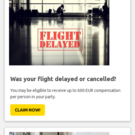
Was your flight delayed or cancelled?
You may be eligible to receive up to 600 EUR compensation
per person in your party.
CLAIM NOW!