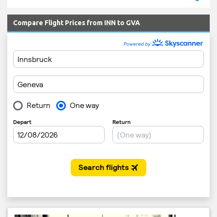
Compare Flight Prices from INN to GVA